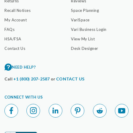
Returns
Reviews
Recall Notices
Space Planning
My Account
VariSpace
FAQs
Vari Business Login
HSA/FSA
View My List
Contact Us
Desk Designer
NEED HELP?
Call
+1 (800) 207-2587
or
CONTACT US
CONNECT WITH US