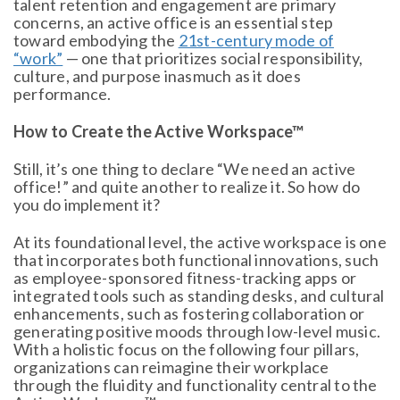
talent retention and engagement are primary
concerns, an active office is an essential step
toward embodying the
21st-century mode of
“work”
— one that prioritizes social responsibility,
culture, and purpose inasmuch as it does
performance.
How to Create the Active Workspace™
Still, it’s one thing to declare “We need an active
office!” and quite another to realize it. So how do
you do implement it?
At its foundational level, the active workspace is one
that incorporates both functional innovations, such
as employee-sponsored fitness-tracking apps or
integrated tools such as standing desks, and cultural
enhancements, such as fostering collaboration or
generating positive moods through low-level music.
With a holistic focus on the following four pillars,
organizations can reimagine their workplace
through the fluidity and functionality central to the