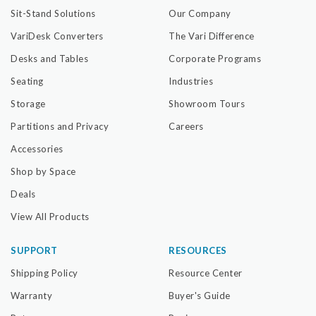
Sit-Stand Solutions
Our Company
VariDesk Converters
The Vari Difference
Desks and Tables
Corporate Programs
Seating
Industries
Storage
Showroom Tours
Partitions and Privacy
Careers
Accessories
Shop by Space
Deals
View All Products
SUPPORT
RESOURCES
Shipping Policy
Resource Center
Warranty
Buyer's Guide