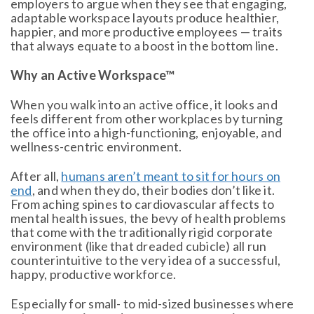
employers to argue when they see that engaging,
adaptable workspace layouts produce healthier,
happier, and more productive employees — traits
that always equate to a boost in the bottom line.
Why an Active Workspace™
When you walk into an active office, it looks and
feels different from other workplaces by turning
the office into a high-functioning, enjoyable, and
wellness-centric environment.
After all,
humans aren’t meant to sit for hours on
end
, and when they do, their bodies don’t like it.
From aching spines to cardiovascular affects to
mental health issues, the bevy of health problems
that come with the traditionally rigid corporate
environment (like that dreaded cubicle) all run
counterintuitive to the very idea of a successful,
happy, productive workforce.
Especially for small- to mid-sized businesses where