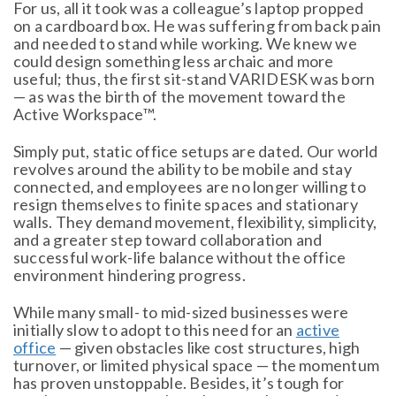
For us, all it took was a colleague’s laptop propped
on a cardboard box. He was suffering from back pain
and needed to stand while working. We knew we
could design something less archaic and more
useful; thus, the first sit-stand VARIDESK was born
— as was the birth of the movement toward the
Active Workspace™.
Simply put, static office setups are dated. Our world
revolves around the ability to be mobile and stay
connected, and employees are no longer willing to
resign themselves to finite spaces and stationary
walls. They demand movement, flexibility, simplicity,
and a greater step toward collaboration and
successful work-life balance without the office
environment hindering progress.
While many small- to mid-sized businesses were
initially slow to adopt to this need for an
active
office
— given obstacles like cost structures, high
turnover, or limited physical space — the momentum
has proven unstoppable. Besides, it’s tough for