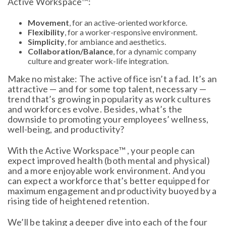
Active Workspace™:
Movement
, for an active-oriented workforce.
Flexibility
, for a worker-responsive environment.
Simplicity
, for ambiance and aesthetics.
Collaboration/Balance
, for a dynamic company
culture and greater work-life integration.
Make no mistake: The active office isn’t a fad. It’s an
attractive — and for some top talent, necessary —
trend that’s growing in popularity as work cultures
and workforces evolve. Besides, what’s the
downside to promoting your employees’ wellness,
well-being, and productivity?
With the Active Workspace™ , your people can
expect improved health (both mental and physical)
and a more enjoyable work environment. And you
can expect a workforce that’s better equipped for
maximum engagement and productivity buoyed by a
rising tide of heightened retention.
We’ll be taking a deeper dive into each of the four