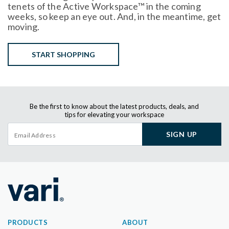
tenets of the Active Workspace™ in the coming
weeks, so keep an eye out. And, in the meantime, get
moving.
START SHOPPING
Be the first to know about the latest products, deals, and
tips for elevating your workspace
SIGN UP
PRODUCTS
ABOUT