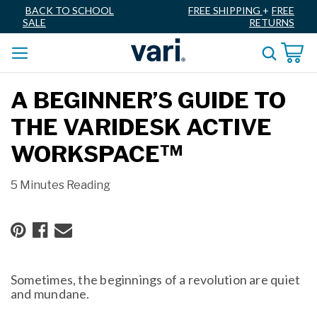
BACK TO SCHOOL
FREE SHIPPING
+
FREE
SALE
RETURNS
A BEGINNER’S GUIDE TO
THE VARIDESK ACTIVE
WORKSPACE™
5 Minutes Reading
Sometimes, the beginnings of a revolution are quiet
and mundane.