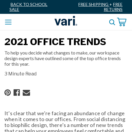
BACK TO SCHOOL
FREE SHIPPING
+
FREE
SALE
RETURNS
2021 OFFICE TRENDS
To help you decide what changes to make, our workspace
design experts have outlined some of the top office trends
for this year.
3 Minute Read
It’s clear that we’re facing an abundance of change
when it comes to our offices. From social distancing
to biophilic design, there’s a number of new trends
that can help your employees feel comfortable and