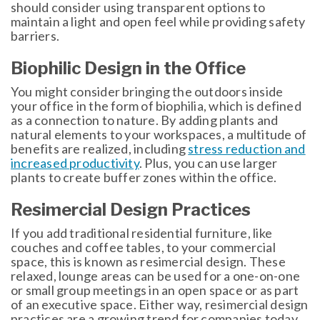
should consider using transparent options to
maintain a light and open feel while providing safety
barriers.
Biophilic Design in the Office
You might consider bringing the outdoors inside
your office in the form of biophilia, which is defined
as a connection to nature. By adding plants and
natural elements to your workspaces, a multitude of
benefits are realized, including
stress reduction and
increased productivity
. Plus, you can use larger
plants to create buffer zones within the office.
Resimercial Design Practices
If you add traditional residential furniture, like
couches and coffee tables, to your commercial
space, this is known as resimercial design. These
relaxed, lounge areas can be used for a one-on-one
or small group meetings in an open space or as part
of an executive space. Either way, resimercial design
practices are a growing trend for companies today