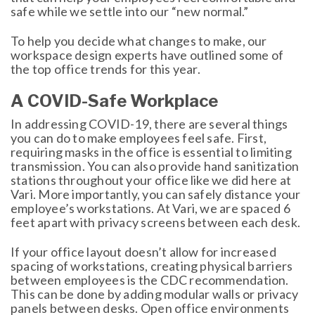
safe while we settle into our “new normal.”
To help you decide what changes to make, our
workspace design experts have outlined some of
the top office trends for this year.
A COVID-Safe Workplace
In addressing COVID-19, there are several things
you can do to make employees feel safe. First,
requiring masks in the office is essential to limiting
transmission. You can also provide hand sanitization
stations throughout your office like we did here at
Vari. More importantly, you can safely distance your
employee’s workstations. At Vari, we are spaced 6
feet apart with privacy screens between each desk.
If your office layout doesn’t allow for increased
spacing of workstations, creating physical barriers
between employees is the CDC recommendation.
This can be done by adding modular walls or privacy
panels between desks. Open office environments