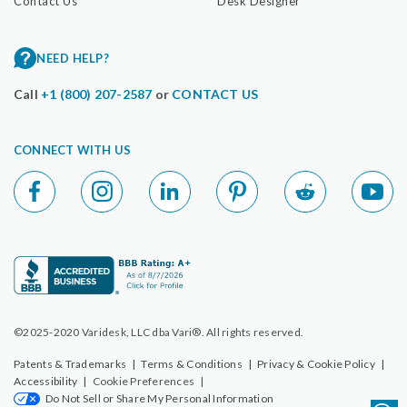
Contact Us
Desk Designer
NEED HELP?
Call
+1 (800) 207-2587
or
CONTACT US
CONNECT WITH US
©2025-2020 Varidesk, LLC dba Vari®. All rights reserved.
Patents & Trademarks
|
Terms & Conditions
|
Privacy & Cookie Policy
|
Accessibility
|
Cookie Preferences
|
Do Not Sell or Share My Personal Information