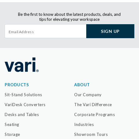
Be the first to know about the latest products, deals, and
tips for elevating your workspace
SIGN UP
PRODUCTS
ABOUT
Sit-Stand Solutions
Our Company
VariDesk Converters
The Vari Difference
Desks and Tables
Corporate Programs
Seating
Industries
Storage
Showroom Tours