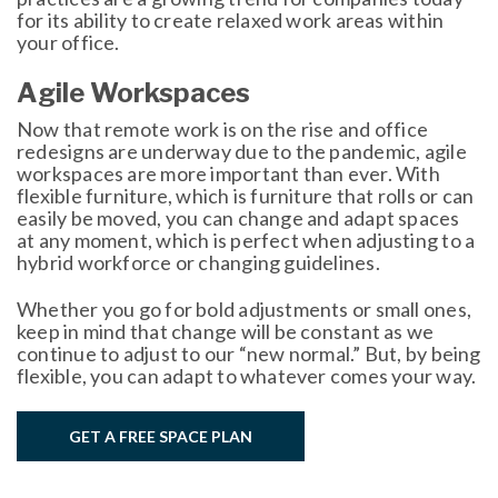
for its ability to create relaxed work areas within
your office.
Agile Workspaces
Now that remote work is on the rise and office
redesigns are underway due to the pandemic, agile
workspaces are more important than ever. With
flexible furniture, which is furniture that rolls or can
easily be moved, you can change and adapt spaces
at any moment, which is perfect when adjusting to a
hybrid workforce or changing guidelines.
Whether you go for bold adjustments or small ones,
keep in mind that change will be constant as we
continue to adjust to our “new normal.” But, by being
flexible, you can adapt to whatever comes your way.
GET A FREE SPACE PLAN