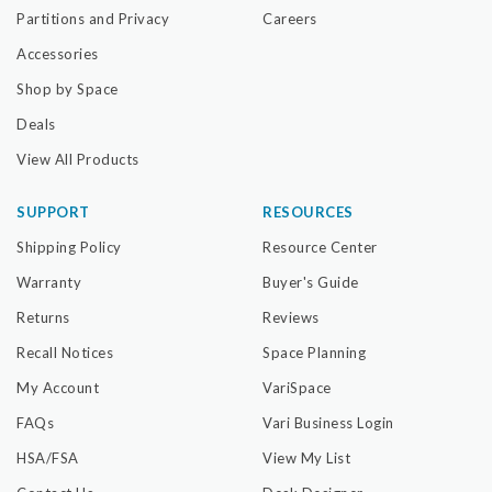
Partitions and Privacy
Careers
Accessories
Shop by Space
Deals
View All Products
SUPPORT
RESOURCES
Shipping Policy
Resource Center
Warranty
Buyer's Guide
Returns
Reviews
Recall Notices
Space Planning
My Account
VariSpace
FAQs
Vari Business Login
HSA/FSA
View My List