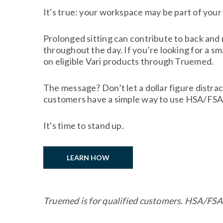
It's true: your workspace may be part of your
Prolonged sitting can contribute to back and
throughout the day. If you’re looking for a s
on eligible Vari products through Truemed.
The message? Don’t let a dollar figure distra
customers have a simple way to use HSA/FSA f
It's time to stand up.
LEARN HOW
Truemed is for qualified customers. HSA/FSA 