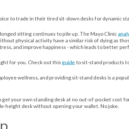
ce to trade in their tired sit-down desks for dynamic sta
nged sitting continues to pile up. The Mayo Clinic
anal
ithout physical activity have a similar risk of dying as t
stress, and improve happiness - which leads to better pe
ight for you. Check out this
guide
to sit-stand products t
loyee wellness, and providing sit-stand desks is a popul
 get your own standing desk at no out-of-pocket cost for 
le-height desk without opening your wallet. No joke.
op