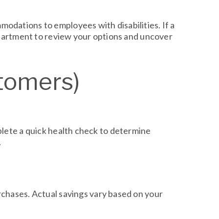
odations to employees with disabilities. If a
department to review your options and uncover
tomers)
plete a quick health check to determine
.
chases. Actual savings vary based on your