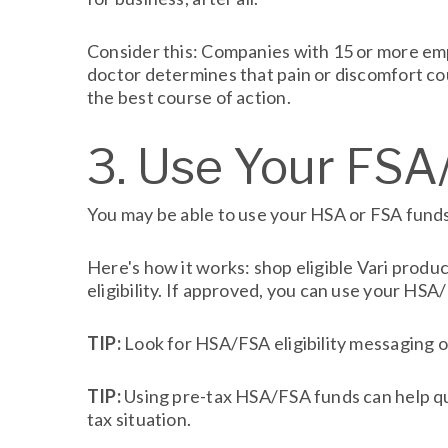
Consider this: Companies with 15 or more emp
doctor determines that pain or discomfort cou
the best course of action.
3. Use Your FS
You may be able to use your HSA or FSA funds
Here's how it works: shop eligible Vari prod
eligibility. If approved, you can use your HS
TIP:
Look for HSA/FSA eligibility messaging o
TIP:
Using pre-tax HSA/FSA funds can help qua
tax situation.