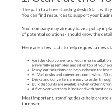
The path to a free standing desk? Start with y
You can find resources to support your busin
Your company may already have a policy in pl
of potential solutions - should know the detail
Here are a few facts to help request a new s
Vari desktop converters require no installation 
arrive fully assembled and sit on top of your exi
Many Vari solutions can be purchased for less t
All Vari desks and converters come with a 30-day
Desks and converters are easy to order throug
Bulk discounts are available when ordering for
A five-year warranty is included with most des
Most important, standing desks help create a
turnover.