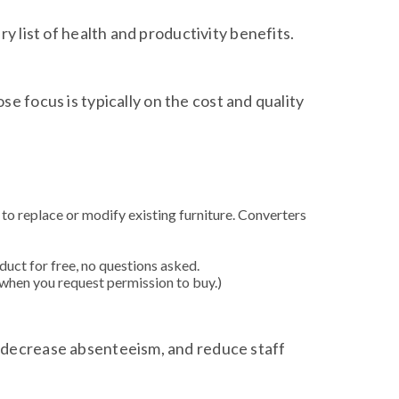
y list of health and productivity benefits.
se focus is typically on the cost and quality
 to replace or modify existing furniture. Converters
duct for free, no questions asked.
when you request permission to buy.)
, decrease absenteeism, and reduce staff