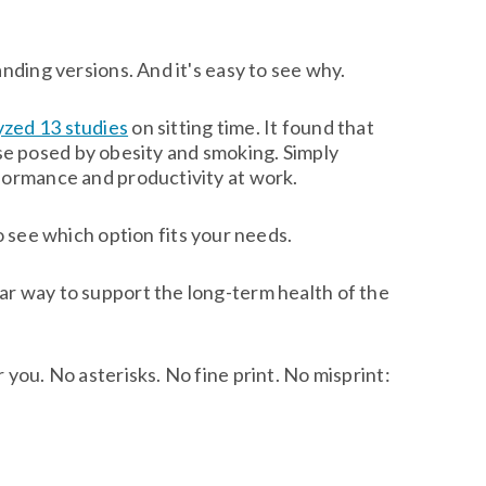
nding versions. And it's easy to see why.
yzed 13 studies
on sitting time. It found that
hose posed by obesity and smoking. Simply
rformance and productivity at work.
o see which option fits your needs.
ar way to support the long-term health of the
you. No asterisks. No fine print. No misprint: