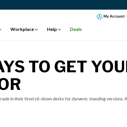
My Account
Workplace
Help
Deals
AYS TO GET YOU
FOR
rade in their tired sit-down desks for dynamic standing versions. A