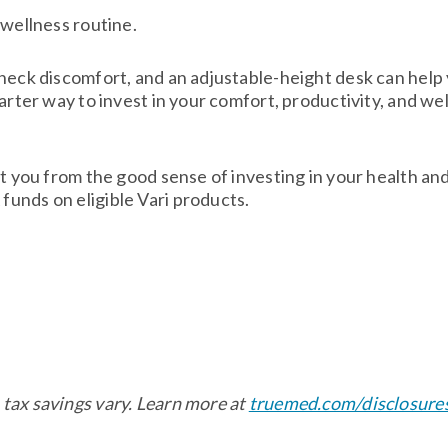
 wellness routine.
 neck discomfort, and an adjustable-height desk can help
marter way to invest in your comfort, productivity, and w
ct you from the good sense of investing in your health an
unds on eligible Vari products.
tax savings vary. Learn more at
truemed.com/disclosure