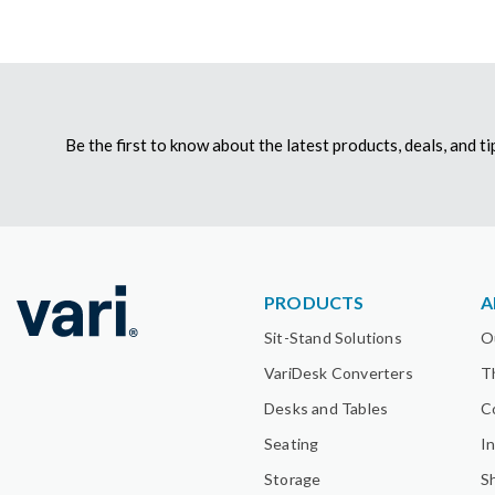
Be the first to know about the latest products, deals, and 
PRODUCTS
A
Sit-Stand Solutions
O
VariDesk Converters
T
Desks and Tables
C
Seating
I
Storage
S