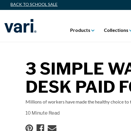
BACK TO SCHOOL SALE
Products
Collections
3 SIMPLE W
DESK PAID 
Millions of workers have made the healthy choice to t
10 Minute Read