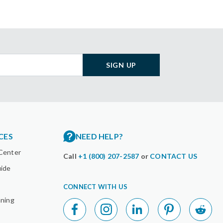
SIGN UP
CES
NEED HELP?
Center
Call
+1 (800) 207-2587
or
CONTACT US
uide
CONNECT WITH US
nning