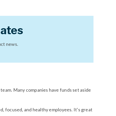
ates
uct news.
s team. Many companies have funds set aside
d, focused, and healthy employees. It's great