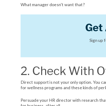
What manager doesn't want that?
Get
Sign up 
2. Check With 
Direct support is not your only option. You 
for wellness programs and these kinds of per
Persuade your HR director with research that 
for business, after all.