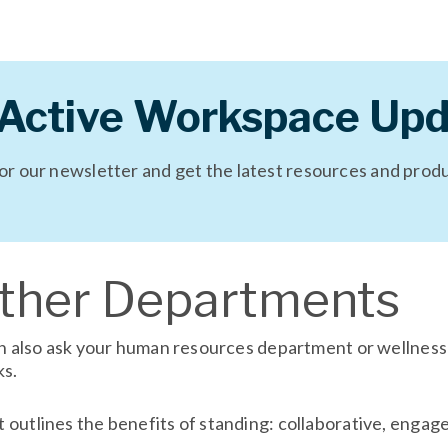
 Active Workspace Upd
for our newsletter and get the latest resources and prod
Other Departments
can also ask your human resources department or wellnes
ks.
outlines the benefits of standing: collaborative, engage