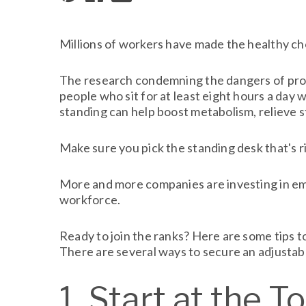
Millions of workers have made the healthy choi
The research condemning the dangers of prolo
people who sit for at least eight hours a day w
standing can help boost metabolism, relieve 
Make sure you pick the standing desk that's r
More and more companies are investing in emp
workforce.
Ready to join the ranks? Here are some tips to
There are several ways to secure an adjustab
1. Start at the T