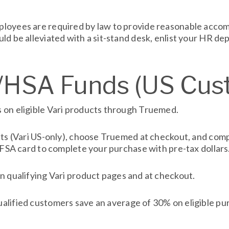
loyees are required by law to provide reasonable accomm
ld be alleviated with a sit-stand desk, enlist your HR 
A/HSA Funds (US Cus
 on eligible Vari products through Truemed.
ucts (Vari US-only), choose Truemed at checkout, and com
A/FSA card to complete your purchase with pre-tax dollars
n qualifying Vari product pages and at checkout.
lified customers save an average of 30% on eligible pur