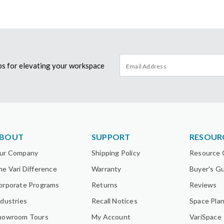
tips for elevating your workspace
BOUT
SUPPORT
RESOUR
ur Company
Shipping Policy
Resource 
he Vari Difference
Warranty
Buyer's G
orporate Programs
Returns
Reviews
ndustries
Recall Notices
Space Pla
howroom Tours
My Account
VariSpace