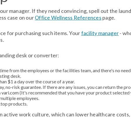
our manager. If they need convincing, spell out the laundr
ess case on our
Office Wellness References
page.
ace for purchasing such items. Your
facility manager
- who
s.
tanding desk or converter:
time from the employees or the facilities team, and there's no need
sting desk.
han $1 a day over the course of a year.
, no-risk guarantee. If there are any issues, you can return the pro
h
vari.com
(It's recommended that you have your product selected 
 multiple employees.
ktop products.
n active work culture, which can lower healthcare costs