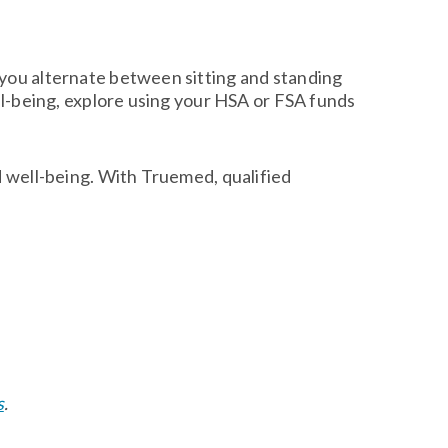
 you alternate between sitting and standing
ell-being, explore using your HSA or FSA funds
d well-being. With Truemed, qualified
s
.