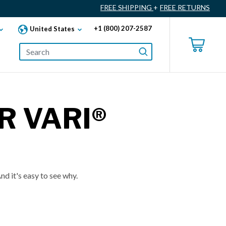
FREE SHIPPING
+
FREE RETURNS
+1 (800) 207-2587
United States
R VARI®
nd it's easy to see why.