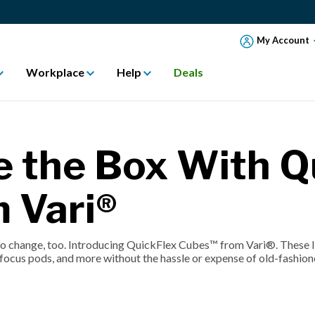
My Account
Workplace
Help
Deals
e the Box With Q
 Vari®
to change, too. Introducing QuickFlex Cubes™ from Vari®. These li
 focus pods, and more without the hassle or expense of old-fashion