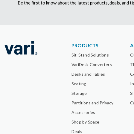
Be the first to know about the latest products, deals, and 
PRODUCTS
A
Sit-Stand Solutions
O
VariDesk Converters
T
Desks and Tables
C
Seating
I
Storage
S
Partitions and Privacy
C
Accessories
Shop by Space
Deals