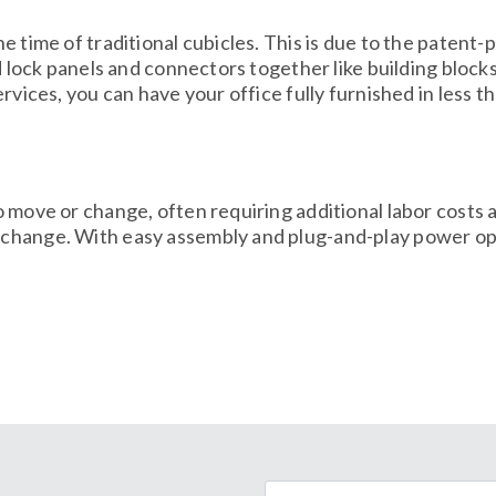
e time of traditional cubicles. This is due to the patent
nd lock panels and connectors together like building block
rvices, you can have your office fully furnished in less t
o move or change, often requiring additional labor cost
 change. With easy assembly and plug-and-play power op