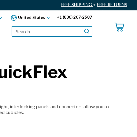
FREE SHIPPING
+
FREE RETURNS
+1 (800) 207-2587
United States
uickFlex
ght, interlocking panels and connectors allow you to
ed cubicles.