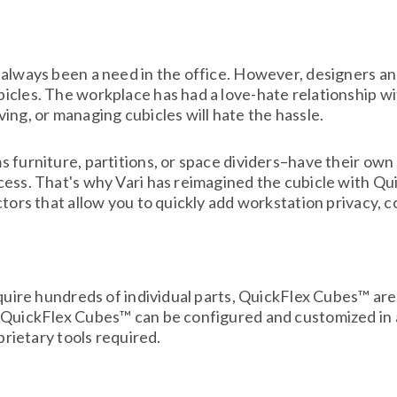
always been a need in the office. However, designers and
cles. The workplace has had a love-hate relationship wi
ing, or managing cubicles will hate the hassle.
 furniture, partitions, or space dividers–have their own 
cess. That's why Vari has reimagined the cubicle with Q
ctors that allow you to quickly add workstation privacy, 
equire hundreds of individual parts, QuickFlex Cubes™ ar
, QuickFlex Cubes™ can be configured and customized in 
prietary tools required.