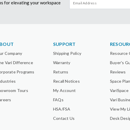
tips for elevating your workspace
BOUT
SUPPORT
RESOUR
ur Company
Shipping Policy
Resource 
he Vari Difference
Warranty
Buyer's G
orporate Programs
Returns
Reviews
ndustries
Recall Notices
Space Pla
howroom Tours
My Account
VariSpace
areers
FAQs
Vari Busin
HSA/FSA
View My Li
Contact Us
Desk Desi