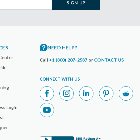
SIGN UP
CES
NEED HELP?
Center
Call
+1 (800) 207-2587
or
CONTACT US
uide
CONNECT WITH US
nning
ess Login
st
gner