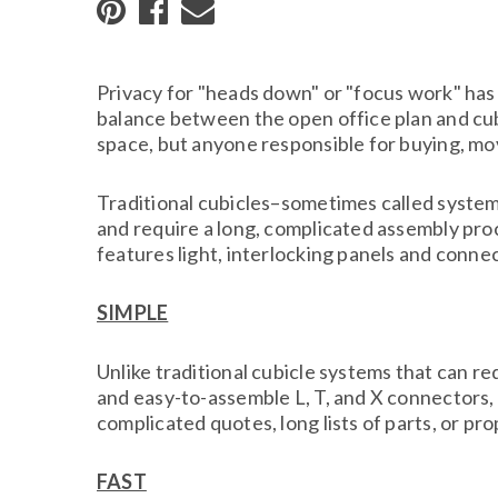
Privacy for "heads down" or "focus work" has 
balance between the open office plan and cubi
space, but anyone responsible for buying, mov
Traditional cubicles–sometimes called systems
and require a long, complicated assembly pro
features light, interlocking panels and conne
SIMPLE
Unlike traditional cubicle systems that can r
and easy-to-assemble L, T, and X connectors
complicated quotes, long lists of parts, or pro
FAST