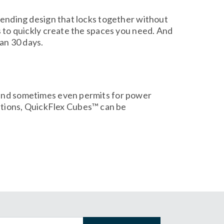
-pending design that locks together without
s to quickly create the spaces you need. And
han 30 days.
s and sometimes even permits for power
tions, QuickFlex Cubes™ can be