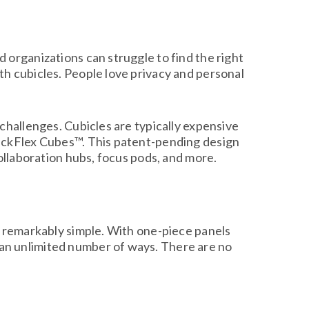
 organizations can struggle to find the right
th cubicles. People love privacy and personal
challenges. Cubicles are typically expensive
uickFlex Cubes™. This patent-pending design
collaboration hubs, focus pods, and more.
e remarkably simple. With one-piece panels
an unlimited number of ways. There are no