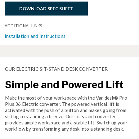
DOWNLOAD SPEC SHEET
ADDITIONAL LINKS
Installation and Instructions
OUR ELECTRIC SIT-STAND DESK CONVERTER
Simple and Powered Lift
Make the most of your workspace with the Varidesk® Pro
Plus 36 Electric converter. The powered vertical lift is
activated with the push of a button and makes going from
sitting to standing a breeze. Our sit-stand converter
provides ample workspace and a stable lift. Switch up your
workflow by transforming any desk into a standing desk.