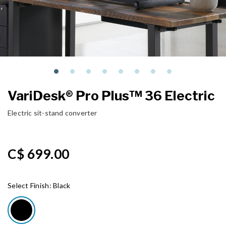
VariDesk® Pro Plus™ 36 Electric
Electric sit-stand converter
C$ 699.00
Select Finish:
Black