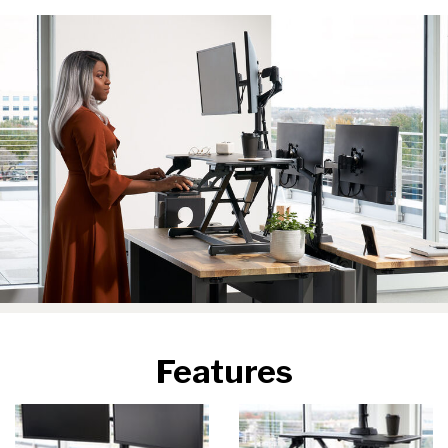
Features