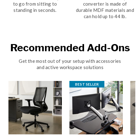
to go from sitting to
converter is made of
standing in seconds.
durable MDF materials and
can hold up to 44 lb.
Recommended Add-Ons
Get the most out of your setup with accessories
and active workspace solutions
BEST SELLER