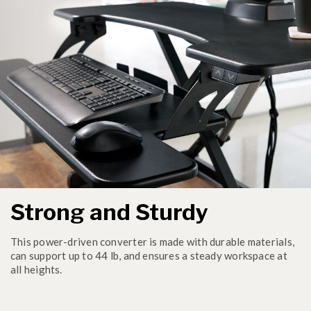
Strong and Sturdy
This power-driven converter is made with durable materials,
can support up to 44 lb, and ensures a steady workspace at
all heights.