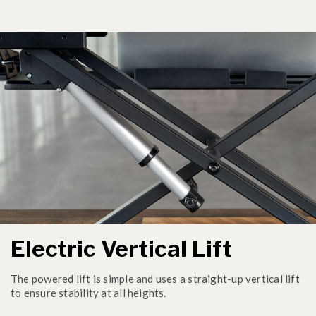
Electric Vertical Lift
The powered lift is simple and uses a straight-up vertical lift
to ensure stability at all heights.