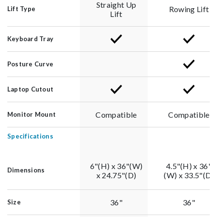
Straight Up
Rowing Lift
Lift Type
Lift
Keyboard Tray
Posture Curve
Laptop Cutout
Compatible
Compatible
Monitor Mount
Specifications
6"(H) x 36"(W)
4.5"(H) x 36"
Dimensions
x 24.75"(D)
(W) x 33.5"(D)
36"
36"
Size