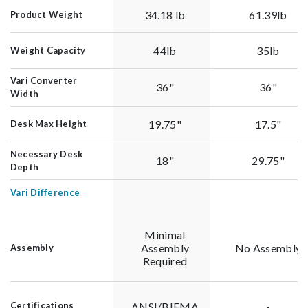
34.18 lb
61.39lb
Product Weight
44lb
35lb
Weight Capacity
Vari Converter
36"
36"
Width
19.75"
17.5"
Desk Max Height
Necessary Desk
18"
29.75"
Depth
Vari Difference
Minimal
Assembly
No Assembly
Assembly
Required
ANSI/BIFMA
-
Certifications