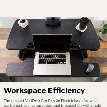
Workspace Efficiency
The compact VariDesk Pro Plus 36 Electric has a 36” wide
work area, has a laptop cutout, and is compatible with single