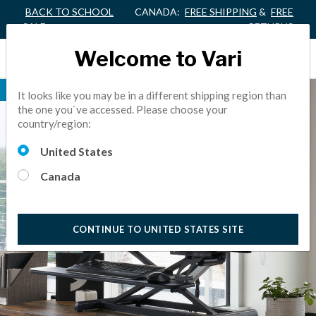
BACK TO SCHOOL
CANADA:
FREE SHIPPING
&
FREE
SALE
RETURNS
Welcome to Vari
NEW
It looks like you may be in a different shipping region than
the one you`ve accessed. Please choose your
country/region:
United States
Canada
CONTINUE TO UNITED STATES SITE