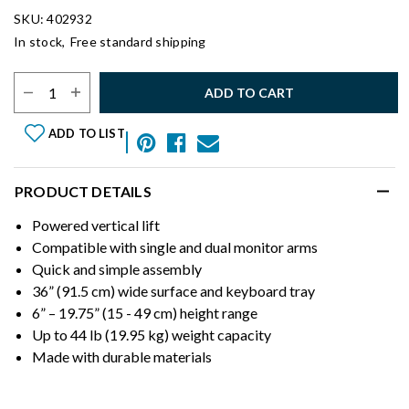
SKU: 402932
In stock,
Free standard shipping
Select Quantity:
ADD TO CART
ADD TO LIST
PRODUCT DETAILS
Powered vertical lift
Compatible with single and dual monitor arms
Quick and simple assembly
36” (91.5 cm) wide surface and keyboard tray
6” – 19.75” (15 - 49 cm) height range
Up to 44 lb (19.95 kg) weight capacity
Made with durable materials