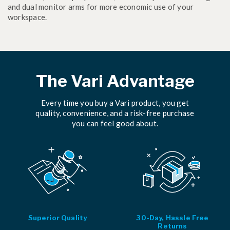
and dual monitor arms for more economic use of your
workspace.
The Vari Advantage
Every time you buy a Vari product, you get
quality, convenience, and a risk-free purchase
you can feel good about.
Superior Quality
30-Day, Hassle Free
Returns