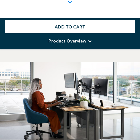
ADD TO CART
Product Overview