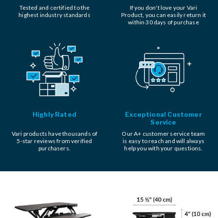
Tested and certified to the
If you don't love your Vari
highest industry standards
Product, you can easily return it
within 30 days of purchase
Highly Rated
Exceptional Customer
Service
Vari products have thousands of
Our A+ customer service team
5-star reviews from verified
is easy to reach and will always
purchasers.
help you with your questions.