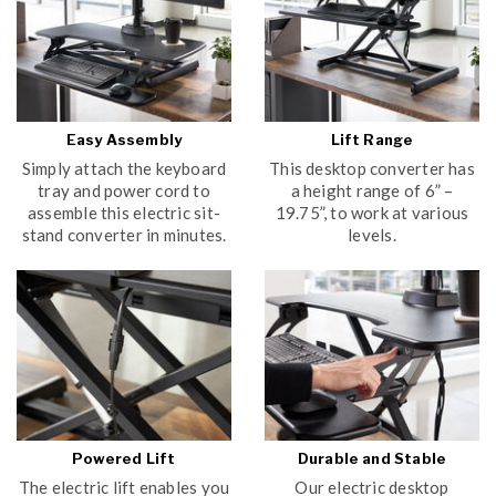
Easy Assembly
Lift Range
Simply attach the keyboard
This desktop converter has
tray and power cord to
a height range of 6” –
assemble this electric sit-
19.75”, to work at various
stand converter in minutes.
levels.
Powered Lift
Durable and Stable
The electric lift enables you
Our electric desktop