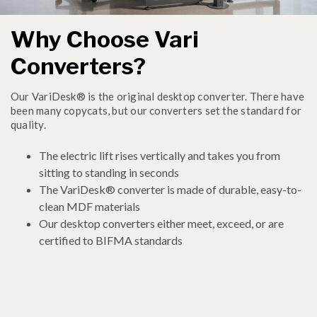
Why Choose Vari
Converters?
Our VariDesk® is the original desktop converter. There have
been many copycats, but our converters set the standard for
quality.
The electric lift rises vertically and takes you from
sitting to standing in seconds
The VariDesk® converter is made of durable, easy-to-
clean MDF materials
Our desktop converters either meet, exceed, or are
certified to BIFMA standards