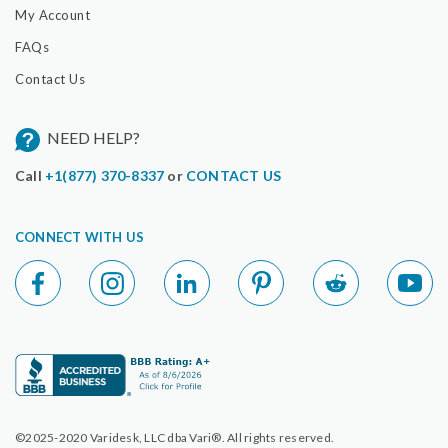
My Account
FAQs
Contact Us
NEED HELP?
Call
+1(877) 370-8337
or
CONTACT US
CONNECT WITH US
©2025-2020 Varidesk, LLC dba Vari®. All rights reserved.