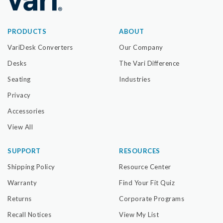
PRODUCTS
ABOUT
VariDesk Converters
Our Company
Desks
The Vari Difference
Seating
Industries
Privacy
Accessories
View All
SUPPORT
RESOURCES
Shipping Policy
Resource Center
Warranty
Find Your Fit Quiz
Returns
Corporate Programs
Recall Notices
View My List