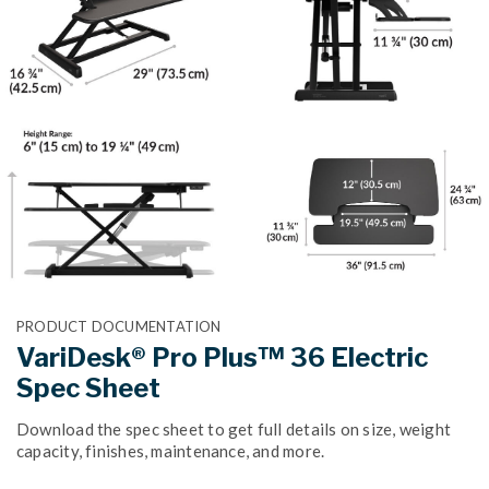
PRODUCT DOCUMENTATION
VariDesk® Pro Plus™ 36 Electric
Spec Sheet
Download the spec sheet to get full details on size, weight
capacity, finishes, maintenance, and more.