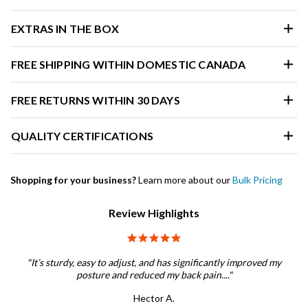
EXTRAS IN THE BOX
FREE SHIPPING WITHIN DOMESTIC CANADA
FREE RETURNS WITHIN 30 DAYS
QUALITY CERTIFICATIONS
Shopping for your business?
Learn more about our
Bulk Pricing
Review Highlights
5.0 star rating
"It’s sturdy, easy to adjust, and has significantly improved my
posture and reduced my back pain...."
Hector A.