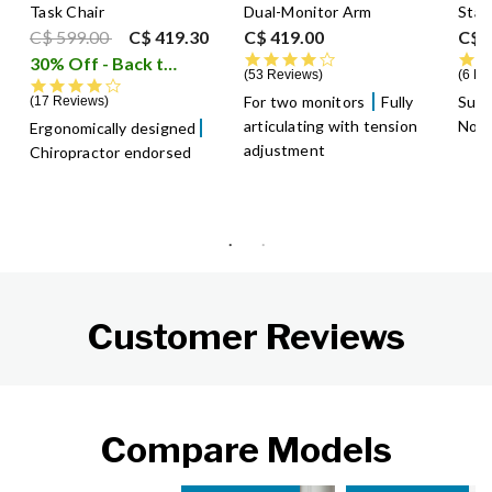
Task Chair
Dual-Monitor Arm
Stan
Price reduced from
to
C$ 599.00
C$ 419.30
C$ 419.00
C$ 
4.4 star rating
30% Off - Back to School Sale
i
53 Reviews
6 Re
4.2 star rating
For two monitors
Fully
Supp
17 Reviews
articulating with tension
Non-
Ergonomically designed
adjustment
Chiropractor endorsed
Customer Reviews
Compare Models