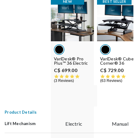
NEW
BEST SELLER
VariDesk® Pro
VariDesk® Cube
Plus™ 36 Electric
Corner® 36
C$ 699.00
C$ 729.00
5.0 star rating
4.8 st
3 Reviews
63 Reviews
Product Details
Electric
Manual
Lift Mechanism