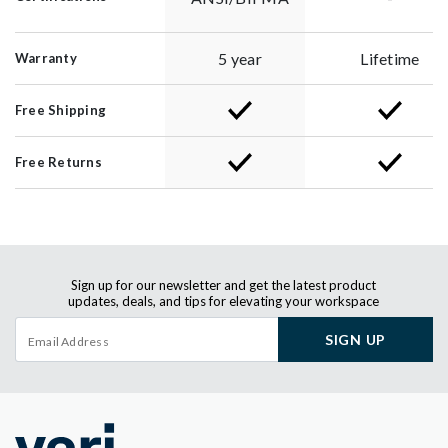
5 year
Lifetime
Warranty
Free Shipping
Free Returns
Sign up for our newsletter and get the latest product
updates, deals, and tips for elevating your workspace
SIGN UP