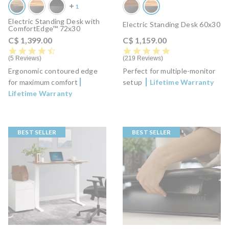
Electric Standing Desk with
Electric Standing Desk 60x30
ComfortEdge™ 72x30
C$ 1,399.00
C$ 1,159.00
4.6 star rating
4.8 star rating
5 Reviews
219 Reviews
Ergonomic contoured edge
Perfect for multiple-monitor
for maximum comfort
setup
Lifetime Warranty
Lifetime Warranty
BEST SELLER
BEST SELLER