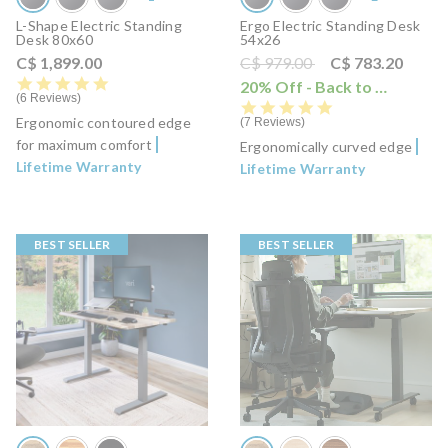
L-Shape Electric Standing
Ergo Electric Standing Desk
Desk 80x60
54x26
Price reduced from
to
C$ 1,899.00
C$ 979.00
C$ 783.20
5.0 star rating
20% Off - Back to School Sale
6 Reviews
5.0 star rating
Ergonomic contoured edge
7 Reviews
for maximum comfort
Ergonomically curved edge
Lifetime Warranty
Lifetime Warranty
BEST SELLER
BEST SELLER