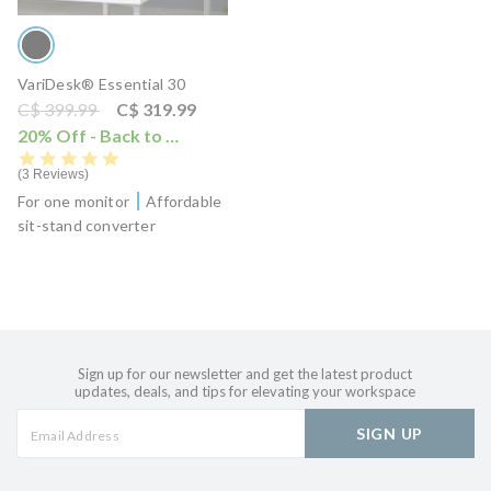
VariDesk® Essential 30
Price reduced from
to
C$ 399.99
C$ 319.99
20% Off - Back to School Sale
i
5.0 star rating
3 Reviews
For one monitor
Affordable
sit-stand converter
Sign up for our newsletter and get the latest product
updates, deals, and tips for elevating your workspace
SIGN UP