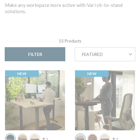
Make any workspace more active with Vari sit-to-stand
solutions.
15 Products
FILTER
FEATURED
NEW
NEW