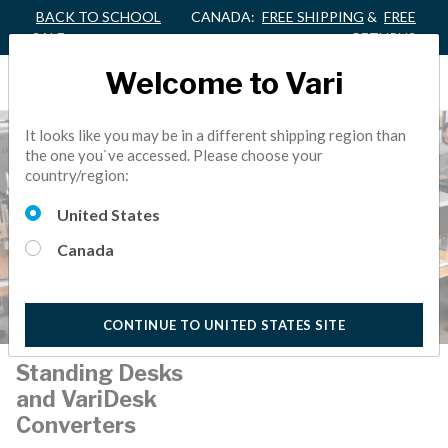
BACK TO SCHOOL
CANADA:
FREE SHIPPING
&
FREE
SALE
RETURNS
Welcome to Vari
It looks like you may be in a different shipping region than
the one you`ve accessed. Please choose your
country/region:
United States
Canada
CONTINUE TO UNITED STATES SITE
Standing Desks
and VariDesk
Converters