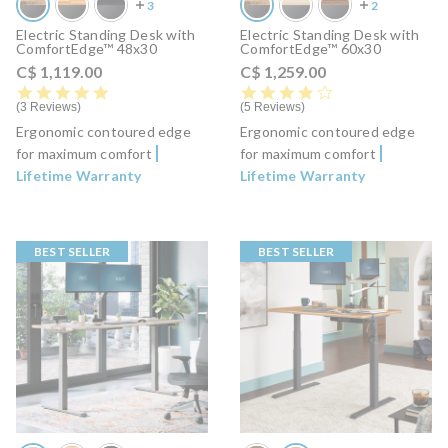
Electric Standing Desk with
Electric Standing Desk with
ComfortEdge™ 48x30
ComfortEdge™ 60x30
C$ 1,119.00
C$ 1,259.00
5.0 star rating
4.0 star rating
3 Reviews
5 Reviews
Ergonomic contoured edge
Ergonomic contoured edge
for maximum comfort
for maximum comfort
Lifetime Warranty
Lifetime Warranty
BEST SELLER
BEST SELLER