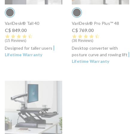
VariDesk® Tall 40
VariDesk® Pro Plus™ 48
C$ 849.00
C$ 769.00
4.7 star rating
4.6 star rating
15 Reviews
36 Reviews
Designed for taller users
Desktop converter with
Lifetime Warranty
posture curve and rowing lift
Lifetime Warranty