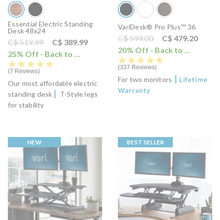
Essential Electric Standing
VariDesk® Pro Plus™ 36
Desk 48x24
Price reduced from
to
C$ 599.00
C$ 479.20
Price reduced from
to
C$ 519.99
C$ 389.99
20% Off - Back to School Sale
25% Off - Back to School Sale
i
4.8 star rating
4.8 star rating
337 Reviews
7 Reviews
For two monitors
Lifetime
Our most affordable electric
Warranty
standing desk
T-Style legs
for stability
NEW
BEST SELLER