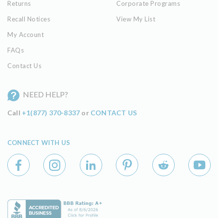
Returns
Corporate Programs
Recall Notices
View My List
My Account
FAQs
Contact Us
NEED HELP?
Call
+1(877) 370-8337
or
CONTACT US
CONNECT WITH US