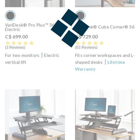
VariDesk® Pro Plus™ 36
VariDesk® Cube Corner® 36
Electric
C$ 699.00
C$ 729.00
5.0 star rating
4.8 star rating
3 Reviews
63 Reviews
For two monitors
Electric
Fits corner workspaces and L-
vertical lift
shaped desks
Lifetime
Warranty