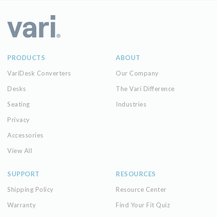
PRODUCTS
ABOUT
VariDesk Converters
Our Company
Desks
The Vari Difference
Seating
Industries
Privacy
Accessories
View All
SUPPORT
RESOURCES
Shipping Policy
Resource Center
Warranty
Find Your Fit Quiz