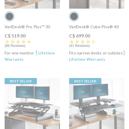
VariDesk® Pro Plus™ 30
VariDesk® Cube Plus® 40
C$ 519.00
C$ 699.00
4.8 star rating
4.6 star rating
86 Reviews
41 Reviews
For one monitor
Lifetime
Fits narrow desks or cubicles
Warranty
Lifetime Warranty
BEST SELLER
BEST SELLER