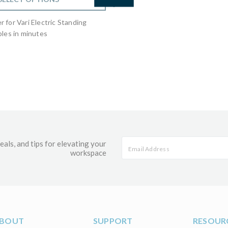
 for Vari Electric Standing
les in minutes
eals, and tips for elevating your
workspace
BOUT
SUPPORT
RESOUR