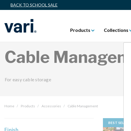
BACK TO SCHOOL SALE
Products
Collections
Cable Managem
For easy cable storage
Home
Products
Accessories
Cable Management
BEST SELLER
Finish