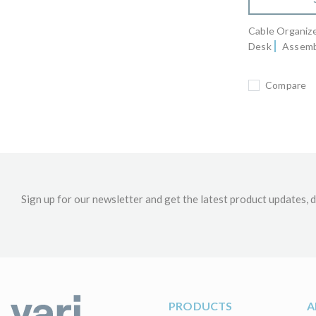
Cable Organizer
Desk
Assemb
Compare
Sign up for our newsletter and get the latest product updates, d
PRODUCTS
A