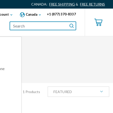
CANADA:
FREE SHIPPING
&
FREE RETURNS
+1 (877) 370-8337
count
Canada
one
1 Products
FEATURED