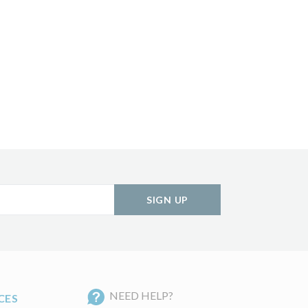
SIGN UP
NEED HELP?
CES