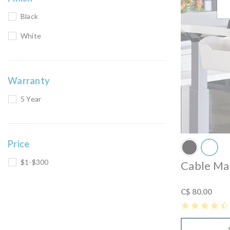
Black
White
Warranty
5 Year
Price
$1-$300
Cable Ma
C$ 80.00