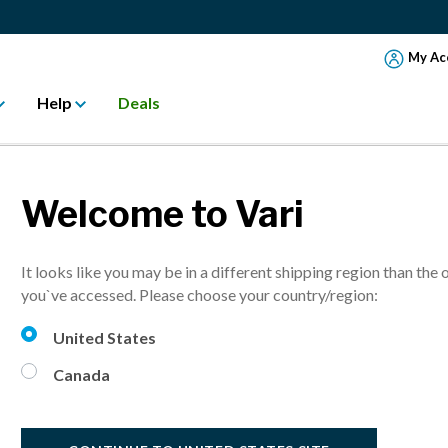
My Ac
Help
Deals
ent
Welcome to Vari
It looks like you may be in a different shipping region than the 
you`ve accessed. Please choose your country/region:
United States
Canada