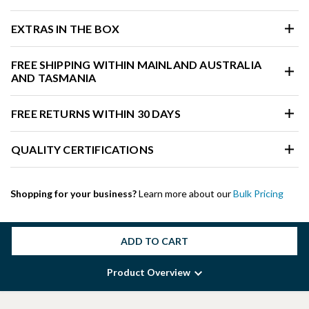
EXTRAS IN THE BOX
FREE SHIPPING WITHIN MAINLAND AUSTRALIA
AND TASMANIA
FREE RETURNS WITHIN 30 DAYS
QUALITY CERTIFICATIONS
Shopping for your business?
Learn more about our
Bulk Pricing
ADD TO CART
Product Overview