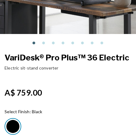
VariDesk® Pro Plus™ 36 Electric
Electric sit-stand converter
A$ 759.00
Select Finish:
Black