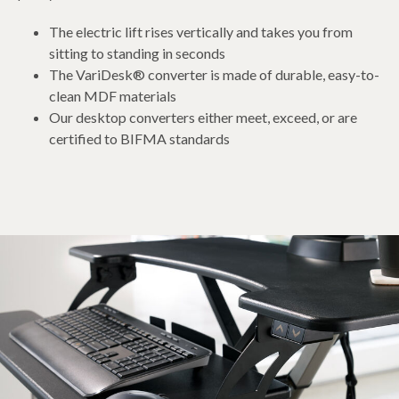
The electric lift rises vertically and takes you from
sitting to standing in seconds
The VariDesk® converter is made of durable, easy-to-
clean MDF materials
Our desktop converters either meet, exceed, or are
certified to BIFMA standards