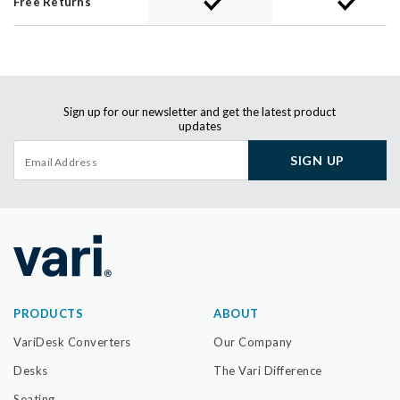
Free Returns
Sign up for our newsletter and get the latest product
updates
SIGN UP
PRODUCTS
ABOUT
VariDesk Converters
Our Company
Desks
The Vari Difference
Seating