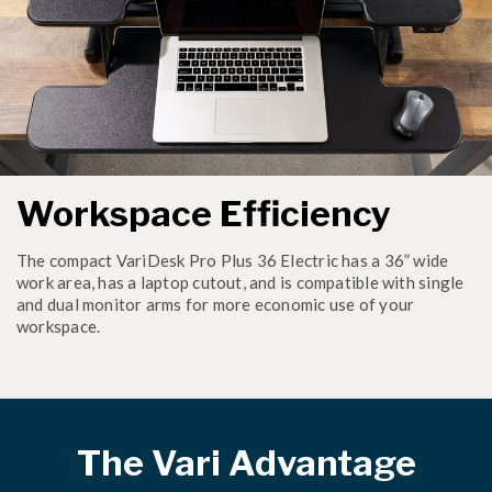
Workspace Efficiency
The compact VariDesk Pro Plus 36 Electric has a 36” wide
work area, has a laptop cutout, and is compatible with single
and dual monitor arms for more economic use of your
workspace.
The Vari Advantage