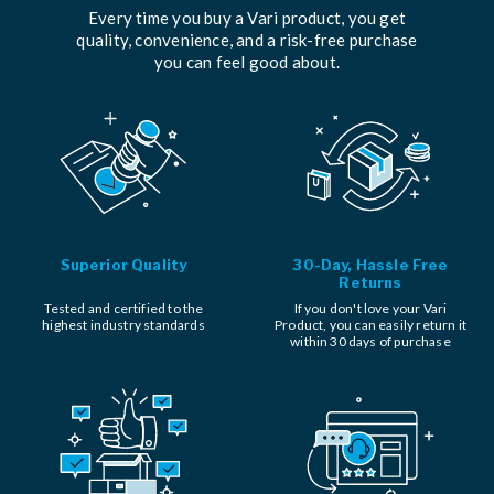
Every time you buy a Vari product, you get
quality, convenience, and a risk-free purchase
you can feel good about.
Superior Quality
30-Day, Hassle Free
Returns
Tested and certified to the
If you don't love your Vari
highest industry standards
Product, you can easily return it
within 30 days of purchase