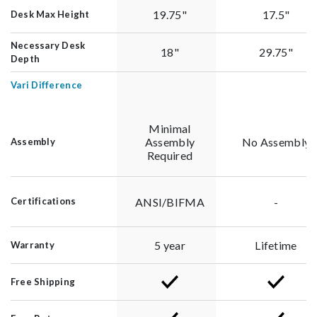
19.75"
17.5"
Desk Max Height
Necessary Desk
18"
29.75"
Depth
Vari Difference
Minimal
Assembly
No Assembly
Assembly
Required
ANSI/BIFMA
-
Certifications
5 year
Lifetime
Warranty
Free Shipping