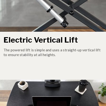
Electric Vertical Lift
The powered lift is simple and uses a straight-up vertical lift
to ensure stability at all heights.