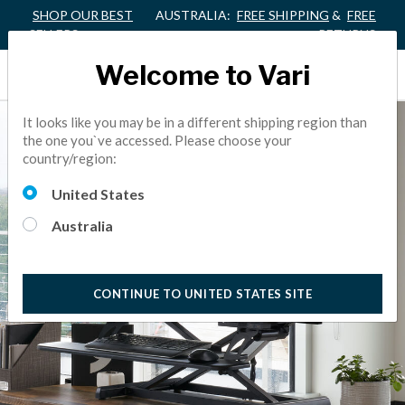
SHOP OUR BEST
AUSTRALIA:
FREE SHIPPING
&
FREE
SELLERS
RETURNS
Welcome to Vari
It looks like you may be in a different shipping region than
the one you`ve accessed. Please choose your
country/region:
United States
Australia
CONTINUE TO UNITED STATES SITE