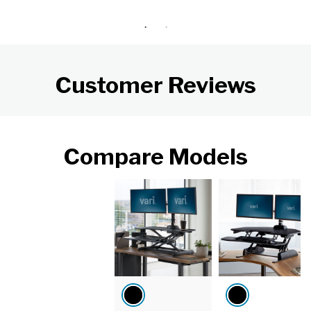
Customer Reviews
Compare Models