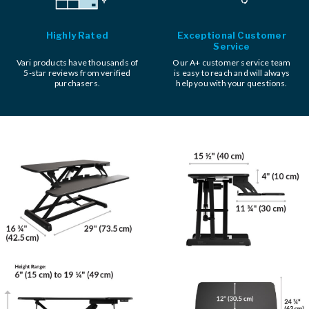
Highly Rated
Exceptional Customer
Service
Vari products have thousands of
Our A+ customer service team
5-star reviews from verified
is easy to reach and will always
purchasers.
help you with your questions.