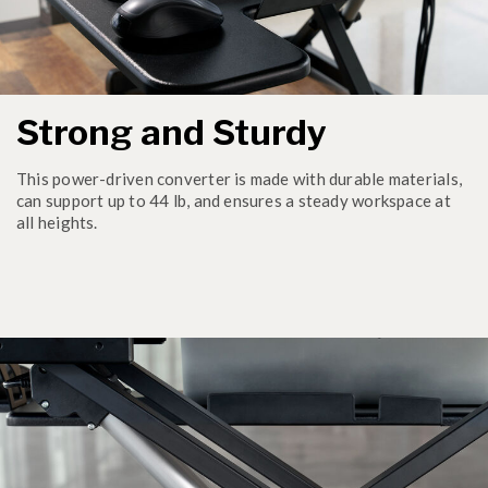
Strong and Sturdy
This power-driven converter is made with durable materials,
can support up to 44 lb, and ensures a steady workspace at
all heights.