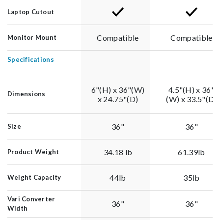
Laptop Cutout
Compatible
Compatible
Monitor Mount
Specifications
6"(H) x 36"(W)
4.5"(H) x 36"
Dimensions
x 24.75"(D)
(W) x 33.5"(D)
36"
36"
Size
34.18 lb
61.39lb
Product Weight
44lb
35lb
Weight Capacity
Vari Converter
36"
36"
Width