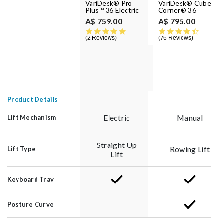
VariDesk® Pro
VariDesk® Cube
Plus™ 36 Electric
Corner® 36
A$ 759.00
A$ 795.00
5.0 star rating
4.6 st
2 Reviews
76 Reviews
Product Details
Electric
Manual
Lift Mechanism
Straight Up
Rowing Lift
Lift Type
Lift
Keyboard Tray
Posture Curve