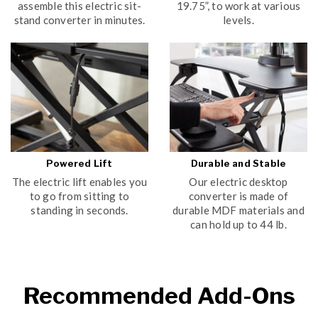
assemble this electric sit-
19.75”, to work at various
stand converter in minutes.
levels.
Powered Lift
Durable and Stable
The electric lift enables you
Our electric desktop
to go from sitting to
converter is made of
standing in seconds.
durable MDF materials and
can hold up to 44 lb.
Recommended Add-Ons