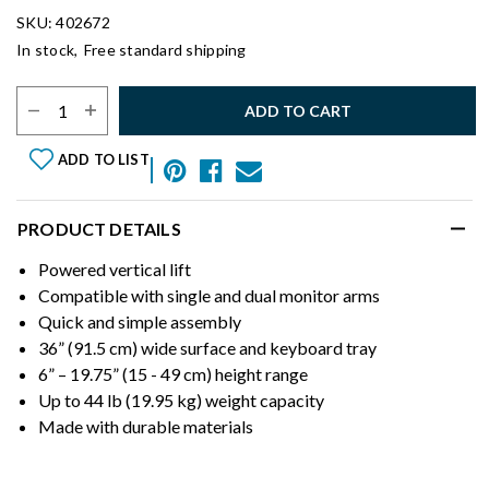
SKU: 402672
In stock,
Free standard shipping
Select Quantity:
ADD TO CART
ADD TO LIST
PRODUCT DETAILS
Powered vertical lift
Compatible with single and dual monitor arms
Quick and simple assembly
36” (91.5 cm) wide surface and keyboard tray
6” – 19.75” (15 - 49 cm) height range
Up to 44 lb (19.95 kg) weight capacity
Made with durable materials