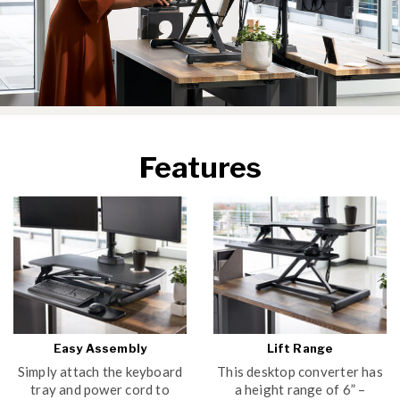
Features
Easy Assembly
Lift Range
Simply attach the keyboard
This desktop converter has
tray and power cord to
a height range of 6” –