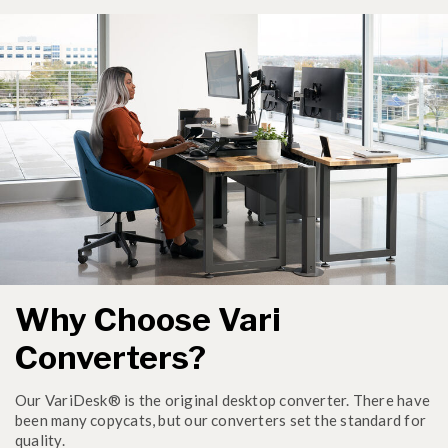
Why Choose Vari
Converters?
Our VariDesk® is the original desktop converter. There have
been many copycats, but our converters set the standard for
quality.