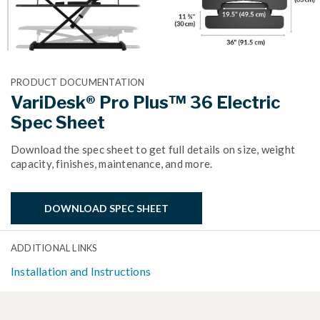
PRODUCT DOCUMENTATION
VariDesk® Pro Plus™ 36 Electric
Spec Sheet
Download the spec sheet to get full details on size, weight
capacity, finishes, maintenance, and more.
DOWNLOAD SPEC SHEET
ADDITIONAL LINKS
Installation and Instructions