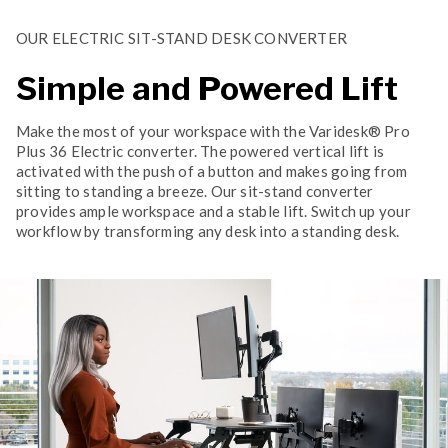
OUR ELECTRIC SIT-STAND DESK CONVERTER
Simple and Powered Lift
Make the most of your workspace with the Varidesk® Pro
Plus 36 Electric converter. The powered vertical lift is
activated with the push of a button and makes going from
sitting to standing a breeze. Our sit-stand converter
provides ample workspace and a stable lift. Switch up your
workflow by transforming any desk into a standing desk.