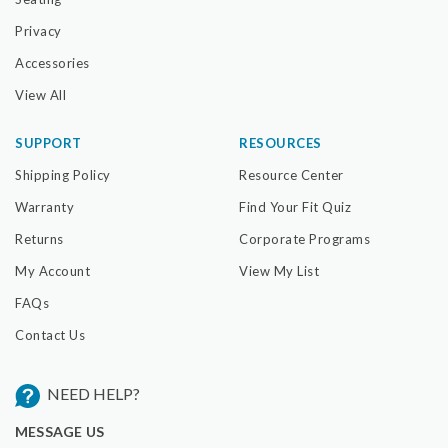
Privacy
Accessories
View All
SUPPORT
RESOURCES
Shipping Policy
Resource Center
Warranty
Find Your Fit Quiz
Returns
Corporate Programs
My Account
View My List
FAQs
Contact Us
NEED HELP?
MESSAGE US