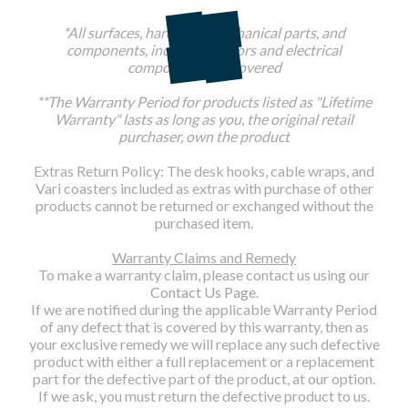
*All surfaces, hardware, mechanical parts, and
components, including motors and electrical
components are covered
**The Warranty Period for products listed as "Lifetime
Warranty" lasts as long as you, the original retail
purchaser, own the product
Extras Return Policy: The desk hooks, cable wraps, and
Vari coasters included as extras with purchase of other
products cannot be returned or exchanged without the
purchased item.
Warranty Claims and Remedy
To make a warranty claim, please contact us using our
Contact Us Page
.
If we are notified during the applicable Warranty Period
of any defect that is covered by this warranty, then as
your exclusive remedy we will replace any such defective
product with either a full replacement or a replacement
part for the defective part of the product, at our option.
If we ask, you must return the defective product to us.