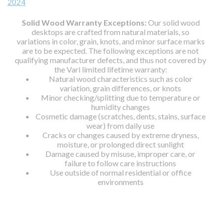
2024
Solid Wood Warranty Exceptions:
Our solid wood
desktops are crafted from natural materials, so
variations in color, grain, knots, and minor surface marks
are to be expected. The following exceptions are not
qualifying manufacturer defects, and thus not covered by
the Vari limited lifetime warranty:
Natural wood characteristics such as color
variation, grain differences, or knots
Minor checking/splitting due to temperature or
humidity changes
Cosmetic damage (scratches, dents, stains, surface
wear) from daily use
Cracks or changes caused by extreme dryness,
moisture, or prolonged direct sunlight
Damage caused by misuse, improper care, or
failure to follow care instructions
Use outside of normal residential or office
environments