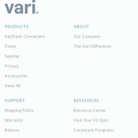
PRODUCTS
ABOUT
VariDesk Converters
Our Company
Desks
The Vari Difference
Seating
Privacy
Accessories
View All
SUPPORT
RESOURCES
Shipping Policy
Resource Center
Warranty
Find Your Fit Quiz
Returns
Corporate Programs