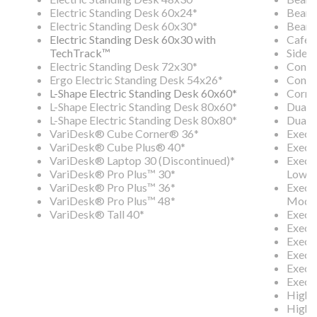
Electric Standing Desk 60x24*
Beam 
Electric Standing Desk 60x30*
Beam 
Electric Standing Desk 60x30 with
Cafe 
TechTrack™
Side C
Electric Standing Desk 72x30*
Confe
Ergo Electric Standing Desk 54x26*
Conte
L-Shape Electric Standing Desk 60x60*
Corne
L-Shape Electric Standing Desk 80x60*
Dual-
L-Shape Electric Standing Desk 80x80*
Dual-
VariDesk® Cube Corner® 36*
Execu
VariDesk® Cube Plus® 40*
Execut
VariDesk® Laptop 30 (Discontinued)*
Execut
VariDesk® Pro Plus™ 30*
Lower
VariDesk® Pro Plus™ 36*
Execut
VariDesk® Pro Plus™ 48*
Modes
VariDesk® Tall 40*
Execut
Execut
Execu
Execu
Execu
Execu
High 
High 