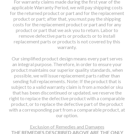
For warranty claims made during the first year of the
applicable Warranty Period, we will pay shipping costs
for the returned product or part and for the replacement
product or part; after that, you must pay the shipping
costs for the replacement product or part and for any
product or part that we ask you to return. Labor to
remove defective parts or products or to install
replacement parts or products is not covered by this
warranty.
Our simplified product design means every part serves
an integral purpose. Therefore, in order to ensure your
product maintains our superior quality standards, when
possible, we will issue replacement parts rather than
sending full replacements. Note: If the product that is
subject to a valid warranty claim is from a model or sku
that has been discontinued or updated, we reserve the
right to replace the defective product with a comparable
product, or to replace the defective part of the product
with a corresponding part from a comparable product, at
our option.
Exclusion of Remedies and Damages
THE REMEDIES DESCRIBED ABOVE ARE THE ONLY