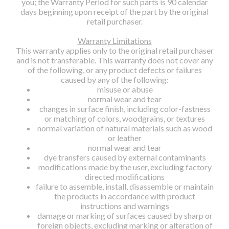
you; the Warranty Period for such parts is 90 calendar
days beginning upon receipt of the part by the original
retail purchaser.
Warranty Limitations
This warranty applies only to the original retail purchaser
and is not transferable. This warranty does not cover any
of the following, or any product defects or failures
caused by any of the following:
misuse or abuse
normal wear and tear
changes in surface finish, including color-fastness
or matching of colors, woodgrains, or textures
normal variation of natural materials such as wood
or leather
normal wear and tear
dye transfers caused by external contaminants
modifications made by the user, excluding factory
directed modifications
failure to assemble, install, disassemble or maintain
the products in accordance with product
instructions and warnings
damage or marking of surfaces caused by sharp or
foreign objects, excluding marking or alteration of