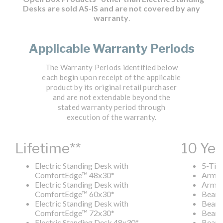
Desks are sold AS-IS and are not covered by any
warranty
.
Applicable Warranty Periods
The Warranty Periods identified below
each begin upon receipt of the applicable
product by its original retail purchaser
and are not extendable beyond the
stated warranty period through
execution of the warranty.
Lifetime**
10 Yea
Electric Standing Desk with
5-Tier
ComfortEdge
™
48x30*
Arm C
Electric Standing Desk with
Armle
ComfortEdge
™
60x30*
Beam
Electric Standing Desk with
Beam
ComfortEdge
™
72x30*
Beam
Electric Standing Desk 48x30*
Beam 