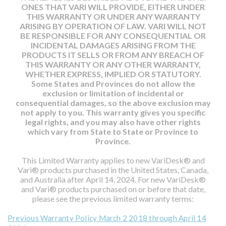
ONES THAT VARI WILL PROVIDE, EITHER UNDER
THIS WARRANTY OR UNDER ANY WARRANTY
ARISING BY OPERATION OF LAW. VARI WILL NOT
BE RESPONSIBLE FOR ANY CONSEQUENTIAL OR
INCIDENTAL DAMAGES ARISING FROM THE
PRODUCTS IT SELLS OR FROM ANY BREACH OF
THIS WARRANTY OR ANY OTHER WARRANTY,
WHETHER EXPRESS, IMPLIED OR STATUTORY.
Some States and Provinces do not allow the
exclusion or limitation of incidental or
consequential damages, so the above exclusion may
not apply to you. This warranty gives you specific
legal rights, and you may also have other rights
which vary from State to State or Province to
Province.
This Limited Warranty applies to new VariDesk® and
Vari® products purchased in the United States, Canada,
and Australia after April 14, 2024. For new VariDesk®
and Vari® products purchased on or before that date,
please see the previous limited warranty terms:
Previous Warranty Policy March 2 2018 through April 14