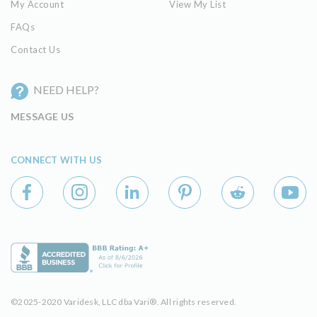
My Account
View My List
FAQs
Contact Us
NEED HELP?
MESSAGE US
CONNECT WITH US
©2025-2020 Varidesk, LLC dba Vari®. All rights reserved.