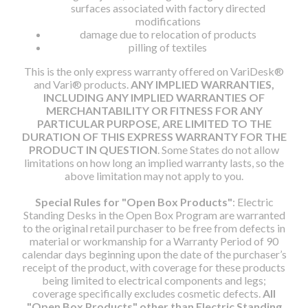
surfaces associated with factory directed
modifications
damage due to relocation of products
pilling of textiles
This is the only express warranty offered on VariDesk®
and Vari® products.
ANY IMPLIED WARRANTIES,
INCLUDING ANY IMPLIED WARRANTIES OF
MERCHANTABILITY OR FITNESS FOR ANY
PARTICULAR PURPOSE, ARE LIMITED TO THE
DURATION OF THIS EXPRESS WARRANTY FOR THE
PRODUCT IN QUESTION
. Some States do not allow
limitations on how long an implied warranty lasts, so the
above limitation may not apply to you.
Special Rules for "Open Box Products"
: Electric
Standing Desks in the Open Box Program are warranted
to the original retail purchaser to be free from defects in
material or workmanship for a Warranty Period of 90
calendar days beginning upon the date of the purchaser’s
receipt of the product, with coverage for these products
being limited to electrical components and legs;
coverage specifically excludes cosmetic defects.
All
"Open Box Products" other than Electric Standing