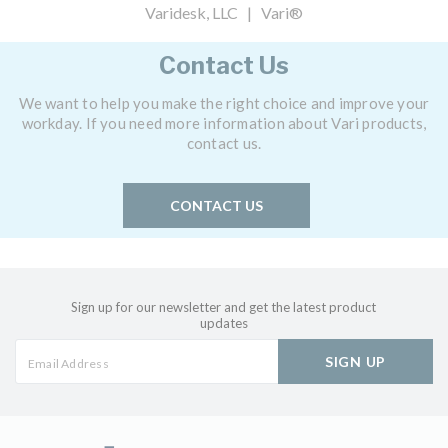
Varidesk, LLC | Vari®
Contact Us
We want to help you make the right choice and improve your
workday. If you need more information about Vari products,
contact us.
CONTACT US
Sign up for our newsletter and get the latest product
updates
SIGN UP