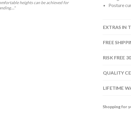
omfortable heights can be achieved for
Posture cur
nding...."
EXTRAS IN 
FREE SHIPP
RISK FREE 
QUALITY CE
LIFETIME 
Shopping for y