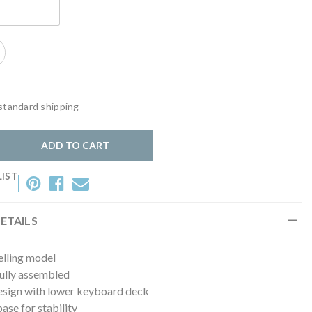
lack
standard shipping
y:
ADD TO CART
LIST
ETAILS
elling model
fully assembled
esign with lower keyboard deck
se for stability