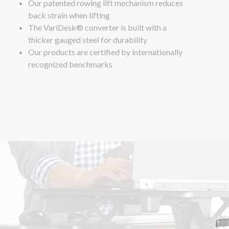
Our patented rowing lift mechanism reduces
back strain when lifting
The VariDesk® converter is built with a
thicker gauged steel for durability
Our products are certified by internationally
recognized benchmarks