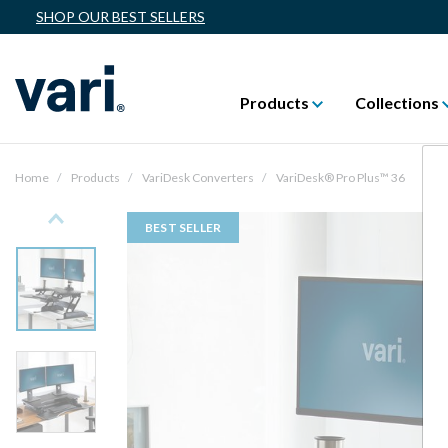
SHOP OUR BEST SELLERS
Products
Collections
Home
Products
VariDesk Converters
VariDesk® Pro Plus™ 36
Previous
BEST SELLER