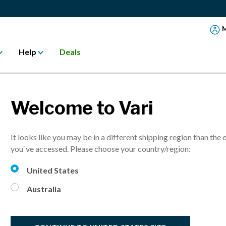
M
Help
Deals
Welcome to Vari
VariD
It looks like you may be in a different shipping region than the 
Turns any desk
you`ve accessed. Please choose your country/region:
More sizes avai
United States
Australia
A$ 527.
20% Off
i