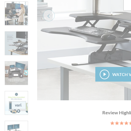
Previous
WATCH 
Review Highl