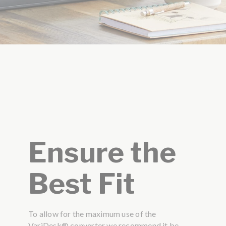
Ensure the
Best Fit
To allow for the maximum use of the
VariDesk® converter we recommend it be