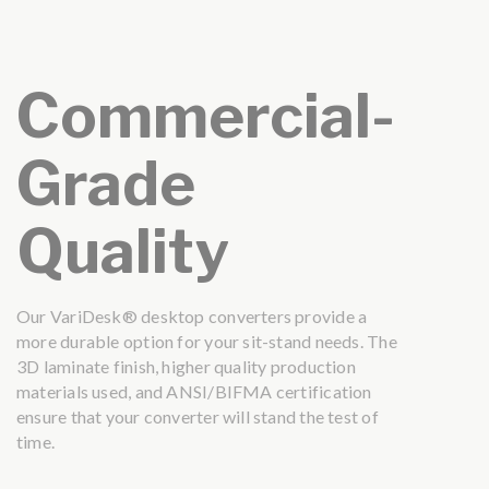
Commercial-
Grade
Quality
Our VariDesk® desktop converters provide a
more durable option for your sit-stand needs. The
3D laminate finish, higher quality production
materials used, and ANSI/BIFMA certification
ensure that your converter will stand the test of
time.