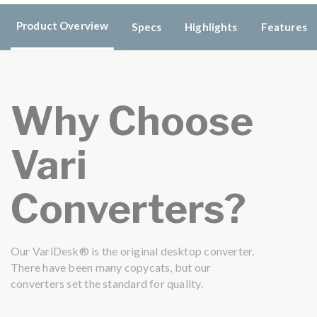
Product Overview
Specs
Highlights
Features
Why Choose
Vari
Converters?
Our VariDesk® is the original desktop converter.
There have been many copycats, but our
converters set the standard for quality.