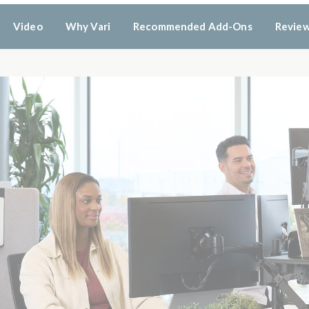
Video
Why Vari
Recommended Add-Ons
Revie