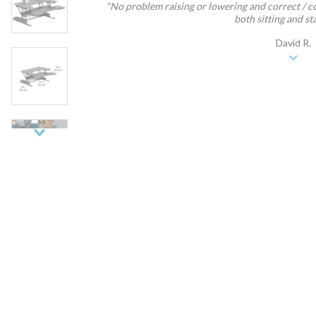
"No problem raising or lowering and correct / c
both sitting and sta
David R.
Next