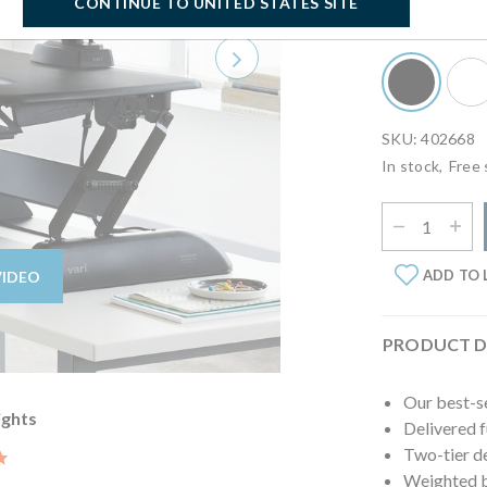
CONTINUE TO UNITED STATES SITE
Select Finish:
B
Next
SKU: 402668
In stock,
Free 
Select Quantit
ADD TO 
VIDEO
PRODUCT D
Our best-s
ights
Delivered 
Two-tier d
5.0 star rating
Weighted ba