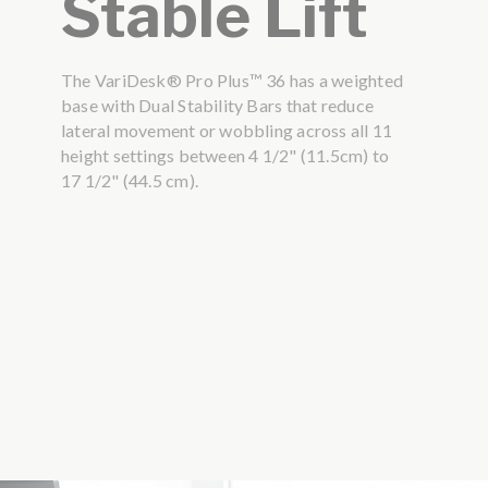
Stable Lift
The VariDesk® Pro Plus™ 36 has a weighted
base with Dual Stability Bars that reduce
lateral movement or wobbling across all 11
height settings between 4 1/2" (11.5cm) to
17 1/2" (44.5 cm).