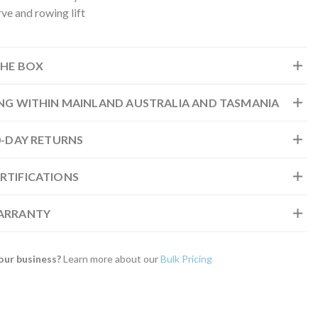
ve and rowing lift
THE BOX
ING WITHIN MAINLAND AUSTRALIA AND TASMANIA
30-DAY RETURNS
RTIFICATIONS
WARRANTY
our business?
Learn more about our
Bulk Pricing