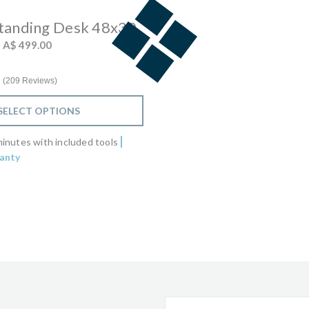
Standing Desk 48x30
 from
o
A$ 499.00
4.7 star rating
209 Reviews
SELECT OPTIONS
inutes with included tools
anty