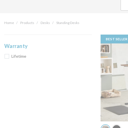
Home
Products
Desks
Standing Desks
BEST SELLER
Warranty
Lifetime