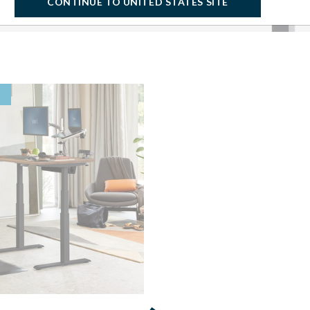
CONTINUE TO UNITED STATES SITE