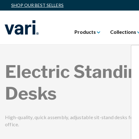
SHOP OUR BEST SELLERS
Products
Collections
Electric Standi
Desks
High-quality, quick assembly, adjustable sit-stand desks for 
office.