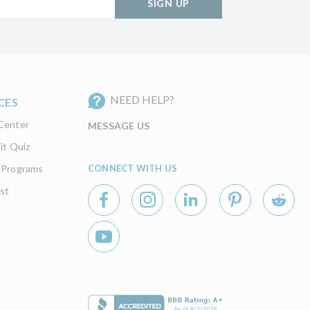
SIGN UP
NEED HELP?
CES
Center
MESSAGE US
it Quiz
CONNECT WITH US
 Programs
st