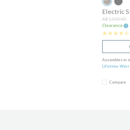
Electric 
Price reduced
t
A$ 1,050.00
Clearance
i
Assembles in m
Lifetime Warr
Compare