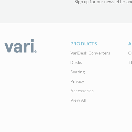
Sign up for our newsletter an
PRODUCTS
A
VariDesk Converters
O
Desks
T
Seating
Privacy
Accessories
View All