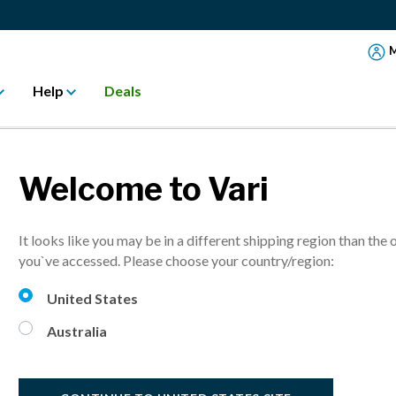
M
Help
Deals
Welcome to Vari
ng
It looks like you may be in a different shipping region than the 
you`ve accessed. Please choose your country/region:
United States
Australia
your home or