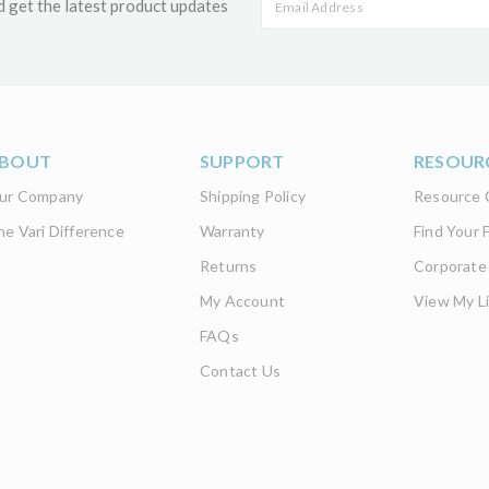
d get the latest product updates
BOUT
SUPPORT
RESOUR
ur Company
Shipping Policy
Resource 
he Vari Difference
Warranty
Find Your F
Returns
Corporate
My Account
View My Li
FAQs
Contact Us