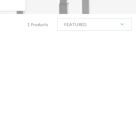
1 Products
FEATURED