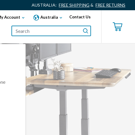
AUSTRALIA:
FREE SHIPPING
&
FREE RETURNS
Contact Us
y Account
Australia
one