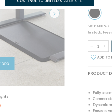
Select Finish:
B
CONTINUE TO UNITED STATES SITE
Next
SKU: 400767
In stock,
Free 
Select Quantit
ADD TO 
VIDEO
PRODUCT D
Fully asse
ights
Commercial
Dynamic mo
5.0 star rating
Engages you