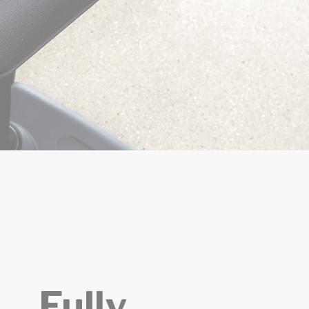
Fully