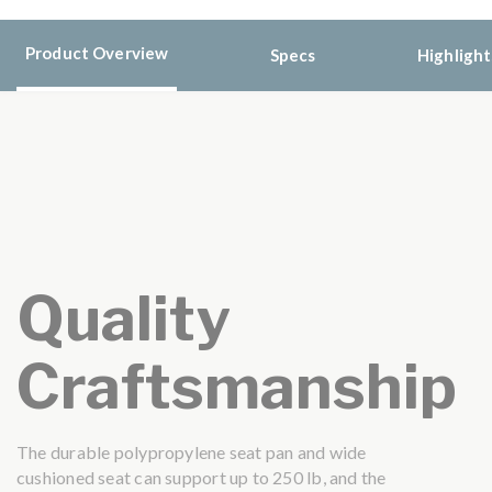
Product Overview
Specs
Highlight
Quality
Craftsmanship
The durable polypropylene seat pan and wide
cushioned seat can support up to 250 lb, and the