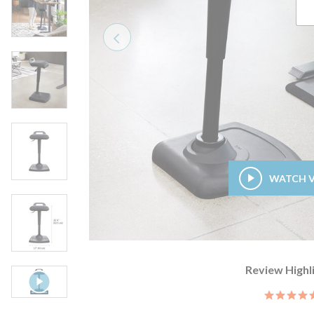
Previous
WATCH 
Review Highl