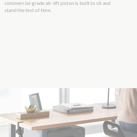
commercial-grade air-lift piston is built to sit and
stand the test of time.