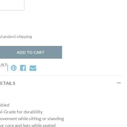
lack
standard shipping
y:
ADD TO CART
LIST
ETAILS
mbled
-Grade for durability
vement while sitting or standing
r core and legs while seated