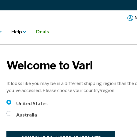
M
Help
Deals
Welcome to Vari
Activ
It looks like you may be in a different shipping region than the 
Flexible, activ
you`ve accessed. Please choose your country/region:
United States
A$ 300.
Australia
30% Off
i