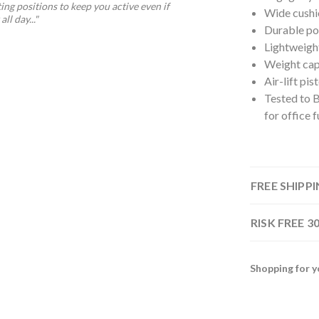
ting positions to keep you active even if
Wide cushi
ll day..."
Durable pol
Lightweigh
Weight cap
Air-lift pi
Tested to 
for office f
FREE SHIPP
RISK FREE 
Shopping for y