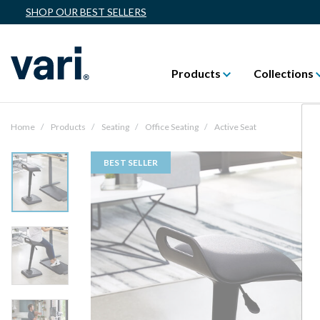
SHOP OUR BEST SELLERS
Products
Collections
Home
Products
Seating
Office Seating
Active Seat
BEST SELLER