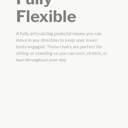
Flexible
A fully articulating pedestal means you can
move in any direction to keep your lower
body engaged. These chairs are perfect for
sitting or standing so you can rock, stretch, or
lean throughout your day.