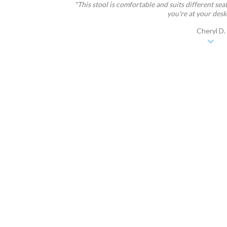
"This stool is comfortable and suits different sea
you're at your desk a
Cheryl D.