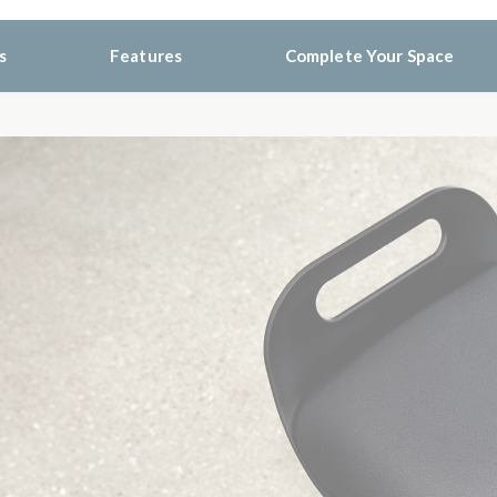
s
Features
Complete Your Space