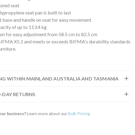
oned seat
ypropylene seat pan is built to last
t base and handle on seat for easy movement
acity of up to 113.4 kg
ston for easy adjustment from 58.5 cm to 82.5 cm
BIFMA X5.1 and meets or exceeds BIFMA's durability standards
urniture.
ING WITHIN MAINLAND AUSTRALIA AND TASMANIA
30-DAY RETURNS
our business?
Learn more about our
Bulk Pricing