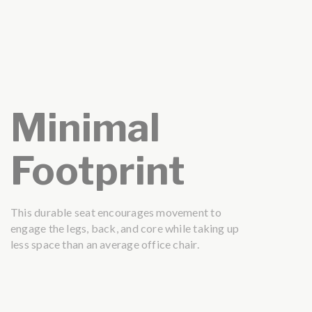
Minimal
Footprint
This durable seat encourages movement to
engage the legs, back, and core while taking up
less space than an average office chair.