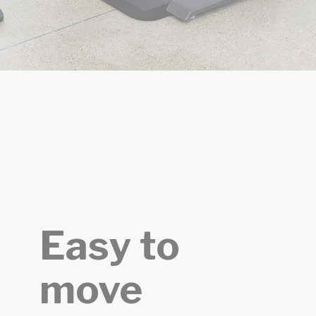
Easy to
move