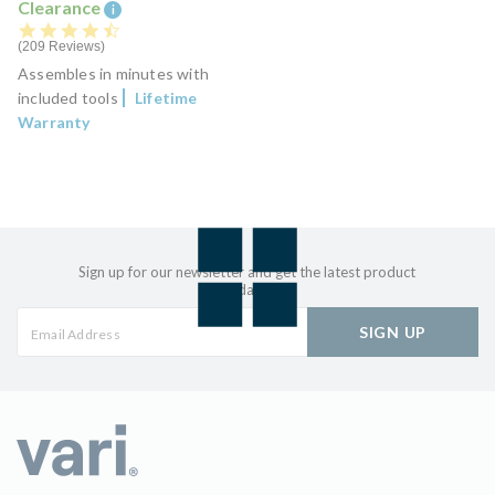
Clearance
i
4.7 star rating
209 Reviews
Assembles in minutes with
included tools
Lifetime
Warranty
Sign up for our newsletter and get the latest product
updates
SIGN UP