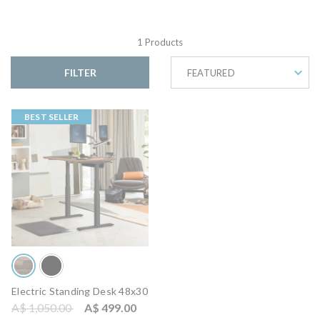
1 Products
FILTER
FEATURED
BEST SELLER
Electric Standing Desk 48x30
Price reduced from
to
A$ 1,050.00
A$ 499.00