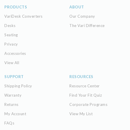
PRODUCTS
ABOUT
VariDesk Converters
Our Company
Desks
The Vari Difference
Seating
Privacy
Accessories
View All
SUPPORT
RESOURCES
Shipping Policy
Resource Center
Warranty
Find Your Fit Quiz
Returns
Corporate Programs
My Account
View My List
FAQs