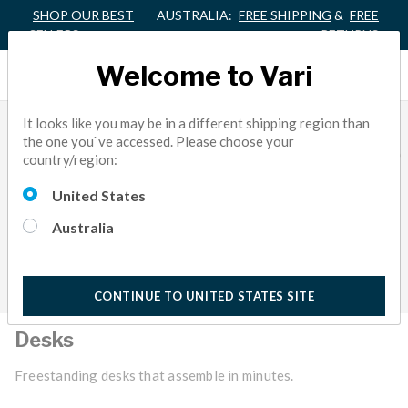
SHOP OUR BEST
AUSTRALIA:
FREE SHIPPING
&
FREE
SELLERS
RETURNS
Welcome to Vari
It looks like you may be in a different shipping region than
the one you`ve accessed. Please choose your
country/region:
United States
Australia
CONTINUE TO UNITED STATES SITE
Desks
Freestanding desks that assemble in minutes.