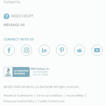
Contact Us
NEED HELP?
MESSAGE US
CONNECT WITH US
©2025-2020 Varidesk, LLC dba Vari®. All rights reserved.
Patents & Trademarks
|
Terms & Conditions
|
Accessibility
|
Privacy & Cookie Policy
|
Cookie Preferences