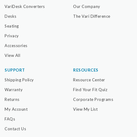
VariDesk Converters
Our Company
Desks
The Vari Difference
Seating
Privacy
Accessories
View All
SUPPORT
RESOURCES
Shipping Policy
Resource Center
Warranty
Find Your Fit Quiz
Returns
Corporate Programs
My Account
View My List
FAQs
Contact Us