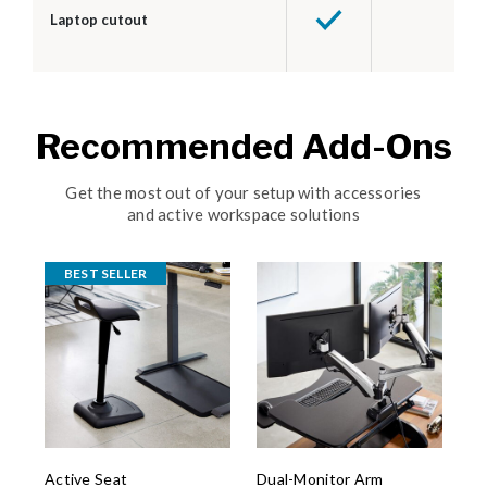
Laptop cutout
Recommended Add-Ons
Get the most out of your setup with accessories
and active workspace solutions
BEST SELLER
Active Seat
Dual-Monitor Arm