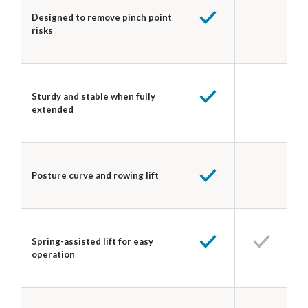
Designed to remove pinch point
risks
Sturdy and stable when fully
extended
Posture curve and rowing lift
Spring-assisted lift for easy
operation