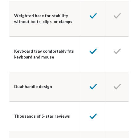
Weighted base for stability
without bolts, clips, or clamps
Keyboard tray comfortably fits
keyboard and mouse
Dual-handle design
Thousands of 5-star reviews