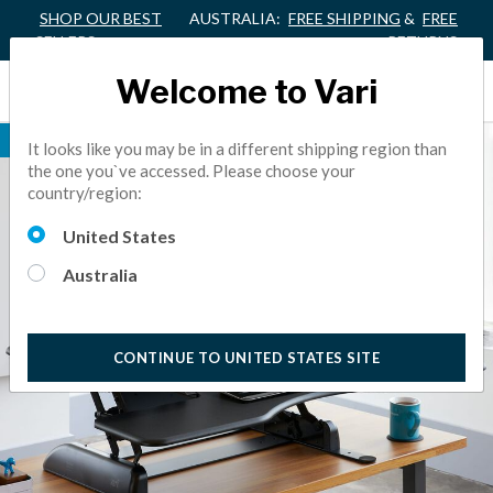
SHOP OUR BEST
AUSTRALIA:
FREE SHIPPING
&
FREE
SELLERS
RETURNS
Welcome to Vari
BEST SELLER
It looks like you may be in a different shipping region than
the one you`ve accessed. Please choose your
country/region:
United States
Australia
CONTINUE TO UNITED STATES SITE