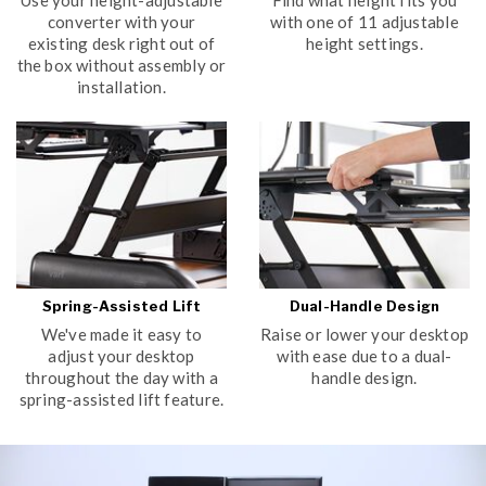
converter with your
with one of 11 adjustable
existing desk right out of
height settings.
the box without assembly or
installation.
Spring-Assisted Lift
Dual-Handle Design
We've made it easy to
Raise or lower your desktop
adjust your desktop
with ease due to a dual-
throughout the day with a
handle design.
spring-assisted lift feature.