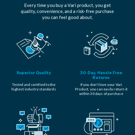
Every time you buy a Vari product, you get
quality, convenience, and a risk-free purchase
you can feel good about.
Superior Quality
30-Day, Hassle Free
Returns
Tested and certified to the
If you don't love your Vari
highest industry standards
Product, you can easily return it
within 30 days of purchase