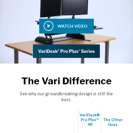
WATCH VIDEO
The Vari Difference
See why our groundbreaking design is still the
best.
VariDesk®
Pro Plus™
The Other
48
Guys