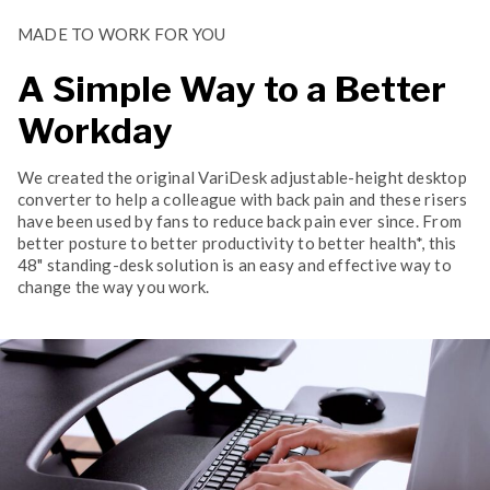
MADE TO WORK FOR YOU
A Simple Way to a Better
Workday
We created the original VariDesk adjustable-height desktop
converter to help a colleague with back pain and these risers
have been used by fans to reduce back pain ever since. From
better posture to better productivity to better health*, this
48" standing-desk solution is an easy and effective way to
change the way you work.