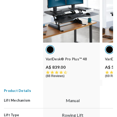
VariDesk® Pro Plus™ 48
VariDe
A$ 839.00
A$ 55
4.5 star rating
88 Reviews
69 Rev
Product Details
Manual
Lift Mechanism
Rowing Lift
Lift Type