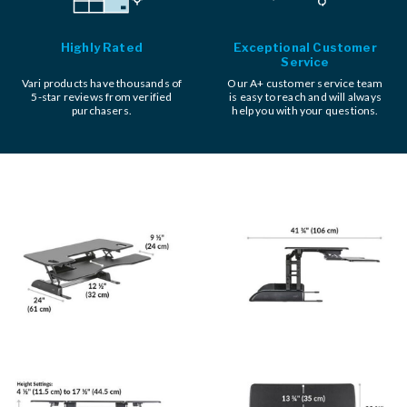
Highly Rated
Exceptional Customer
Service
Vari products have thousands of
Our A+ customer service team
5-star reviews from verified
is easy to reach and will always
purchasers.
help you with your questions.