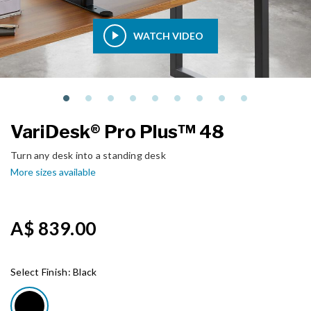
WATCH VIDEO
VariDesk® Pro Plus™ 48
Turn any desk into a standing desk
More sizes available
A$ 839.00
Select Finish:
Black