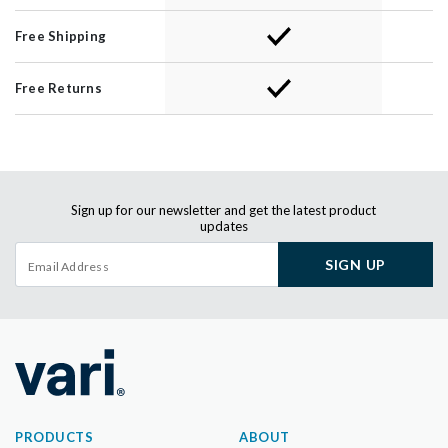
Free Shipping
Free Returns
Sign up for our newsletter and get the latest product
updates
SIGN UP
PRODUCTS
ABOUT