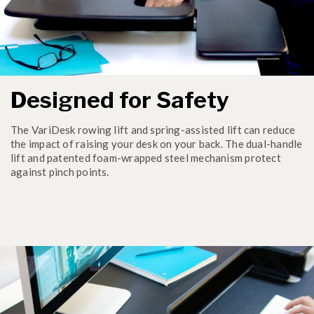
Designed for Safety
The VariDesk rowing lift and spring-assisted lift can reduce
the impact of raising your desk on your back. The dual-handle
lift and patented foam-wrapped steel mechanism protect
against pinch points.