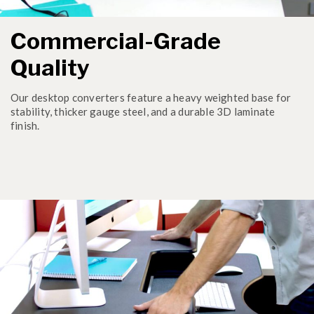
Commercial-Grade
Quality
Our desktop converters feature a heavy weighted base for
stability, thicker gauge steel, and a durable 3D laminate
finish.