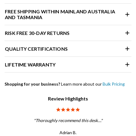
FREE SHIPPING WITHIN MAINLAND AUSTRALIA
AND TASMANIA
RISK FREE 30-DAY RETURNS
QUALITY CERTIFICATIONS
LIFETIME WARRANTY
Shopping for your business?
Learn more about our
Bulk Pricing
Review Highlights
5.0 star rating
"Thoroughly recommend this desk...."
Adrian B.