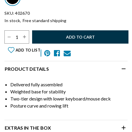
SKU: 402670
In stock,
Free standard shipping
Select Quantity:
ADD TO CART
ADD TO LIST
PRODUCT DETAILS
Delivered fully assembled
Weighted base for stability
Two-tier design with lower keyboard/mouse deck
Posture curve and rowing lift
EXTRAS IN THE BOX