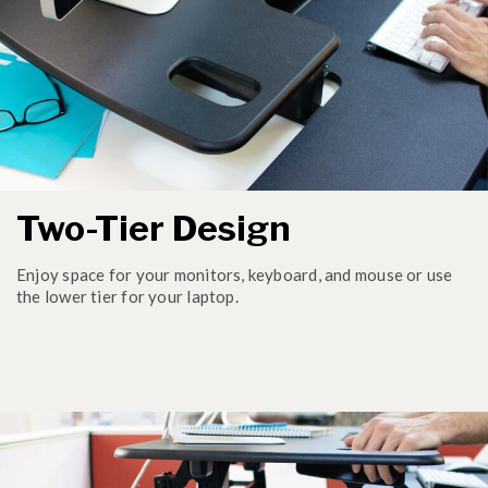
Two-Tier Design
Enjoy space for your monitors, keyboard, and mouse or use
the lower tier for your laptop.