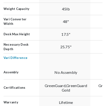
45lb
Weight Capacity
Vari Converter
48"
Width
17.5"
Desk Max Height
Necessary Desk
25.75"
Depth
Vari Difference
No Assembly
Assembly
GreenGuard,GreenGuard
Gre
Certifications
Gold
Lifetime
Warranty