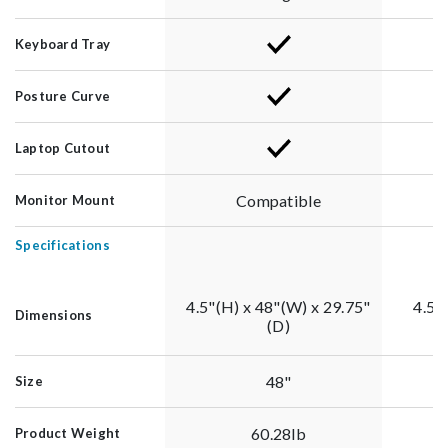
Keyboard Tray
Posture Curve
Laptop Cutout
Compatible
Monitor Mount
Specifications
4.5"(H) x 48"(W) x 29.75"
4.5"
Dimensions
(D)
48"
Size
60.28lb
Product Weight