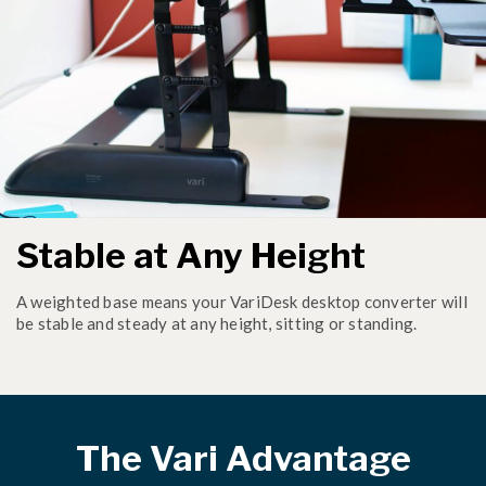
Stable at Any Height
A weighted base means your VariDesk desktop converter will
be stable and steady at any height, sitting or standing.
The Vari Advantage