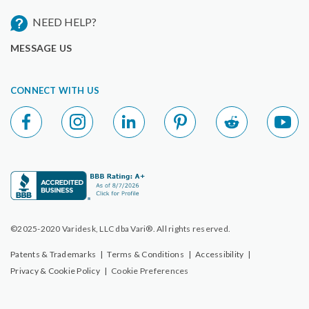
NEED HELP?
MESSAGE US
CONNECT WITH US
©2025-2020 Varidesk, LLC dba Vari®. All rights reserved.
Patents & Trademarks
|
Terms & Conditions
|
Accessibility
|
Privacy & Cookie Policy
|
Cookie Preferences