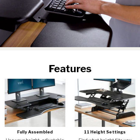
Features
Fully Assembled
11 Height Settings
Use your height-adjustable
Find what height fits you