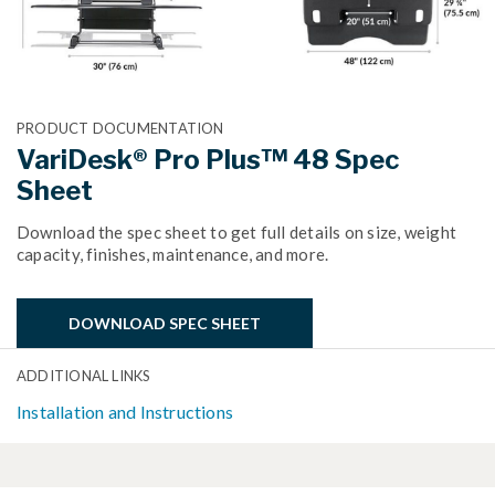
PRODUCT DOCUMENTATION
VariDesk® Pro Plus™ 48 Spec
Sheet
Download the spec sheet to get full details on size, weight
capacity, finishes, maintenance, and more.
DOWNLOAD SPEC SHEET
ADDITIONAL LINKS
Installation and Instructions