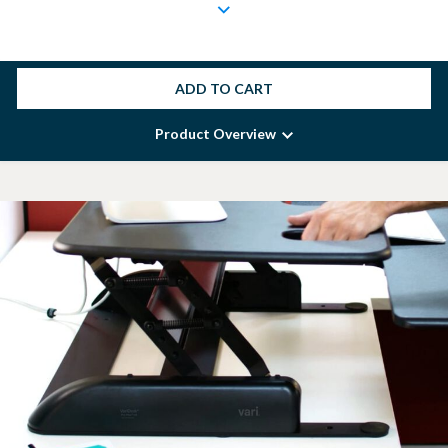
ADD TO CART
Product Overview