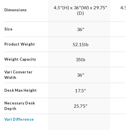
4.5"(H) x 36"(W) x 29.75"
4.5"
Dimensions
(D)
36"
Size
52.15lb
Product Weight
35lb
Weight Capacity
Vari Converter
36"
Width
17.5"
Desk Max Height
Necessary Desk
25.75"
Depth
Vari Difference