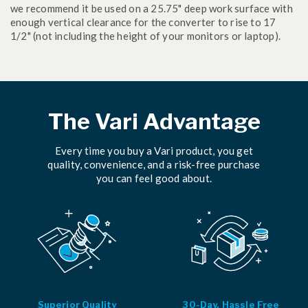
we recommend it be used on a 25.75" deep work surface with
enough vertical clearance for the converter to rise to 17
1/2" (not including the height of your monitors or laptop).
The Vari Advantage
Every time you buy a Vari product, you get
quality, convenience, and a risk-free purchase
you can feel good about.
Superior Quality
30-Day, Hassle Free