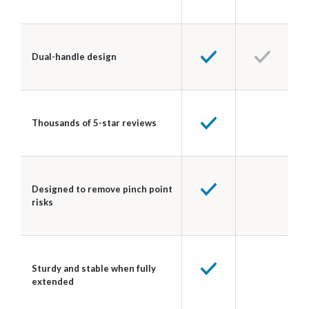
Dual-handle design
Thousands of 5-star reviews
Designed to remove pinch point
risks
Sturdy and stable when fully
extended