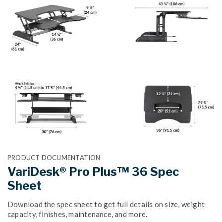
PRODUCT DOCUMENTATION
VariDesk® Pro Plus™ 36 Spec
Sheet
Download the spec sheet to get full details on size, weight
capacity, finishes, maintenance, and more.