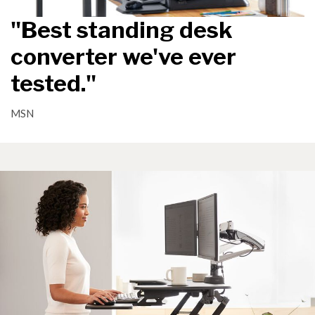
"Best standing desk
converter we've ever
tested."
MSN