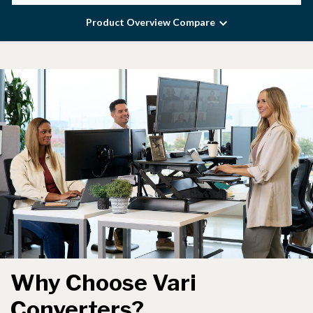
Product Overview Compare
Why Choose Vari
Converters?