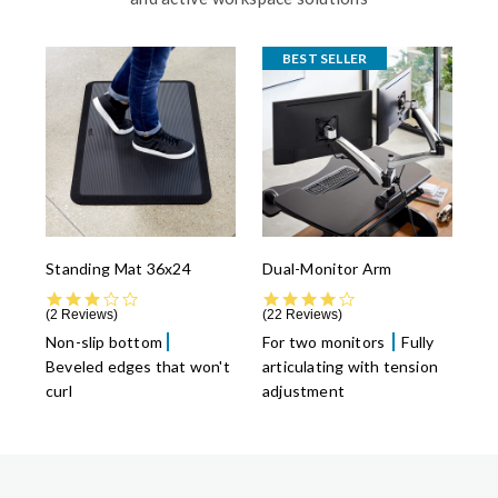
BEST SELLER
Standing Mat 36x24
Dual-Monitor Arm
3.0 star rating
4.4 star rating
2 Reviews
22 Reviews
Non-slip bottom
For two monitors
Fully
Beveled edges that won't
articulating with tension
curl
adjustment