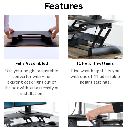
Features
YES
NO
Submit
Fully Assembled
11 Height Settings
Use your height-adjustable
Find what height fits you
converter with your
with one of 11 adjustable
existing desk right out of
height settings.
the box without assembly or
installation.