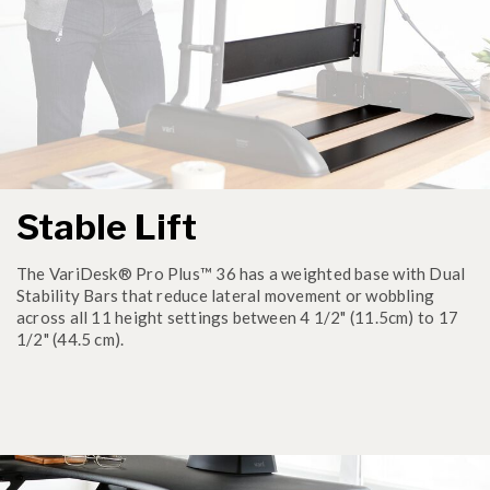
Stable Lift
The VariDesk® Pro Plus™ 36 has a weighted base with Dual
Stability Bars that reduce lateral movement or wobbling
across all 11 height settings between 4 1/2" (11.5cm) to 17
1/2" (44.5 cm).