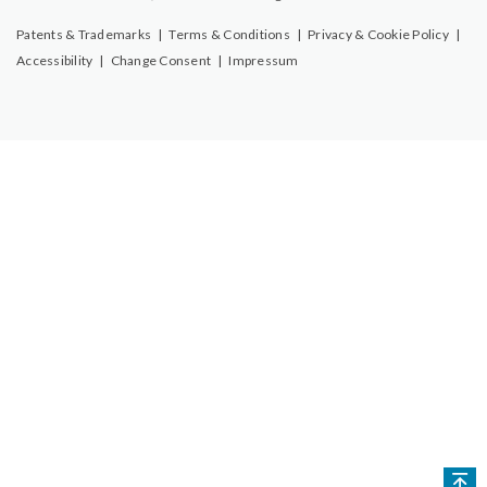
Patents & Trademarks
|
Terms & Conditions
|
Privacy & Cookie Policy
|
Accessibility
|
Change Consent
|
Impressum