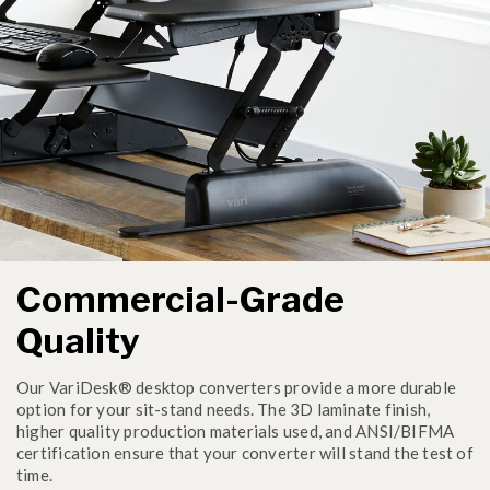
Commercial-Grade
Quality
Our VariDesk® desktop converters provide a more durable
option for your sit-stand needs. The 3D laminate finish,
higher quality production materials used, and ANSI/BIFMA
certification ensure that your converter will stand the test of
time.