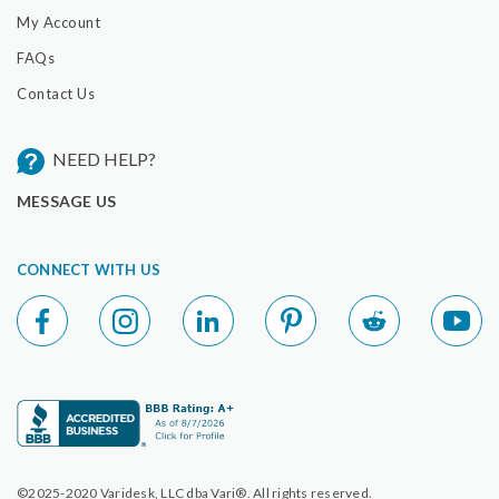
My Account
FAQs
Contact Us
NEED HELP?
MESSAGE US
CONNECT WITH US
©2025-2020 Varidesk, LLC dba Vari®. All rights reserved.