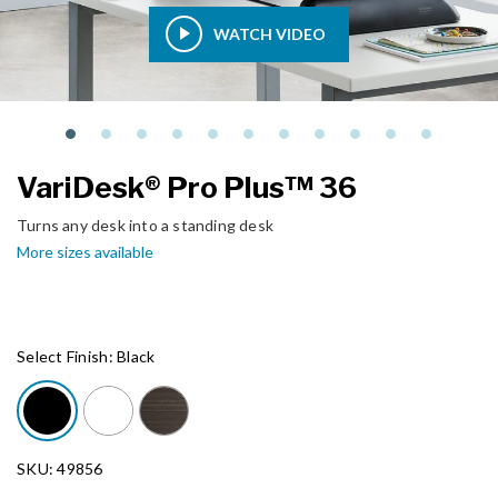
WATCH VIDEO
VariDesk® Pro Plus™ 36
Turns any desk into a standing desk
More sizes available
Select Finish:
Black
SKU: 49856