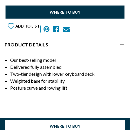
WHERE TO BUY
ADD TO LIST
PRODUCT DETAILS
Our best-selling model
Delivered fully assembled
Two-tier design with lower keyboard deck
Weighted base for stability
Posture curve and rowing lift
WHERE TO BUY