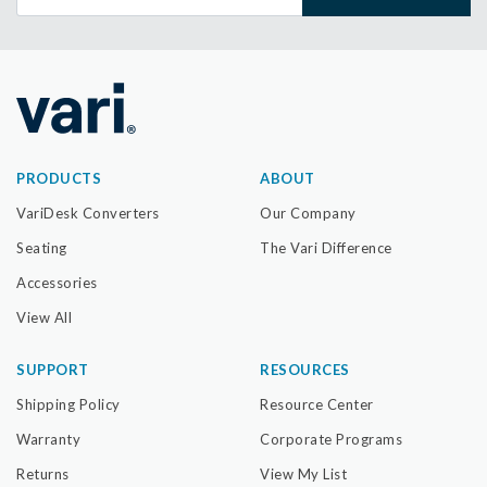
PRODUCTS
ABOUT
VariDesk Converters
Our Company
Seating
The Vari Difference
Accessories
View All
SUPPORT
RESOURCES
Shipping Policy
Resource Center
Warranty
Corporate Programs
Returns
View My List