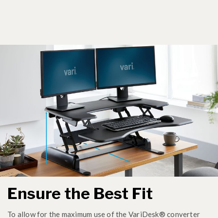
Ensure the Best Fit
To allow for the maximum use of the VariDesk® converter