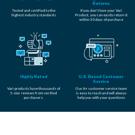
Returns
Tested and certified to the
If you don't love your Vari
highest industry standards
Product, you can easily return it
within 30 days of purchase
Highly Rated
U.S. Based Customer
Service
Vari products have thousands of
Our A+ customer service team
5-star reviews from verified
is easy to reach and will always
purchasers.
help you with your questions