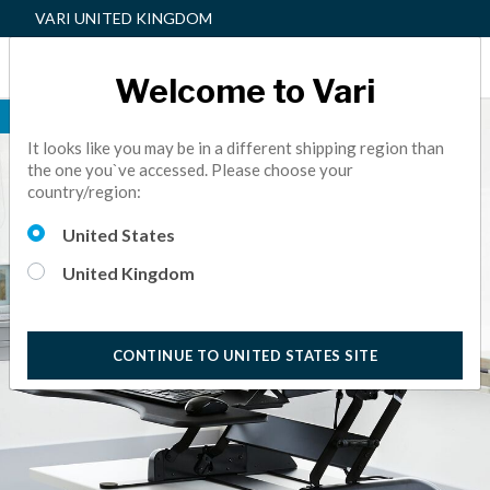
VARI UNITED KINGDOM
Welcome to Vari
BEST SELLER
It looks like you may be in a different shipping region than
the one you`ve accessed. Please choose your
country/region:
United States
United Kingdom
CONTINUE TO UNITED STATES SITE