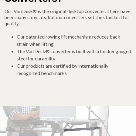
Our VariDesk® is the original desktop converter. There have
been many copycats, but our converters set the standard for
quality.
Our patented rowing lift mechanism reduces back
strain when lifting
The VariDesk® converter is built with a thicker gauged
steel for durability
Our products are certified by internationally
recognized benchmarks