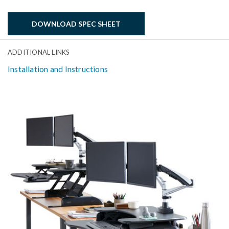
DOWNLOAD SPEC SHEET
ADDITIONAL LINKS
Installation and Instructions