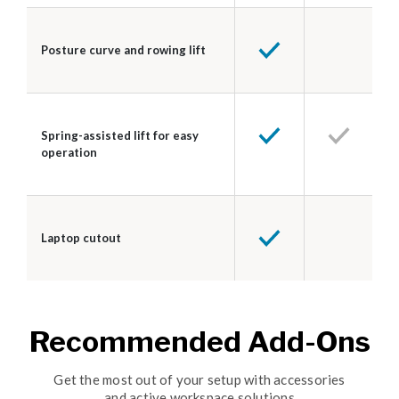
Posture curve and rowing lift
Spring-assisted lift for easy
operation
Laptop cutout
Recommended Add-Ons
Get the most out of your setup with accessories
and active workspace solutions