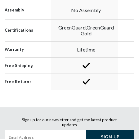
No Assembly
Assembly
GreenGuard,GreenGuard
Certifications
Gold
Lifetime
Warranty
Free Shipping
Free Returns
Sign up for our newsletter and get the latest product
updates
SIGN UP