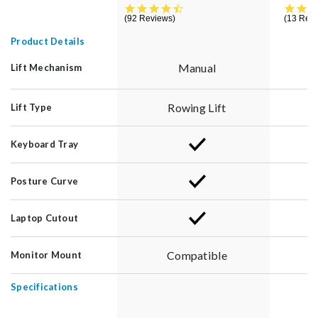
4.5 star rating
92 Reviews
13 Rev
Product Details
Manual
Lift Mechanism
Rowing Lift
Lift Type
Keyboard Tray
Posture Curve
Laptop Cutout
Compatible
Monitor Mount
Specifications