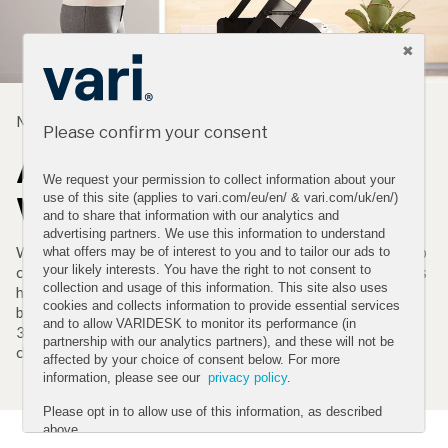
MADE TO WORK FOR YOU
Please confirm your consent
A Simple Way to a Better
We request your permission to collect information about your
Workday
use of this site (applies to vari.com/eu/en/ & vari.com/uk/en/)
and to share that information with our analytics and
advertising partners. We use this information to understand
We created the original VariDesk adjustable-height desktop
what offers may be of interest to you and to tailor our ads to
your likely interests. You have the right to not consent to
converter to help a colleague with back pain and these risers
collection and usage of this information. This site also uses
have been used by fans to reduce back pain ever since. From
cookies and collects information to provide essential services
better posture to better productivity to better health*, this
and to allow VARIDESK to monitor its performance (in
36" standing-desk solution is an easy and effective way to
partnership with our analytics partners), and these will not be
change the way you work.
affected by your choice of consent below. For more
information, please see our
privacy policy
.
Please opt in to allow use of this information, as described
above.