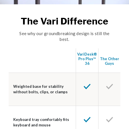
The Vari Difference
See why our groundbreaking design is still the
best.
VariDesk®
Pro Plus™
The Other
36
Guys
Weighted base for stability
without bolts, clips, or clamps
Keyboard tray comfortably fits
keyboard and mouse