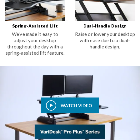
Spring-Assisted Lift
Dual-Handle Design
We've made it easy to
Raise or lower your desktop
adjust your desktop
with ease due to a dual-
throughout the day with a
handle design.
spring-assisted lift feature.
WATCH VIDEO