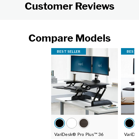
Customer Reviews
Compare Models
BEST SELLER
BEST 
VariDesk® Pro Plus™ 36
VariDe