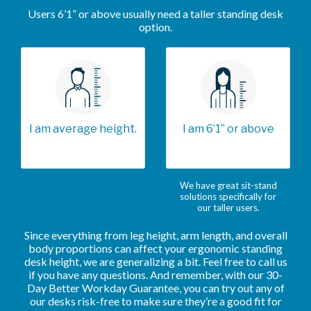
Users 6’1” or above usually need a taller standing desk
option.
I am average height.
I am 6’1” or above
We have great sit-stand
solutions specifically for
our taller users.
Since everything from leg height, arm length, and overall
body proportions can affect your ergonomic standing
desk height, we are generalizing a bit. Feel free to call us
if you have any questions. And remember, with our 30-
Day Better Workday Guarantee, you can try out any of
our desks risk-free to make sure they’re a good fit for