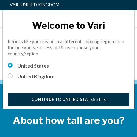
VARI UNITED KINGDOM
Welcome to Vari
Find the Best Sit-Stand Solution For
You
It looks like you may be in a different shipping region than
the one you`ve accessed. Please choose your
country/region:
Simply answer a few quick questions and we'll suggest the
best height-adjustable Vari® product for you.
United States
United Kingdom
QUESTION 1
CONTINUE TO UNITED STATES SITE
About how tall are you?