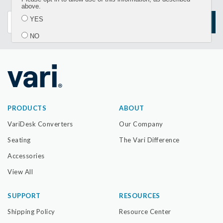
updates
above.
YES
SIGN UP
NO
Submit
PRODUCTS
ABOUT
VariDesk Converters
Our Company
Seating
The Vari Difference
Accessories
View All
SUPPORT
RESOURCES
Shipping Policy
Resource Center