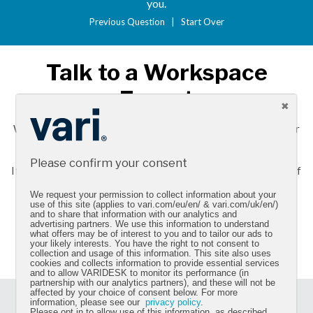
you.
Previous Question
|
Start Over
Talk to a Workspace
Expert
We want to help you make the right choice and improve your
workday.
Please confirm your consent
If you need more information about Vari products, call one of
our workspace experts at
020 3808 5398
.
We request your permission to collect information about your
use of this site (applies to vari.com/eu/en/ & vari.com/uk/en/)
and to share that information with our analytics and
advertising partners. We use this information to understand
CONTACT US
what offers may be of interest to you and to tailor our ads to
your likely interests. You have the right to not consent to
collection and usage of this information. This site also uses
cookies and collects information to provide essential services
and to allow VARIDESK to monitor its performance (in
partnership with our analytics partners), and these will not be
affected by your choice of consent below. For more
information, please see our
privacy policy
.
Sign up for our newsletter and get the latest product
Please opt in to allow use of this information, as described