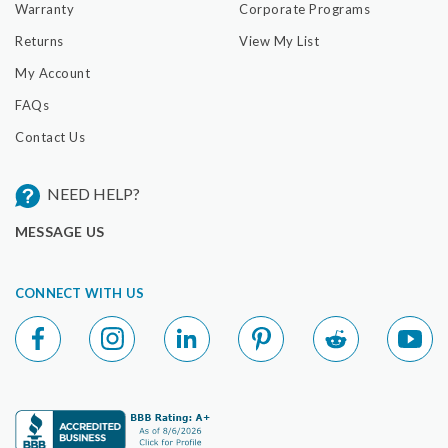
Warranty
Corporate Programs
Returns
View My List
My Account
FAQs
Contact Us
NEED HELP?
MESSAGE US
CONNECT WITH US