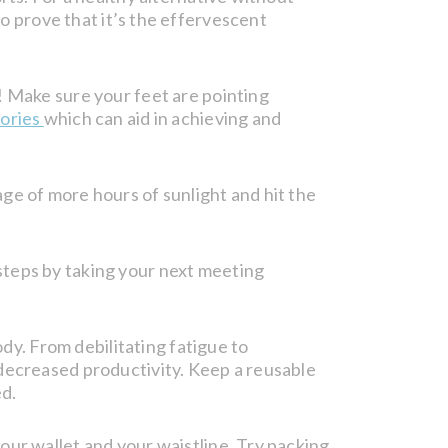
co prove that it’s the effervescent
! Make sure your feet are pointing
ories
which can aid in achieving and
ge of more hours of sunlight and hit the
steps by taking your next meeting
. From debilitating fatigue to
 decreased productivity. Keep a reusable
ed.
our wallet and your waistline. Try packing