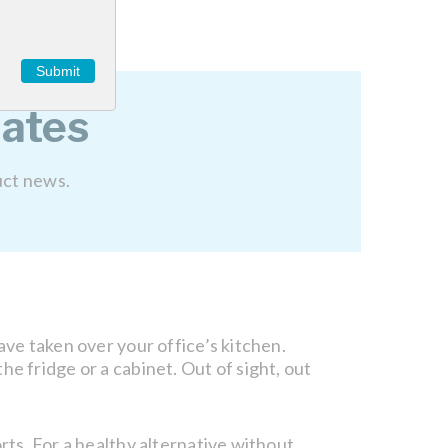
Submit
ates
uct news.
ave taken over your office’s kitchen.
e fridge or a cabinet. Out of sight, out
rts. For a healthy alternative without