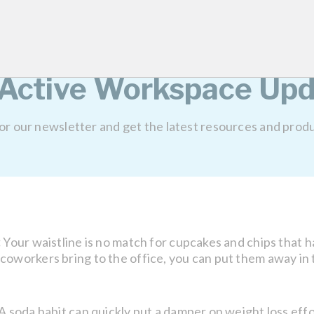
 jump on the spot.
e burn!
 Active Workspace Upd
for our newsletter and get the latest resources and prod
:
Your waistline is no match for cupcakes and chips that h
oworkers bring to the office, you can put them away in th
A soda habit can quickly put a damper on weight loss effo