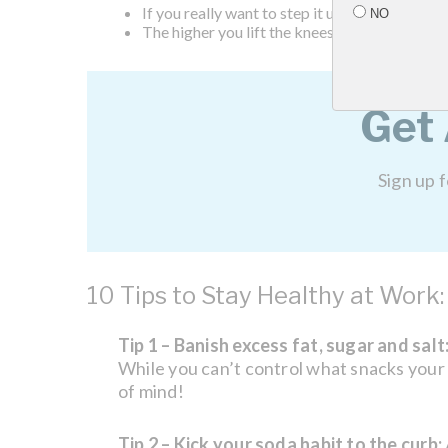
If you really want to step it up you can jog or
NO
The higher you lift the knees, the stronger th
Get
Sign up 
10 Tips to Stay Healthy at Work:
Tip 1 – Banish excess fat, sugar and salt
While you can’t control what snacks your c
of mind!
Tip 2 – Kick your soda habit to the curb: