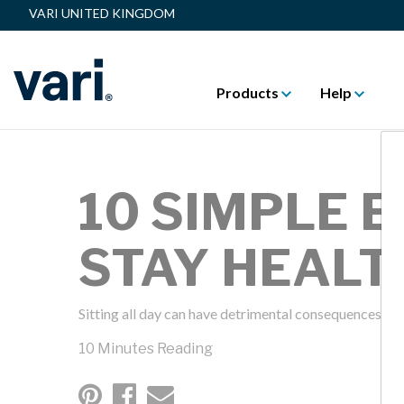
VARI UNITED KINGDOM
Products
Help
10 SIMPLE 
STAY HEALT
Sitting all day can have detrimental consequences on 
10 Minutes Reading