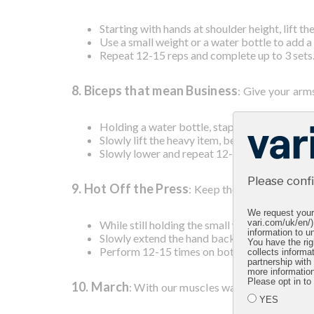
Starting with hands at shoulder height, lift t
Use a small weight or a water bottle to add a 
Repeat 12-15 reps and complete up to 3 sets
8. Biceps that mean Business
: Give your arm
Holding a water bottle, stapler, or another h
Slowly lift the heavy item, bending your arm a
Slowly lower and repeat 12-15 times on both 
Please conf
9. Hot Off the Press
: Keep those biceps balan
We request your 
While still holding the small weight, lean for
vari.com/uk/en/)
information to un
Slowly extend the hand backwards, straighteni
You have the rig
Perform 12-15 times on both arms and repeat
collects informa
partnership with
more informatio
Please opt in to
10. March
: With our muscles warmed up and stren
YES