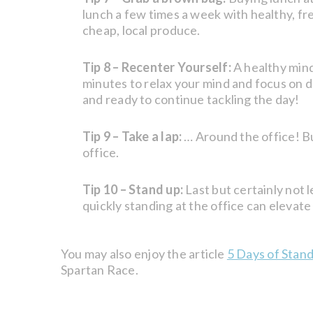
lunch a few times a week with healthy, fre
cheap, local produce.
Tip 8 – Recenter Yourself:
A healthy mind
minutes to relax your mind and focus on de
and ready to continue tackling the day!
Tip 9 – Take a lap:
… Around the office! Bu
office.
Tip 10 – Stand up:
Last but certainly not le
quickly standing at the office can elevate
You may also enjoy the article
5 Days of Stan
Spartan Race.