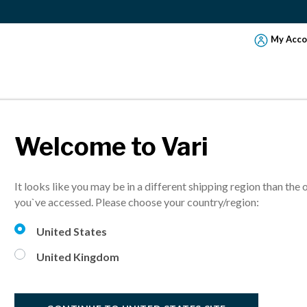
My Acco
Welcome to Vari
EXERCISE TIPS 
It looks like you may be in a different shipping region than the 
HY WHILE WOR
you`ve accessed. Please choose your country/region:
United States
your health and productivity. These simple desk exercises and tips
United Kingdom