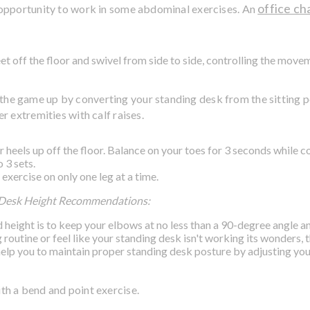
office ch
od opportunity to work in some abdominal exercises. An
et off the floor and swivel from side to side, controlling the move
h the game up by converting your standing desk from the sitting p
r extremities with calf raises.
ur heels up off the floor. Balance on your toes for 3 seconds while c
 3 sets.
 exercise on only one leg at a time.
 Desk Height Recommendations:
height is to keep your elbows at no less than a 90-degree angle and 
 routine or feel like your standing desk isn't working its wonders,
elp you to maintain proper standing desk posture by adjusting yo
ith a bend and point exercise.