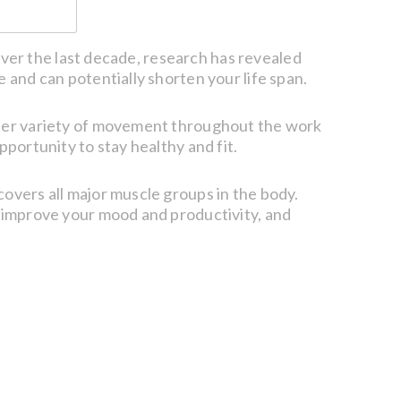
 Over the last decade, research has revealed
 and can potentially shorten your life span.
eater variety of movement throughout the work
pportunity to stay healthy and fit.
covers all major muscle groups in the body.
, improve your mood and productivity, and