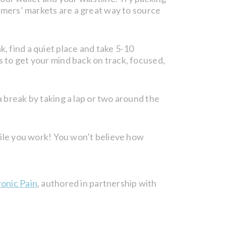
farmers’ markets are a great way to source
k, find a quiet place and take 5-10
s to get your mind back on track, focused,
a break by taking a lap or two around the
ile you work! You won’t believe how
onic Pain
, authored in partnership with