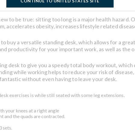
CONTINUE TO UNITED STATES SITE
knew to be true: sitting too long is a major health hazard.
 accelerates obesity, increases lifestyle related disease
to buy a versatile standing desk, which allows for a gr
nd productivity for your important work, as well as the o
ing desk to give you a speedy total body workout, which 
nding while working helps to reduce your risk of disease
fantastic without even having to leave your desk.
desk exercises is while still seated with some leg extensions.
ith your knees at a right angle
ight and the quads are contracted.
 sets.