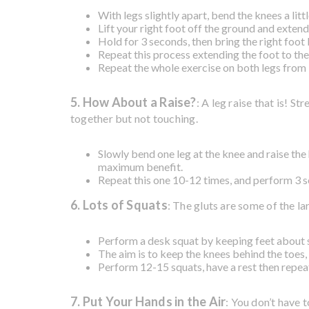
With legs slightly apart, bend the knees a littl
Lift your right foot off the ground and extend 
Hold for 3 seconds, then bring the right foot 
Repeat this process extending the foot to the 
Repeat the whole exercise on both legs from
5. How About a Raise?
: A leg raise that is! S
together but not touching.
Slowly bend one leg at the knee and raise the 
maximum benefit.
Repeat this one 10-12 times, and perform 3 se
6. Lots of Squats
: The gluts are some of the la
Perform a desk squat by keeping feet about 
The aim is to keep the knees behind the toes,
Perform 12-15 squats, have a rest then repeat
7. Put Your Hands in the Air
: You don’t have t