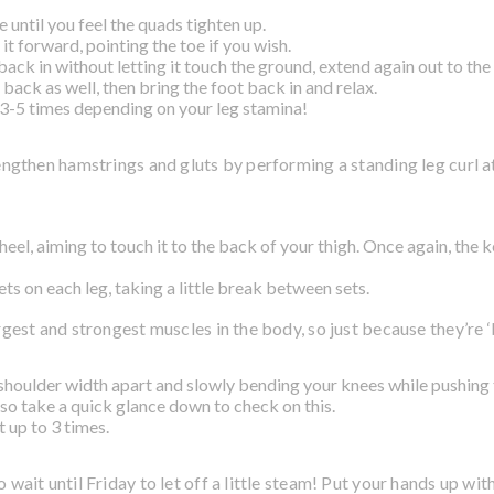
e until you feel the quads tighten up.
it forward, pointing the toe if you wish.
back in without letting it touch the ground, extend again out to the 
back as well, then bring the foot back in and relax.
 3-5 times depending on your leg stamina!
trengthen hamstrings and gluts by performing a standing leg curl 
heel, aiming to touch it to the back of your thigh. Once again, the k
ts on each leg, taking a little break between sets.
rgest and strongest muscles in the body, so just because they’re 
shoulder width apart and slowly bending your knees while pushin
 so take a quick glance down to check on this.
 up to 3 times.
o wait until Friday to let off a little steam! Put your hands up wit