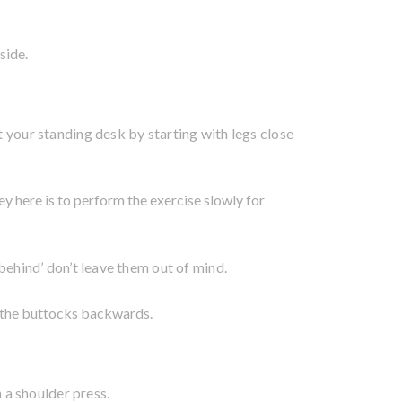
side.
at your standing desk by starting with legs close
ey here is to perform the exercise slowly for
‘behind’ don’t leave them out of mind.
g the buttocks backwards.
h a shoulder press.