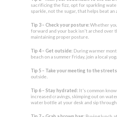
sacrificing the fizz, opt for sparkling wa
sparkle, not the sugar, that helps beat an
Tip 3 – Check your posture:
Whether you’r
forward and your back isn’t arched over t
maintaining proper posture.
Tip 4 – Get outside:
During warmer months,
beach on a summer Friday, join a local yog
Tip 5 – Take your meeting to the streets
outside.
Tip 6 – Stay hydrated:
It’s common knowl
increased cravings, skimping out on water
water bottle at your desk and sip throug
Tip 7 – Grab a brown bag:
Buying lunch at