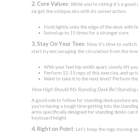
2. Core Values
: While you’re sitting it’s a go
target the oblique abs with its swivel action.
Hold lightly onto the edge of the desk with fe
Swivel up to 15 times for a stronger core.
3. Stay On Your Toes
: Now it’s time to switc
start by encouraging the circulation from the lowe
With your feet hip width apart, slowly lift yo
Perform 12-15 reps of this exercise, and up to
Want to take it to the next level? Perform the
How High Should My Standing Desk Be? Standing
A good rule to follow for standing desk posture and 
you're having a tough time getting into the standing
arms specifically designed for standing desks
can h
keyboard height.
4. Right on Point
: Let’s keep the legs moving w