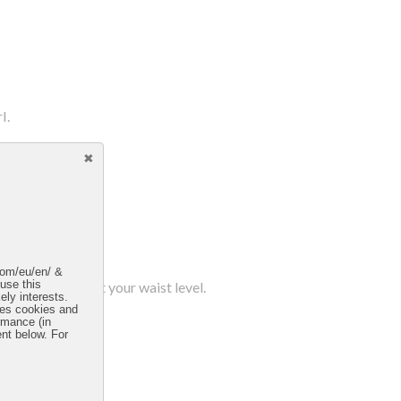
l.
.com/eu/en/ &
d resting at about your waist level.
 use this
ely interests.
uses cookies and
rmance (in
ent below. For