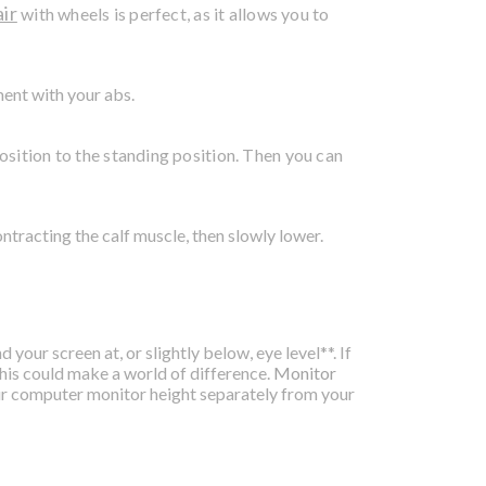
air
with wheels is perfect, as it allows you to
ment with your abs.
osition to the standing position. Then you can
ontracting the calf muscle, then slowly lower.
your screen at, or slightly below, eye level**. If
 this could make a world of difference.
Monitor
ur computer monitor height separately from your