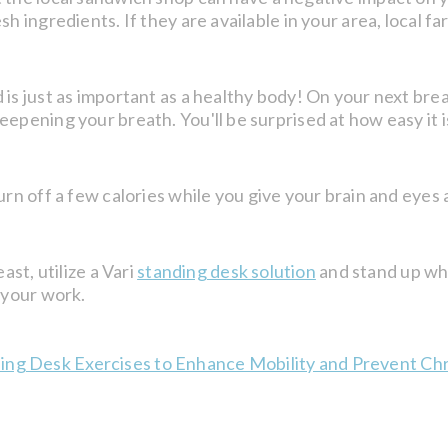
sh ingredients. If they are available in your area, local 
 is just as important as a healthy body! On your next brea
epening your breath. You'll be surprised at how easy it i
rn off a few calories while you give your brain and eyes 
ast, utilize a Vari
standing desk solution
and stand up wh
 your work.
ding Desk Exercises to Enhance Mobility and Prevent Chr