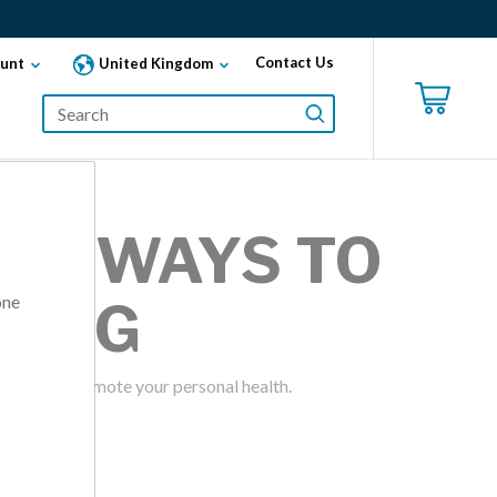
Contact Us
unt
United Kingdom
AND WAYS TO
one
KING
 can help promote your personal health.