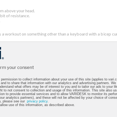
hem above your head.
bit of resistance.
.
s a workout on something other than a keyboard with a bicep cur
eavy small item, place your arms by your side, palms forward.
t the elbow, until your hand is about 5 inches from your shoulder.
arms for 3 sets.
irm your consent
ced with a tricep press for the back of the arms.
permission to collect information about your use of this site (applies to vari
ward slightly, and raise your hand so your elbow is bent with the han
 and to share that information with our analytics and advertising partners. We
derstand what offers may be of interest to you and to tailor our ads to your lik
ng the arm, then slowly return to the starting position.
ht to not consent to collection and usage of this information. This site also 
 3 sets.
tion to provide essential services and to allow VARIDESK to monitor its perfo
 our analytics partners), and these will not be affected by your choice of cons
n, please see our
privacy policy
.
 allow use of this information, as described above.
gthened, let’s get into a bit of cardio with a stationary march.