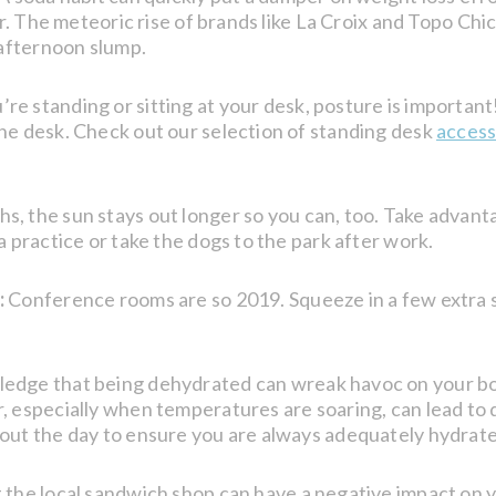
ter. The meteoric rise of brands like La Croix and Topo Chi
 afternoon slump.
e standing or sitting at your desk, posture is important
he desk. Check out our selection of standing desk
access
 the sun stays out longer so you can, too. Take advanta
a practice or take the dogs to the park after work.
:
Conference rooms are so 2019. Squeeze in a few extra 
edge that being dehydrated can wreak havoc on your body
, especially when temperatures are soaring, can lead to
hout the day to ensure you are always adequately hydrat
 the local sandwich shop can have a negative impact on y