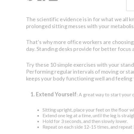
The scientific evidence is in for what we all 
prolonged sitting messes with your metabolism,
That’s why more office workers are choosing 
day. Standing desks provide for better focus a
Try these 10 simple exercises with your stand
Performing regular intervals of moving or sta
keeps your body functioning well and feeling 
1. Extend Yourself
: A great way to start your 
Sitting upright, place your feet on the floor w
Extend one leg at a time, until the leg is stra
Hold for 3 seconds, and then slowly lower.
Repeat on each side 12-15 times, and repeat 3