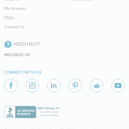
My Account
FAQs
Contact Us
NEED HELP?
MESSAGE US
CONNECT WITH US