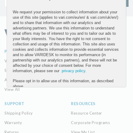
SIGN UP
We request your permission to collect information about your
use of this site (applies to vari.com/eu/en/ & vari.com/uk/en/)
and to share that information with our analytics and
advertising partners. We use this information to understand
what offers may be of interest to you and to tailor our ads to
your likely interests. You have the right to not consent to
collection and usage of this information. This site also uses
cookies and collects information to provide essential services
PRODUCTS
ABOUT
and to allow VARIDESK to monitor its performance (in
partnership with our analytics partners), and these will not be
VariDesk Converters
Our Company
affected by your choice of consent below. For more
Seating
The Vari Difference
information, please see our
privacy policy
.
Accessories
Please opt in to allow use of this information, as described
above.
View All
YES
SUPPORT
RESOURCES
NO
Shipping Policy
Resource Center
Warranty
Corporate Programs
Submit
Returns
View My List