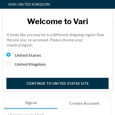
VARI UNITED KINGDOM
Welcome to Vari
Sign In
It looks like you may be in a different shipping region than
the one you`ve accessed. Please choose your
country/region:
Welcome to Vari.
Sign in to access your order history, address book, wish
United States
list, personal profile, and more.
United Kingdom
New to Vari? Welcome! Click on the Create Account tab
to get started. We will verify your account by sending
you an email with a link, valid for the next 24 hours.
CONTINUE TO UNITED STATES SITE
Sign In
Create Account
Denotes required field