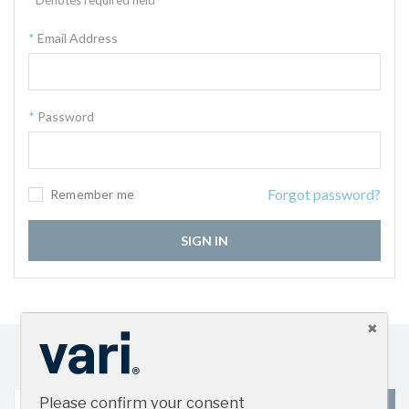
Email Address
Password
Forgot password?
Remember me
SIGN IN
Sign up for our newsletter and get the latest product
updates
Please confirm your consent