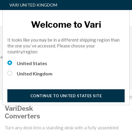
VARI UNITED KINGDOM
Welcome to Vari
It looks like you may be in a different shipping region than
the one you`ve accessed. Please choose your
country/region:
United States
United Kingdom
CONTINUE TO UNITED STATES SITE
VariDesk
Converters
Turn any desk into a standing desk with a fully assembled