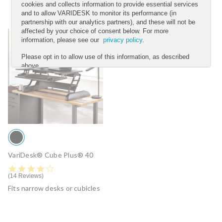
cookies and collects information to provide essential services
and to allow VARIDESK to monitor its performance (in
partnership with our analytics partners), and these will not be
affected by your choice of consent below. For more
information, please see our
privacy policy
.
Please opt in to allow use of this information, as described
above.
YES
NO
Submit
VariDesk® Cube Plus® 40
4.2 star rating
14 Reviews
Fits narrow desks or cubicles