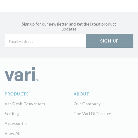
Sign up for our newsletter and get the latest product
updates
SIGN UP
PRODUCTS
ABOUT
VariDesk Converters
Our Company
Seating
The Vari Difference
Accessories
View All