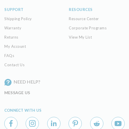
SUPPORT
RESOURCES
Shipping Policy
Resource Center
Warranty
Corporate Programs
Returns
View My List
My Account
FAQs
Contact Us
NEED HELP?
MESSAGE US
CONNECT WITH US