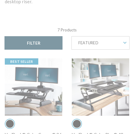
desktop riser.
7 Products
FILTER
FEATURED
BEST SELLER