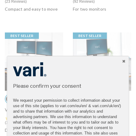
23 Reviews
92 Reviews
Compact and easy to move
For two monitors
BEST SELLER
BEST SELLER
Please confirm your consent
We request your permission to collect information about your
use of this site (applies to vari.com/eu/en/ & vari.com/uk/en/)
VariDesk® Tall 40
VariDesk® Pro Plus™ 30
and to share that information with our analytics and
advertising partners. We use this information to understand
4.7 star rating
4.6 star rating
what offers may be of interest to you and to tailor our ads to
12 Reviews
75 Reviews
your likely interests. You have the right to not consent to
Designed for taller users
For one monitor
collection and usage of this information. This site also uses