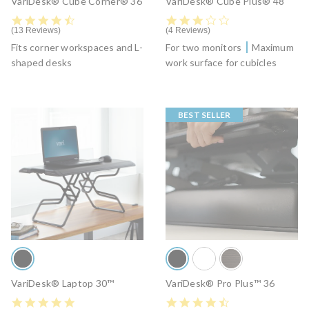
VariDesk® Cube Corner® 36
VariDesk® Cube Plus® 48
4.6 star rating
3.2 star rating
13 Reviews
4 Reviews
Fits corner workspaces and L-
For two monitors
Maximum
shaped desks
work surface for cubicles
BEST SELLER
VariDesk® Laptop 30™
VariDesk® Pro Plus™ 36
4.9 star rating
4.5 star rating