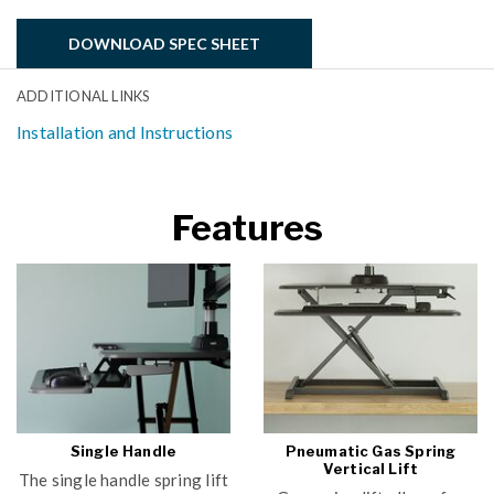
DOWNLOAD SPEC SHEET
ADDITIONAL LINKS
Installation and Instructions
Features
Single Handle
Pneumatic Gas Spring
Vertical Lift
The single handle spring lift