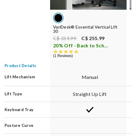
VariDesk® Essential Vertical Lift
V
30
Price reduced from
to
C$ 319.99
C$ 255.99
C
20% Off - Back to School Sale
i
6
5.0 star rating
1 Reviews
Product Details
Manual
Lift Mechanism
Straight Up Lift
Lift Type
Keyboard Tray
Posture Curve