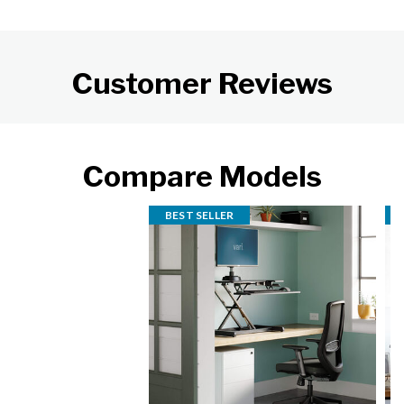
Customer Reviews
Compare Models
BEST SELLER