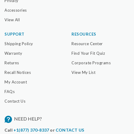
Privacy
Accessories
View All
SUPPORT
RESOURCES
Shipping Policy
Resource Center
Warranty
Find Your Fit Quiz
Returns
Corporate Programs
Recall Notices
View My List
My Account
FAQs
Contact Us
NEED HELP?
Call
+1(877) 370-8337
or
CONTACT US