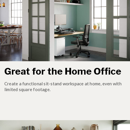
Great for the Home Office
Create a functional sit-stand workspace at home, even with
limited square footage.