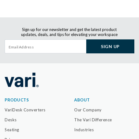
Sign up for our newsletter and get the latest product
updates, deals, and tips for elevating your workspace
SIGN UP
PRODUCTS
ABOUT
VariDesk Converters
Our Company
Desks
The Vari Difference
Seating
Industries