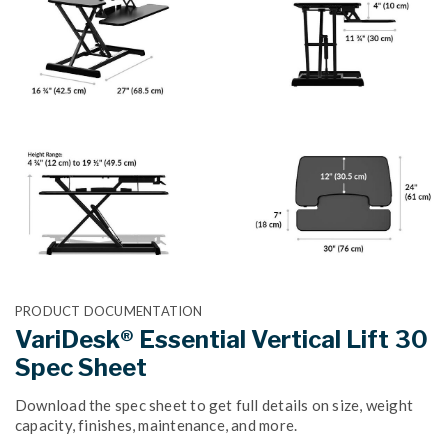
PRODUCT DOCUMENTATION
VariDesk® Essential Vertical Lift 30
Spec Sheet
Download the spec sheet to get full details on size, weight
capacity, finishes, maintenance, and more.