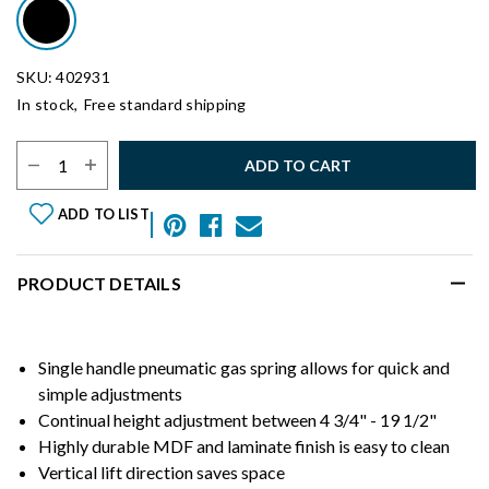
SKU: 402931
In stock,
Free standard shipping
Select Quantity:
ADD TO CART
ADD TO LIST
PRODUCT DETAILS
Single handle pneumatic gas spring allows for quick and
simple adjustments
Continual height adjustment between 4 3/4" - 19 1/2"
Highly durable MDF and laminate finish is easy to clean
Vertical lift direction saves space