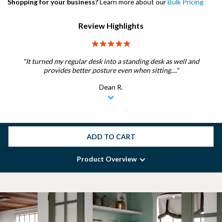
Shopping for your business?
Learn more about our
Bulk Pricing
Review Highlights
5.0 star rating
"It turned my regular desk into a standing desk as well and
provides better posture even when sitting...."
Dean R.
ADD TO CART
Product Overview