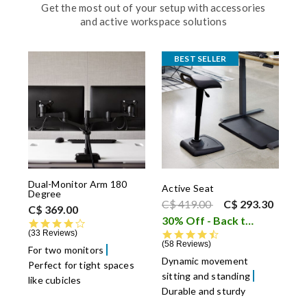
Get the most out of your setup with accessories
and active workspace solutions
BEST SELLER
Dual-Monitor Arm 180
Active Seat
Degree
Price reduced from
to
C$ 419.00
C$ 293.30
C$ 369.00
30% Off - Back to School Sale
4.4 star rating
33 Reviews
4.6 star rating
58 Reviews
For two monitors
Dynamic movement
Perfect for tight spaces
sitting and standing
like cubicles
Durable and sturdy