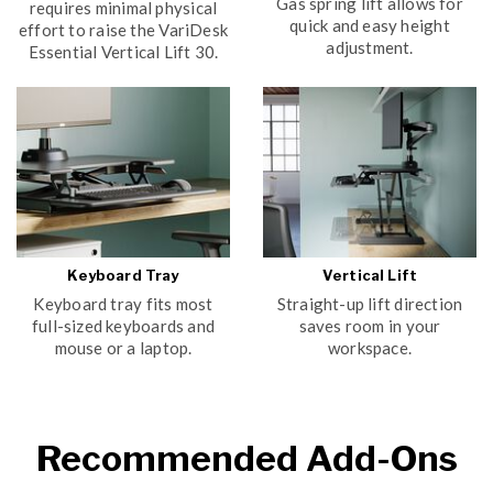
Gas spring lift allows for
requires minimal physical
quick and easy height
effort to raise the VariDesk
adjustment.
Essential Vertical Lift 30.
Keyboard Tray
Vertical Lift
Keyboard tray fits most
Straight-up lift direction
full-sized keyboards and
saves room in your
mouse or a laptop.
workspace.
Recommended Add-Ons