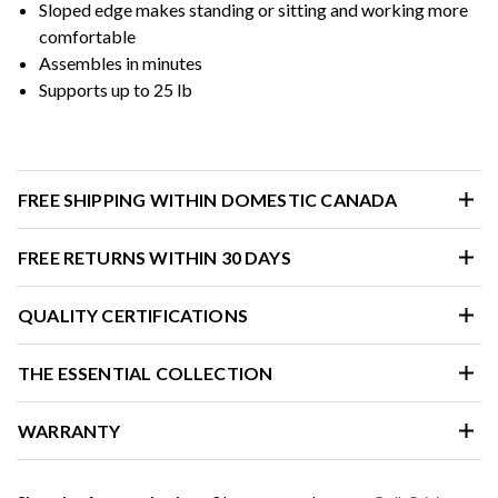
Sloped edge makes standing or sitting and working more
comfortable
Assembles in minutes
Supports up to 25 lb
FREE SHIPPING WITHIN DOMESTIC CANADA
FREE RETURNS WITHIN 30 DAYS
QUALITY CERTIFICATIONS
THE ESSENTIAL COLLECTION
WARRANTY