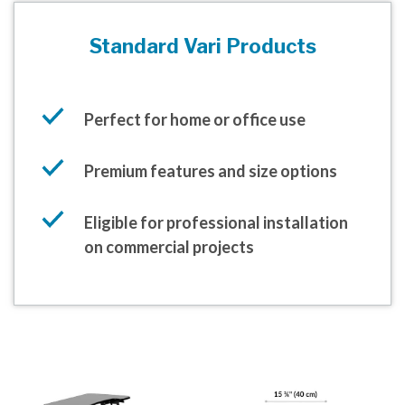
Standard Vari Products
Perfect for home or office use
Premium features and size options
Eligible for professional installation
on commercial projects