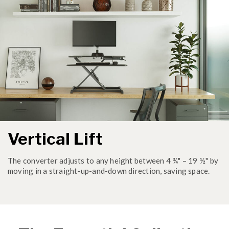
Vertical Lift
The converter adjusts to any height between 4 ¾" – 19 ½" by
moving in a straight-up-and-down direction, saving space.