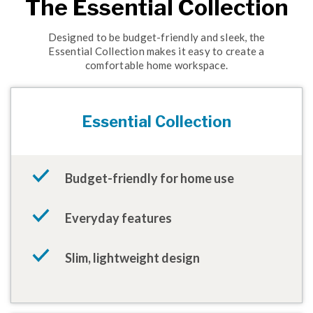
The Essential Collection
Designed to be budget-friendly and sleek, the
Essential Collection makes it easy to create a
comfortable home workspace.
Essential Collection
Budget-friendly for home use
Everyday features
Slim, lightweight design