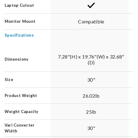
Laptop Cutout
Compatible
Monitor Mount
Specifications
7.28"(H) x 19.76"(W) x 32.68"
Dimensions
(D)
30"
Size
26.02lb
Product Weight
25lb
Weight Capacity
Vari Converter
30"
Width