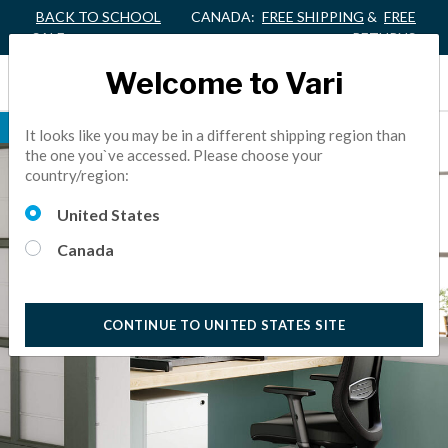
BACK TO SCHOOL
CANADA:
FREE SHIPPING
&
FREE
SALE
RETURNS
Welcome to Vari
BEST SELLER
It looks like you may be in a different shipping region than
the one you`ve accessed. Please choose your
country/region:
United States
Canada
CONTINUE TO UNITED STATES SITE