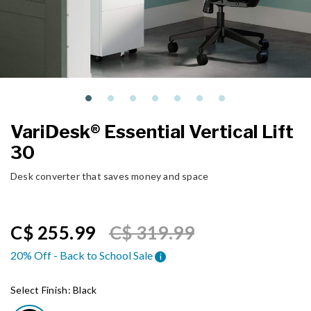
VariDesk® Essential Vertical Lift
30
Desk converter that saves money and space
Price reduced from
to
C$ 255.99
C$ 319.99
20% Off - Back to School Sale
i
Select Finish:
Black