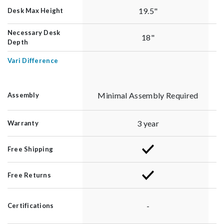
19.5"
Desk Max Height
Necessary Desk
18"
Depth
Vari Difference
Minimal Assembly Required
Assembly
3 year
Warranty
Free Shipping
Free Returns
-
Certifications