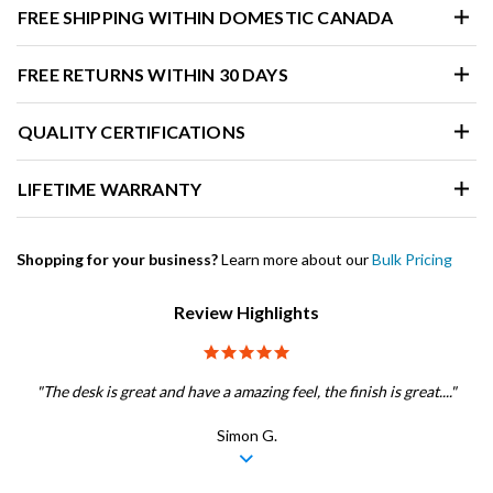
FREE SHIPPING WITHIN DOMESTIC CANADA
FREE RETURNS WITHIN 30 DAYS
QUALITY CERTIFICATIONS
LIFETIME WARRANTY
Shopping for your business?
Learn more about our
Bulk Pricing
Review Highlights
5.0 star rating
"The desk is great and have a amazing feel, the finish is great...."
Simon G.