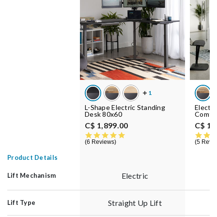
L-Shape Electric Standing
Electr
Desk 80x60
Comfo
C$ 1,899.00
C$ 1,
5.0 star rating
6 Reviews
5 Revi
Product Details
Electric
Lift Mechanism
Straight Up Lift
Lift Type