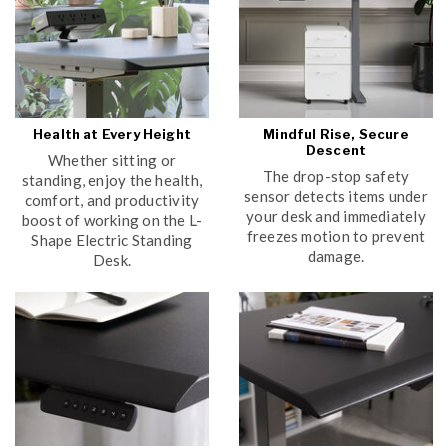
Health at Every Height
Mindful Rise, Secure
Descent
Whether sitting or
The drop-stop safety
standing, enjoy the health,
sensor detects items under
comfort, and productivity
your desk and immediately
boost of working on the L-
freezes motion to prevent
Shape Electric Standing
damage.
Desk.