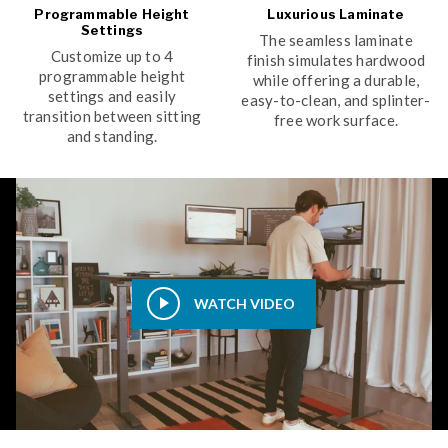
Programmable Height
Luxurious Laminate
Settings
The seamless laminate
Customize up to 4
finish simulates hardwood
programmable height
while offering a durable,
settings and easily
easy-to-clean, and splinter-
transition between sitting
free work surface.
and standing.
WATCH VIDEO