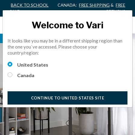
BACK TO SCHOOL
CANADA:
FREE SHIPPING
&
FREE
SALE
RETURNS
Welcome to Vari
NEW
It looks like you may be in a different shipping region than
the one you`ve accessed. Please choose your
country/region:
United States
Canada
CONTINUE TO UNITED STATES SITE