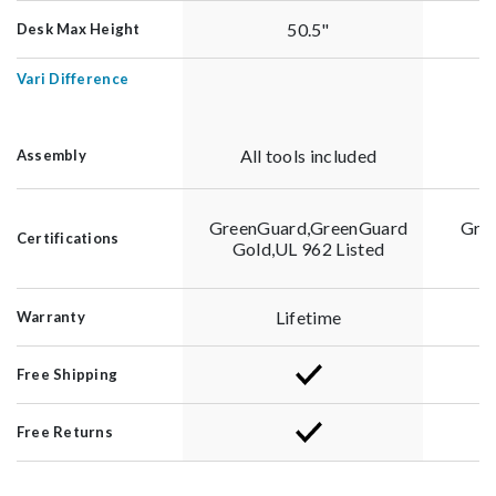
50.5"
Desk Max Height
Vari Difference
All tools included
Assembly
GreenGuard,GreenGuard
Gre
Certifications
Gold,UL 962 Listed
G
Lifetime
Warranty
Free Shipping
Free Returns