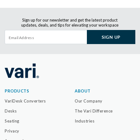
Sign up for our newsletter and get the latest product
updates, deals, and tips for elevating your workspace
SIGN UP
PRODUCTS
ABOUT
VariDesk Converters
Our Company
Desks
The Vari Difference
Seating
Industries
Privacy