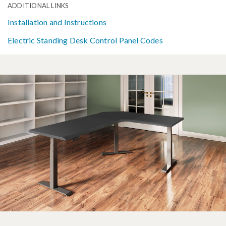
ADDITIONAL LINKS
Installation and Instructions
Electric Standing Desk Control Panel Codes