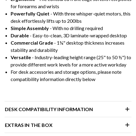
for forearms and wrists
Powerfully Quiet
- With three whisper-quiet motors, this
desk effortlessly lifts up to 200lbs
Simple Assembly
- With no drilling required
Durable
- Easy-to-clean, 3D laminate-wrapped desktop
Commercial Grade
- 1¼" desktop thickness increases
stability and durability
Versatile
- Industry-leading height range (25" to 50 ½") to
provide different work levels for a more active workday
For desk accessories and storage options, please note
compatibility information directly below
DESK COMPATIBILITY INFORMATION
EXTRAS IN THE BOX