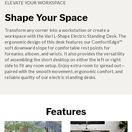
ELEVATE YOUR WORKSPACE
Shape Your Space
Transform any corner into a workstation or create a
workspace with the Vari L-Shape Electric Standing Desk. The
ergonomic design of this desk features our ComfortEdge™
soft downward slope for comfortable rest points for
forearms, elbows, and wrists. It also provides the versatility
of assembling the short desktop on either the left or right
side to fit any room setup. Enjoy extra room to spread out—
paired with the smooth movement, ergonomic comfort, and
reliable quality of our electric standing desks.
Features