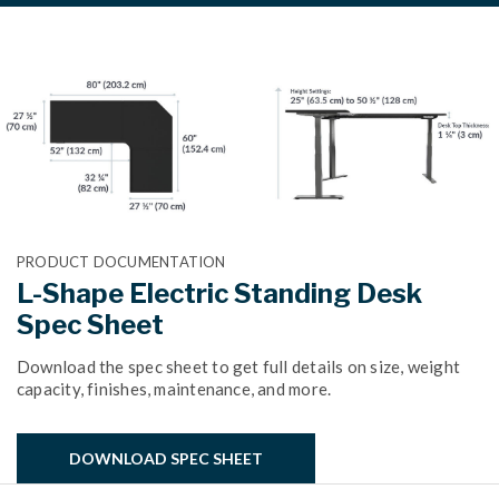
PRODUCT DOCUMENTATION
L-Shape Electric Standing Desk
Spec Sheet
Download the spec sheet to get full details on size, weight
capacity, finishes, maintenance, and more.
DOWNLOAD SPEC SHEET