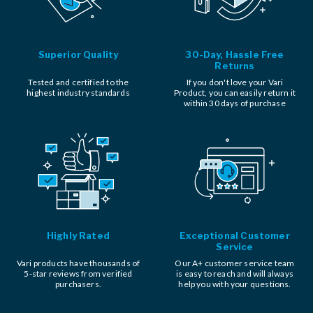
Superior Quality
30-Day, Hassle Free
Returns
Tested and certified to the
If you don't love your Vari
highest industry standards
Product, you can easily return it
within 30 days of purchase
Highly Rated
Exceptional Customer
Service
Vari products have thousands of
Our A+ customer service team
5-star reviews from verified
is easy to reach and will always
purchasers.
help you with your questions.