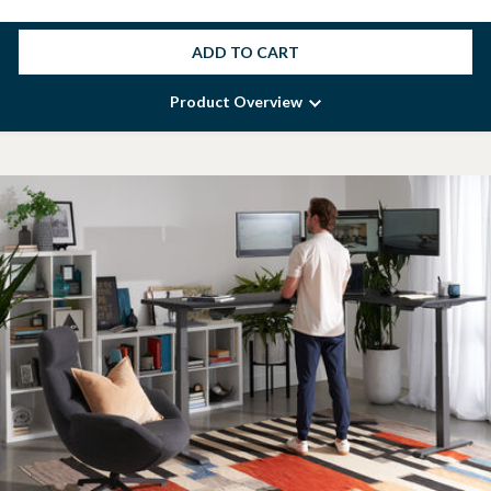
ADD TO CART
Product Overview