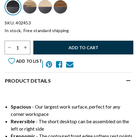
SKU: 402453
In stock,
Free standard shipping
Select Quantity:
ADD TO CART
ADD TO LIST
PRODUCT DETAILS
Spacious
- Our largest work surface, perfect for any
corner workspace
Reversible
- The short desktop can be assembled on the
left or right side
Ergonomic
- The contoured front edge softens rest points