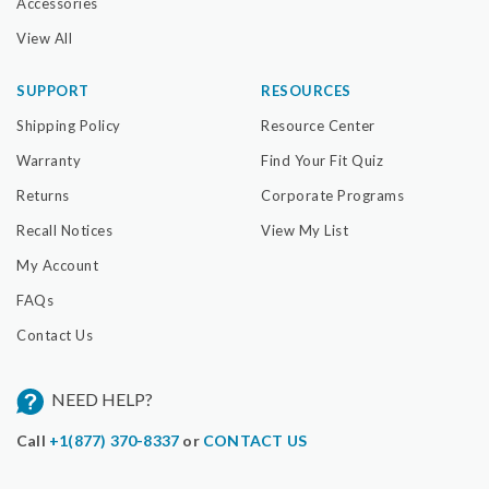
Accessories
View All
SUPPORT
RESOURCES
Shipping Policy
Resource Center
Warranty
Find Your Fit Quiz
Returns
Corporate Programs
Recall Notices
View My List
My Account
FAQs
Contact Us
NEED HELP?
Call
+1(877) 370-8337
or
CONTACT US