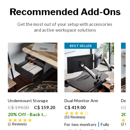
Recommended Add-Ons
Get the most out of your setup with accessories
and active workspace solutions
BEST SELLER
Undermount Storage
Dual-Monitor Arm
Desk
Price reduced from
to
Pric
C$ 199.00
C$ 159.20
C$ 419.00
C$ 
4.4 star rating
20% Off - Back to School Sale
i
53 Reviews
5.0 star rating
For two monitors
Fully
1 Reviews
2 Re