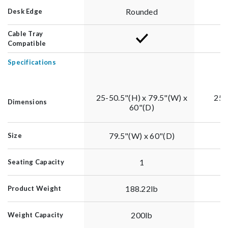
Rounded
Desk Edge
Cable Tray
Compatible
Specifications
25-50.5"(H) x 79.5"(W) x
25-
Dimensions
60"(D)
79.5"(W) x 60"(D)
Size
1
Seating Capacity
188.22lb
Product Weight
200lb
Weight Capacity