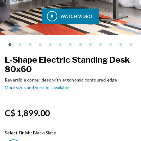
WATCH VIDEO
L-Shape Electric Standing Desk
80x60
Reversible corner desk with ergonomic contoured edge
More sizes and versions available
C$ 1,899.00
Select Finish:
Black/Slate