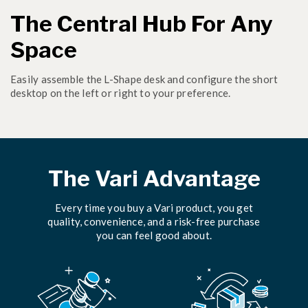
The Central Hub For Any
Space
Easily assemble the L-Shape desk and configure the short
desktop on the left or right to your preference.
The Vari Advantage
Every time you buy a Vari product, you get
quality, convenience, and a risk-free purchase
you can feel good about.