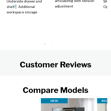
articulating with tension
Underside drawer and
Slim
adjustment
shelf
Additional
Opti
workspace storage
Customer Reviews
Compare Models
NEW
BEST 