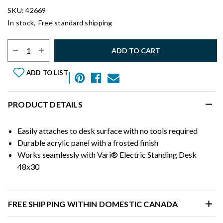
SKU: 42669
In stock,
Free standard shipping
Select Quantity:
ADD TO CART
ADD TO LIST
PRODUCT DETAILS
Easily attaches to desk surface with no tools required
Durable acrylic panel with a frosted finish
Works seamlessly with Vari® Electric Standing Desk
48x30
FREE SHIPPING WITHIN DOMESTIC CANADA