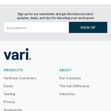
Sign up for our newsletter and get the latest product
updates, deals, and tips for elevating your workspace
SIGN UP
PRODUCTS
ABOUT
VariDesk Converters
Our Company
Desks
The Vari Difference
Seating
Industries
Privacy
Accessories