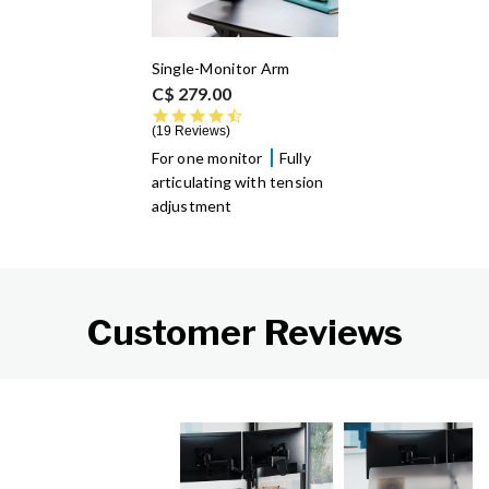
Single-Monitor Arm
C$ 279.00
4.6 star rating
19 Reviews
For one monitor
Fully
articulating with tension
adjustment
Customer Reviews