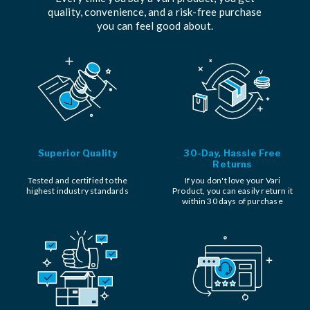
quality, convenience, and a risk-free purchase
you can feel good about.
Superior Quality
30-Day, Hassle Free
Returns
Tested and certified to the
If you don't love your Vari
highest industry standards
Product, you can easily return it
within 30 days of purchase