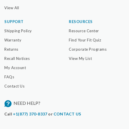
View All
SUPPORT
RESOURCES
Shipping Policy
Resource Center
Warranty
Find Your Fit Quiz
Returns
Corporate Programs
Recall Notices
View My List
My Account
FAQs
Contact Us
NEED HELP?
Call
+1(877) 370-8337
or
CONTACT US