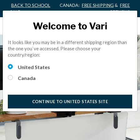
BACK TO SCHOOL
CANADA:
FREE SHIPPING
&
FREE
SALE
RETURNS
Welcome to Vari
It looks like you may be in a different shipping region than
the one you`ve accessed. Please choose your
country/region:
United States
Canada
CONTINUE TO UNITED STATES SITE