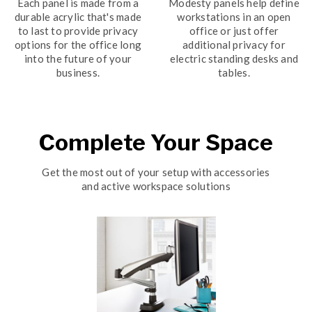
Each panel is made from a
Modesty panels help define
durable acrylic that's made
workstations in an open
to last to provide privacy
office or just offer
options for the office long
additional privacy for
into the future of your
electric standing desks and
business.
tables.
Complete Your Space
Get the most out of your setup with accessories
and active workspace solutions