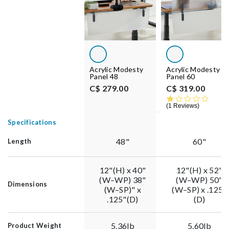
Acrylic Modesty
Acrylic Modesty
Panel 48
Panel 60
C$ 279.00
C$ 319.00
1.0 st
1 Reviews
Specifications
48"
60"
Length
12"(H) x 40"
12"(H) x 52"
(W–WP) 38"
(W–WP) 50"
Dimensions
(W–SP)" x
(W–SP) x .125"
.125"(D)
(D)
5.36lb
5.60lb
Product Weight