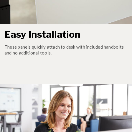
Easy Installation
These panels quickly attach to desk with included handbolts
and no additional tools.