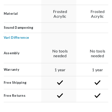
Frosted
Frosted
Material
Acrylic
Acrylic
Sound Dampening
Vari Difference
No tools
No tools
Assembly
needed
needed
1 year
1 year
Warranty
Free Shipping
Free Returns