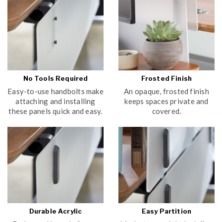
No Tools Required
Frosted Finish
Easy-to-use handbolts make
An opaque, frosted finish
attaching and installing
keeps spaces private and
these panels quick and easy.
covered.
Durable Acrylic
Easy Partition