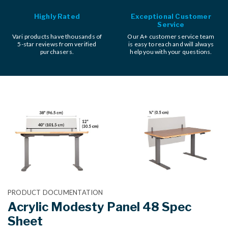
Highly Rated
Exceptional Customer
Service
Vari products have thousands of
Our A+ customer service team
5-star reviews from verified
is easy to reach and will always
purchasers.
help you with your questions.
PRODUCT DOCUMENTATION
Acrylic Modesty Panel 48 Spec
Sheet