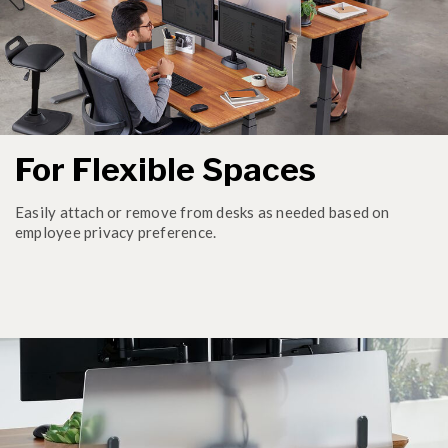
For Flexible Spaces
Easily attach or remove from desks as needed based on
employee privacy preference.