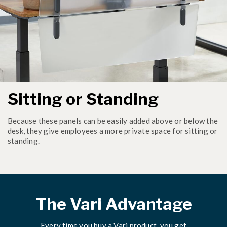
Sitting or Standing
Because these panels can be easily added above or below the
desk, they give employees a more private space for sitting or
standing.
The Vari Advantage
Every time you buy a Vari product, you get