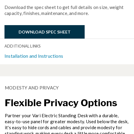
Download the spec sheet to get full details on size, weight
capacity, finishes, maintenance, and more.
DOWNLOAD SPEC SHEET
ADDITIONAL LINKS
Installation and Instructions
MODESTY AND PRIVACY
Flexible Privacy Options
Partner your Vari Electric Standing Desk with a durable,
easy-to-use panel for greater modesty. Used below the desk,
it's easy to hide cords and cables and provide modesty for
standing work, making every desk a little more comfortable.