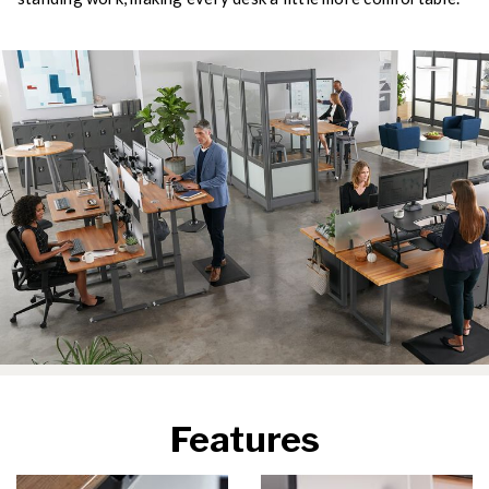
Features