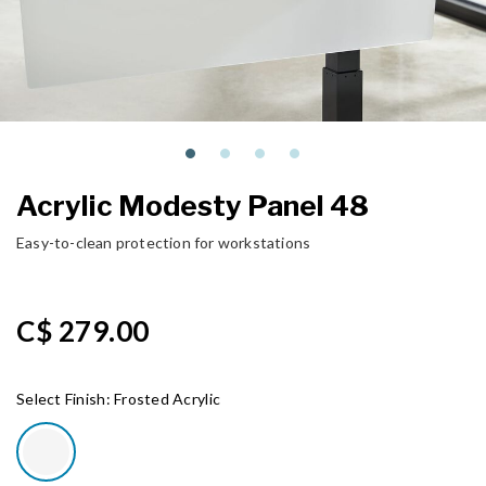
Acrylic Modesty Panel 48
Easy-to-clean protection for workstations
C$ 279.00
Select Finish:
Frosted Acrylic