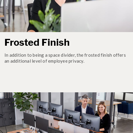
Frosted Finish
In addition to being a space divider, the frosted finish offers
an additional level of employee privacy.