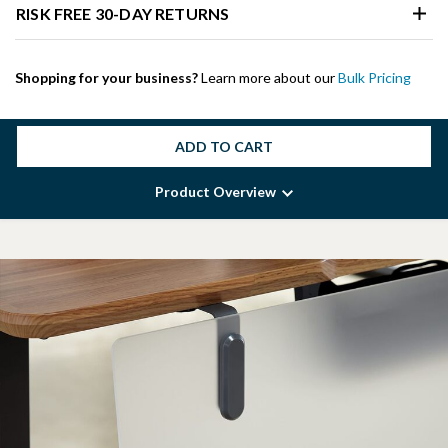
RISK FREE 30-DAY RETURNS
Shopping for your business?
Learn more about our
Bulk Pricing
ADD TO CART
Product Overview