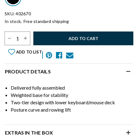
SKU: 402670
In stock,
Free standard shipping
Select Quantity:
ADD TO CART
ADD TO LIST
PRODUCT DETAILS
Delivered fully assembled
Weighted base for stability
Two-tier design with lower keyboard/mouse deck
Posture curve and rowing lift
EXTRAS IN THE BOX