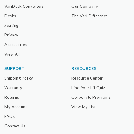
VariDesk Converters
Our Company
Desks
The Vari Difference
Seating
Privacy
Accessories
View All
SUPPORT
RESOURCES
Shipping Policy
Resource Center
Warranty
Find Your Fit Quiz
Returns
Corporate Programs
My Account
View My List
FAQs
Contact Us