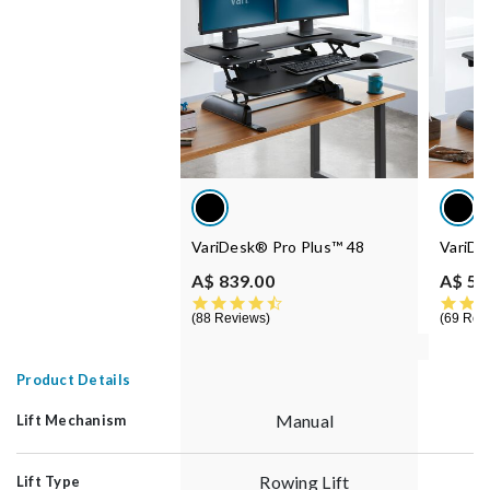
VariDesk® Pro Plus™ 48
VariDe
A$ 839.00
A$ 55
4.5 star rating
88 Reviews
69 Rev
Product Details
Manual
Lift Mechanism
Rowing Lift
Lift Type