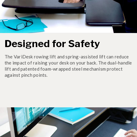
Designed for Safety
The VariDesk rowing lift and spring-assisted lift can reduce
the impact of raising your desk on your back. The dual-handle
lift and patented foam-wrapped steel mechanism protect
against pinch points.