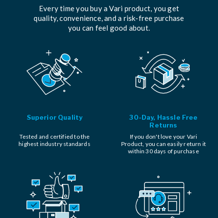
Every time you buy a Vari product, you get
quality, convenience, and a risk-free purchase
you can feel good about.
Superior Quality
30-Day, Hassle Free
Returns
Tested and certified to the
If you don't love your Vari
highest industry standards
Product, you can easily return it
within 30 days of purchase