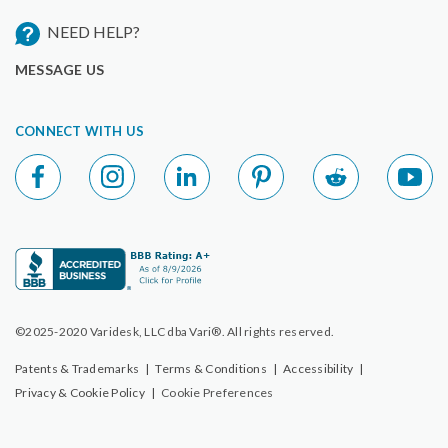
NEED HELP?
MESSAGE US
CONNECT WITH US
©2025-2020 Varidesk, LLC dba Vari®. All rights reserved.
Patents & Trademarks
|
Terms & Conditions
|
Accessibility
|
Privacy & Cookie Policy
|
Cookie Preferences