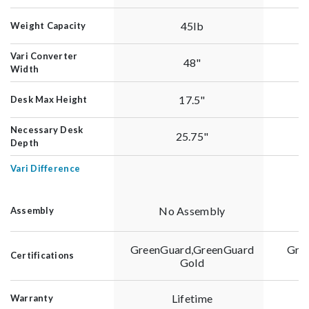
45lb
Weight Capacity
Vari Converter
48"
Width
17.5"
Desk Max Height
Necessary Desk
25.75"
Depth
Vari Difference
No Assembly
Assembly
GreenGuard,GreenGuard
Gre
Certifications
Gold
Lifetime
Warranty