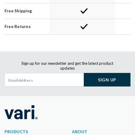
Free Shipping
Free Returns
Sign up for our newsletter and get the latest product
updates
SIGN UP
PRODUCTS
ABOUT