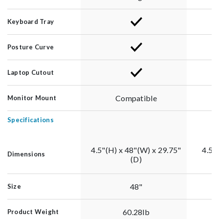
Keyboard Tray
Posture Curve
Laptop Cutout
Compatible
Monitor Mount
Specifications
4.5"(H) x 48"(W) x 29.75"
4.5"
Dimensions
(D)
48"
Size
60.28lb
Product Weight