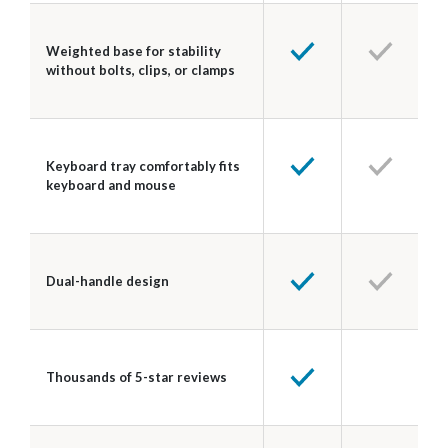
Weighted base for stability
without bolts, clips, or clamps
Keyboard tray comfortably fits
keyboard and mouse
Dual-handle design
Thousands of 5-star reviews