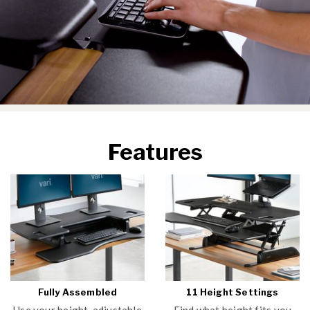
Features
Fully Assembled
11 Height Settings
Use your height-adjustable
Find what height fits you