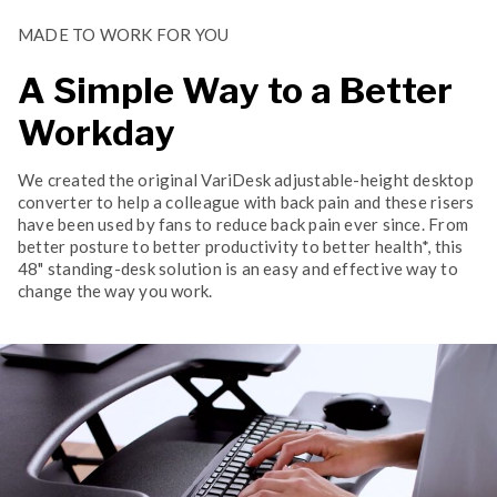
MADE TO WORK FOR YOU
A Simple Way to a Better
Workday
We created the original VariDesk adjustable-height desktop
converter to help a colleague with back pain and these risers
have been used by fans to reduce back pain ever since. From
better posture to better productivity to better health*, this
48" standing-desk solution is an easy and effective way to
change the way you work.