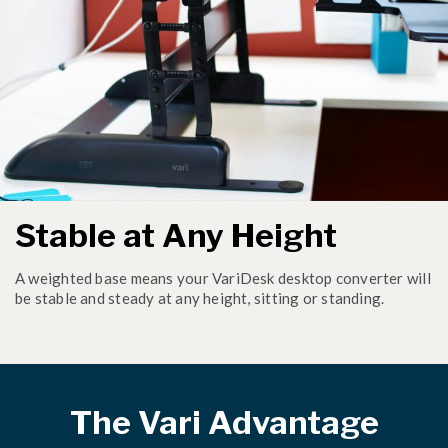
Stable at Any Height
A weighted base means your VariDesk desktop converter will
be stable and steady at any height, sitting or standing.
The Vari Advantage