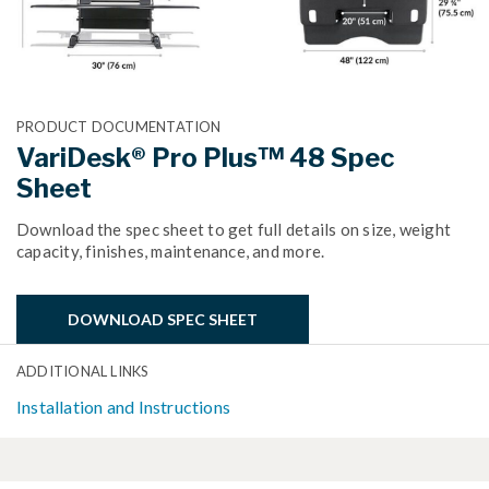
PRODUCT DOCUMENTATION
VariDesk® Pro Plus™ 48 Spec
Sheet
Download the spec sheet to get full details on size, weight
capacity, finishes, maintenance, and more.
DOWNLOAD SPEC SHEET
ADDITIONAL LINKS
Installation and Instructions