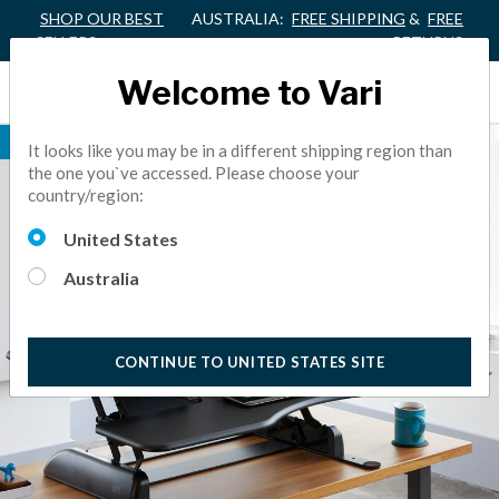
SHOP OUR BEST
AUSTRALIA:
FREE SHIPPING
&
FREE
SELLERS
RETURNS
Welcome to Vari
BEST SELLER
It looks like you may be in a different shipping region than
the one you`ve accessed. Please choose your
country/region:
United States
Australia
CONTINUE TO UNITED STATES SITE