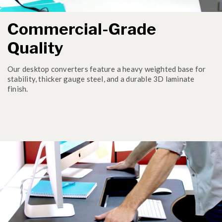
Commercial-Grade
Quality
Our desktop converters feature a heavy weighted base for
stability, thicker gauge steel, and a durable 3D laminate
finish.