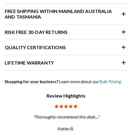
FREE SHIPPING WITHIN MAINLAND AUSTRALIA
AND TASMANIA
RISK FREE 30-DAY RETURNS
QUALITY CERTIFICATIONS
LIFETIME WARRANTY
Shopping for your business?
Learn more about our
Bulk Pricing
Review Highlights
5.0 star rating
"Thoroughly recommend this desk...."
Adrian B.