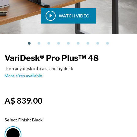
WATCH VIDEO
VariDesk® Pro Plus™ 48
Turn any desk into a standing desk
More sizes available
A$ 839.00
Select Finish:
Black