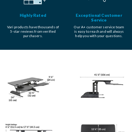
Highly Rated
Exceptional Customer
Service
Vari products have thousands of
Our A+ customer service team
5-star reviews from verified
is easy to reach and will always
purchasers.
help you with your questions.