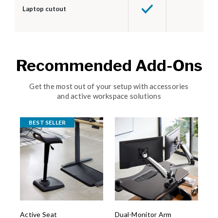
Laptop cutout
Recommended Add-Ons
Get the most out of your setup with accessories
and active workspace solutions
BEST SELLER
Active Seat
Dual-Monitor Arm