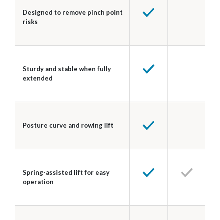
Designed to remove pinch point
risks
Sturdy and stable when fully
extended
Posture curve and rowing lift
Spring-assisted lift for easy
operation