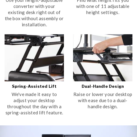
converter with your
with one of 11 adjustable
existing desk right out of
height settings.
the box without assembly or
installation.
Spring-Assisted Lift
Dual-Handle Design
We've made it easy to
Raise or lower your desktop
adjust your desktop
with ease due to a dual-
throughout the day with a
handle design.
spring-assisted lift feature.