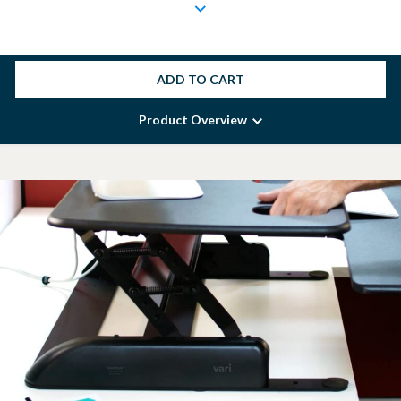
ADD TO CART
Product Overview