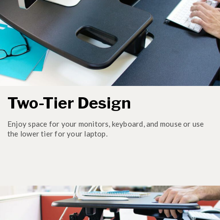
Two-Tier Design
Enjoy space for your monitors, keyboard, and mouse or use
the lower tier for your laptop.