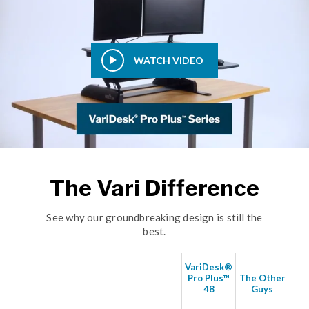
WATCH VIDEO
The Vari Difference
See why our groundbreaking design is still the
best.
VariDesk®
Pro Plus™
The Other
48
Guys