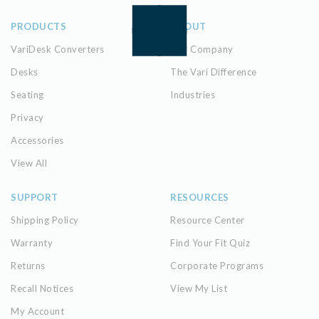
PRODUCTS
ABOUT
VariDesk Converters
Our Company
Desks
The Vari Difference
Seating
Industries
Privacy
Accessories
View All
SUPPORT
RESOURCES
Shipping Policy
Resource Center
Warranty
Find Your Fit Quiz
Returns
Corporate Programs
Recall Notices
View My List
My Account