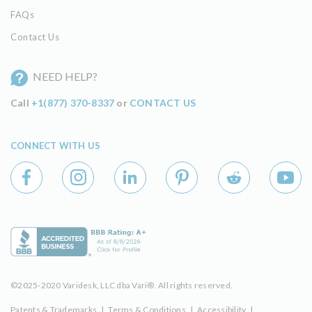
FAQs
Contact Us
NEED HELP?
Call
+1(877) 370-8337
or
CONTACT US
CONNECT WITH US
©2025-2020 Varidesk, LLC dba Vari®. All rights reserved.
Patents & Trademarks
|
Terms & Conditions
|
Accessibility
|