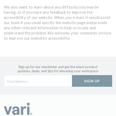
We also want to learn about any difficulty you may be
having, or if you have any feedback to improve the
accessibility of our website. When you e-mail, it would assist
our team if you could specify the website page and provide
any other relevant information to help us locate and
understand the problem. We welcome your comments on how
to improve our website's accessibility
Sign up for our newsletter and get the latest product
updates, deals, and tips for elevating your workspace
SIGN UP