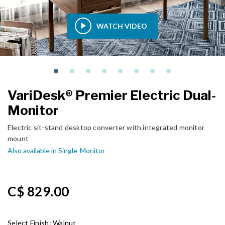
WATCH VIDEO
VariDesk® Premier Electric Dual-
Monitor
Electric sit-stand desktop converter with integrated monitor
mount
Also available in Single-Monitor
C$ 829.00
Select Finish:
Walnut