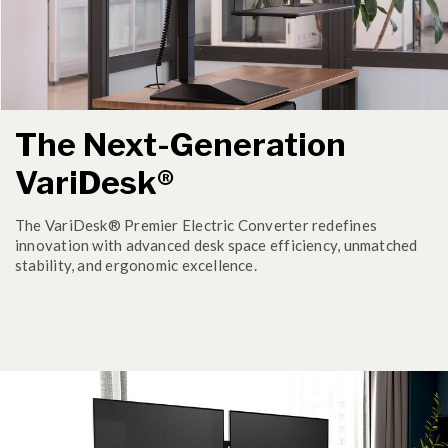
The Next-Generation
VariDesk®
The VariDesk® Premier Electric Converter redefines
innovation with advanced desk space efficiency, unmatched
stability, and ergonomic excellence.