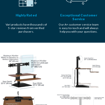
Highly Rated
Exceptional Customer
Service
Vari products have thousands of
Our A+ customer service team
5-star reviews from verified
is easy to reach and will always
purchasers.
help you with your questions.