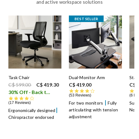
and active workspace solutions
BEST SELLER
Task Chair
Dual-Monitor Arm
Stan
Price reduced from
to
C$ 599.00
C$ 419.30
C$ 419.00
C$ 
4.4 star rating
30% Off - Back to School Sale
i
53 Reviews
6 Re
4.2 star rating
For two monitors
Fully
Supp
17 Reviews
articulating with tension
Non-
Ergonomically designed
adjustment
Chiropractor endorsed