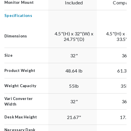
Included
Compati
Monitor Mount
Specifications
4.5"(H) x 32"(W) x
4.5"(H) x 3
Dimensions
24.75"(D)
33.5"(
32"
36"
Size
48.64 lb
61.39
Product Weight
55lb
35lb
Weight Capacity
Vari Converter
32"
36"
Width
21.67"
17.5
Desk Max Height
Necessary Desk