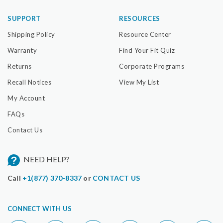
SUPPORT
RESOURCES
Shipping Policy
Resource Center
Warranty
Find Your Fit Quiz
Returns
Corporate Programs
Recall Notices
View My List
My Account
FAQs
Contact Us
NEED HELP?
Call
+1(877) 370-8337
or
CONTACT US
CONNECT WITH US