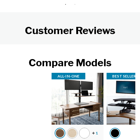
Customer Reviews
Compare Models
ALL-IN-ONE
BEST SELLER