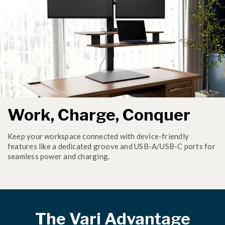
Work, Charge, Conquer
Keep your workspace connected with device-friendly
features like a dedicated groove and USB-A/USB-C ports for
seamless power and charging.
The Vari Advantage