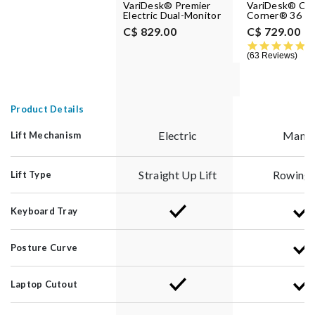
VariDesk® Premier
VariDesk® Cu
Electric Dual-Monitor
Corner® 36
C$ 829.00
C$ 729.00
4.
63 Reviews
Product Details
Electric
Manua
Lift Mechanism
Straight Up Lift
Rowing L
Lift Type
Keyboard Tray
Posture Curve
Laptop Cutout