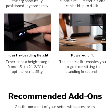
the ergonomically
durable MDF materials and
positioned keyboard tray.
can hold up to 44 lb.
Industry-Leading Height
Powered Lift
Experience a height range
The electric lift enables you
from 4.5” to 21 2/3” for
to go from sitting to
optimal versatility.
standing in seconds.
Recommended Add-Ons
Get the most out of your setup with accessories