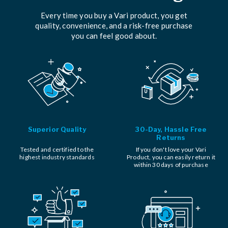
Every time you buy a Vari product, you get
quality, convenience, and a risk-free purchase
you can feel good about.
Superior Quality
30-Day, Hassle Free
Returns
Tested and certified to the
If you don't love your Vari
highest industry standards
Product, you can easily return it
within 30 days of purchase