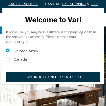
BACK TO SCHOOL
CANADA:
FREE SHIPPING
&
FREE
SALE
RETURNS
Welcome to Vari
ALL-IN-ONE
It looks like you may be in a different shipping region than
the one you`ve accessed. Please choose your
country/region:
United States
Canada
CONTINUE TO UNITED STATES SITE