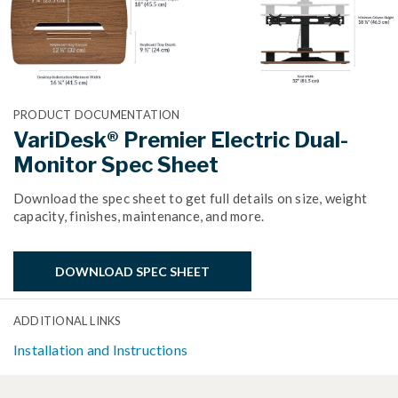
PRODUCT DOCUMENTATION
VariDesk® Premier Electric Dual-
Monitor Spec Sheet
Download the spec sheet to get full details on size, weight
capacity, finishes, maintenance, and more.
DOWNLOAD SPEC SHEET
ADDITIONAL LINKS
Installation and Instructions