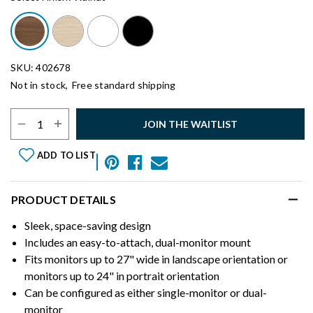
SKU: 402678
Not in stock,
Free standard shipping
Select Quantity:
JOIN THE WAITLIST
ADD TO LIST
PRODUCT DETAILS
Sleek, space-saving design
Includes an easy-to-attach, dual-monitor mount
Fits monitors up to 27" wide in landscape orientation or
monitors up to 24" in portrait orientation
Can be configured as either single-monitor or dual-
monitor