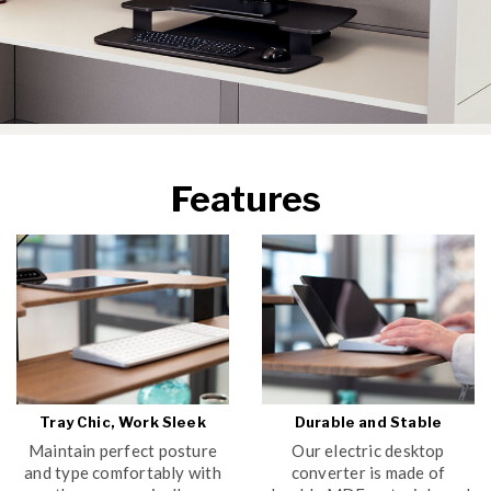
Features
Tray Chic, Work Sleek
Durable and Stable
Maintain perfect posture
Our electric desktop
and type comfortably with
converter is made of