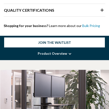
QUALITY CERTIFICATIONS
Shopping for your business?
Learn more about our
Bulk Pricing
JOIN THE WAITLIST
Product Overview