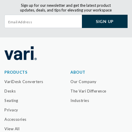
Sign up for our newsletter and get the latest product
updates, deals, and tips for elevating your workspace
SIGN UP
PRODUCTS
ABOUT
VariDesk Converters
Our Company
Desks
The Vari Difference
Seating
Industries
Privacy
Accessories
View All