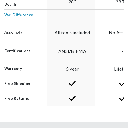
28"
29.75
Depth
Vari Difference
All tools included
No Asse
Assembly
ANSI/BIFMA
-
Certifications
5 year
Lifeti
Warranty
Free Shipping
Free Returns