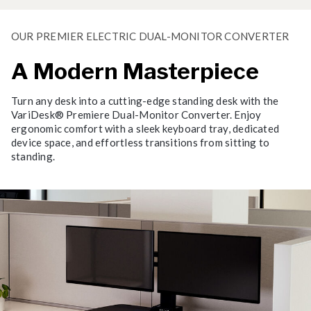
OUR PREMIER ELECTRIC DUAL-MONITOR CONVERTER
A Modern Masterpiece
Turn any desk into a cutting-edge standing desk with the
VariDesk® Premiere Dual-Monitor Converter. Enjoy
ergonomic comfort with a sleek keyboard tray, dedicated
device space, and effortless transitions from sitting to
standing.