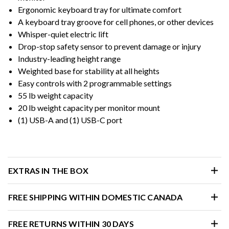
Ergonomic keyboard tray for ultimate comfort
A keyboard tray groove for cell phones, or other devices
Whisper-quiet electric lift
Drop-stop safety sensor to prevent damage or injury
Industry-leading height range
Weighted base for stability at all heights
Easy controls with 2 programmable settings
55 lb weight capacity
20 lb weight capacity per monitor mount
(1) USB-A and (1) USB-C port
EXTRAS IN THE BOX
FREE SHIPPING WITHIN DOMESTIC CANADA
FREE RETURNS WITHIN 30 DAYS