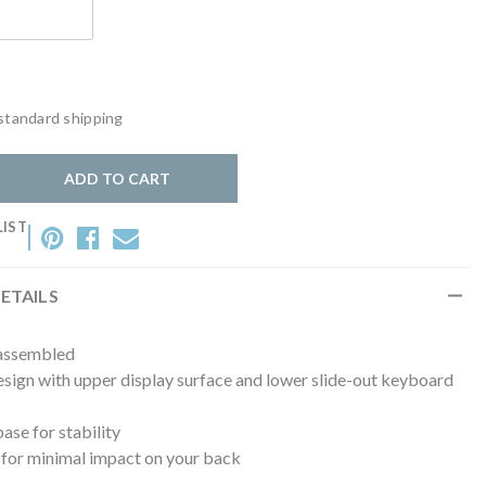
standard shipping
y:
ADD TO CART
LIST
ETAILS
 assembled
sign with upper display surface and lower slide-out keyboard
se for stability
 for minimal impact on your back