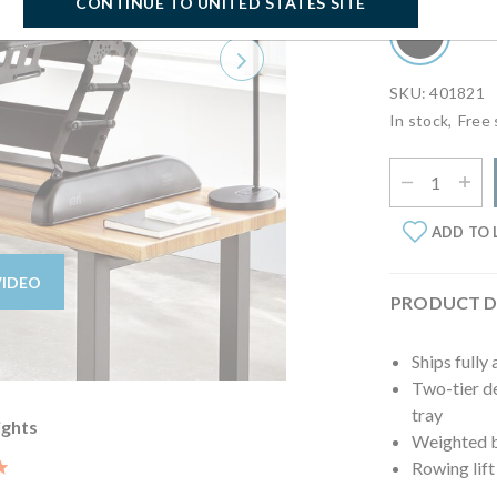
CONTINUE TO UNITED STATES SITE
Next
SKU: 401821
In stock,
Free 
Select Quantit
ADD TO 
VIDEO
PRODUCT D
Ships fully
Two-tier de
tray
ights
Weighted ba
5.0 star rating
Rowing lift