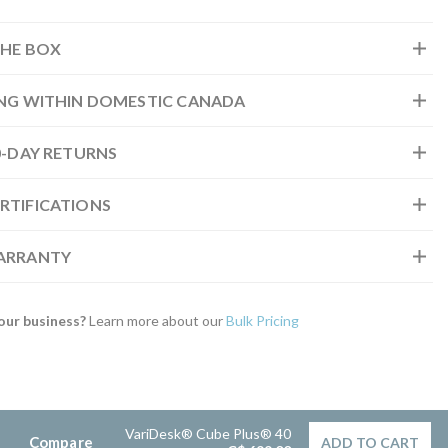
THE BOX
ING WITHIN DOMESTIC CANADA
30-DAY RETURNS
RTIFICATIONS
WARRANTY
our business?
Learn more about our
Bulk Pricing
VariDesk® Cube Plus® 40
Compare
ADD TO CART