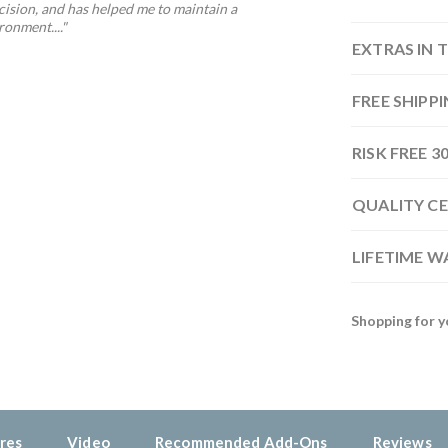
ision, and has helped me to maintain a
onment...."
EXTRAS IN 
FREE SHIPP
RISK FREE 
QUALITY CE
LIFETIME 
Shopping for y
res
Video
Recommended Add-Ons
Reviews