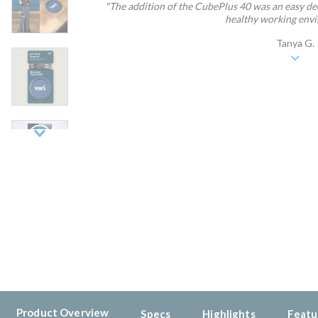
"The addition of the CubePlus 40 was an easy dec
healthy working envir
Tanya G.
Next
Product Overview
Specs
Highlights
Featu