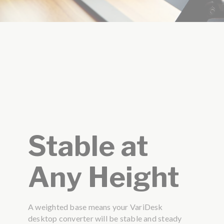
Stable at
Any Height
A weighted base means your VariDesk
desktop converter will be stable and steady