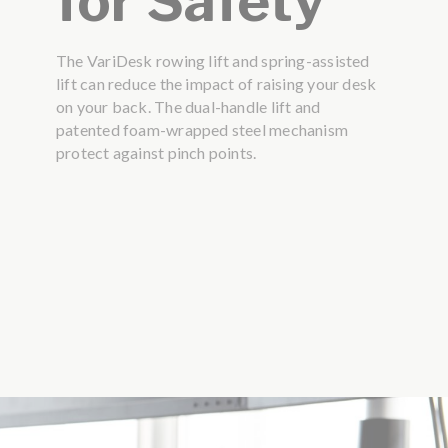
for Safety
The VariDesk rowing lift and spring-assisted
lift can reduce the impact of raising your desk
on your back. The dual-handle lift and
patented foam-wrapped steel mechanism
protect against pinch points.