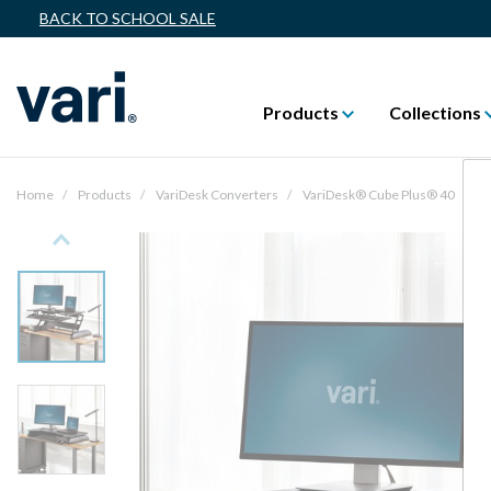
BACK TO SCHOOL SALE
Products
Collections
Home
Products
VariDesk Converters
VariDesk® Cube Plus® 40
Previous