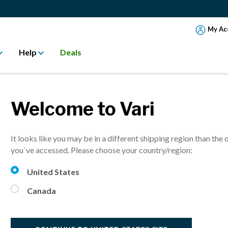
My Ac
Help
Deals
Welcome to Vari
VariD
It looks like you may be in a different shipping region than the 
For narrow des
you`ve accessed. Please choose your country/region:
United States
C$ 699.
Canada
Select Finish:
B