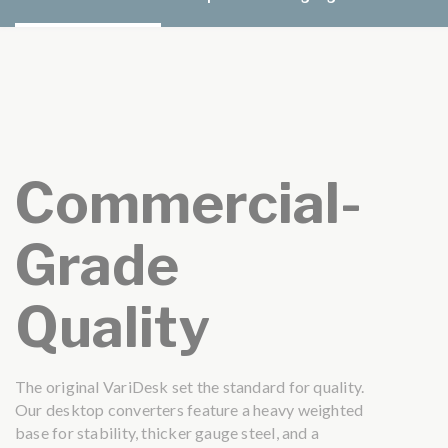
Commercial-
Grade
Quality
The original VariDesk set the standard for quality.
Our desktop converters feature a heavy weighted
base for stability, thicker gauge steel, and a