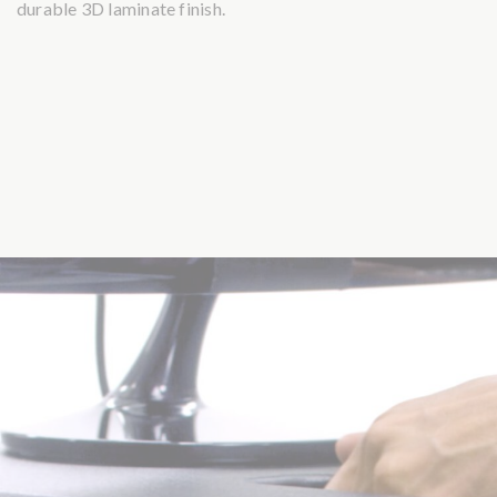
durable 3D laminate finish.