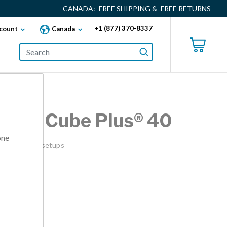
CANADA:
FREE SHIPPING
&
FREE RETURNS
+1 (877) 370-8337
count
Canada
esk® Cube Plus® 40
one
ks or cubicle setups
00
lack