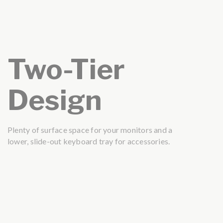
Two-Tier
Design
Plenty of surface space for your monitors and a
lower, slide-out keyboard tray for accessories.