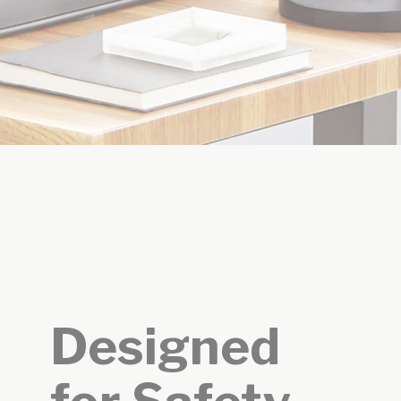
Designed