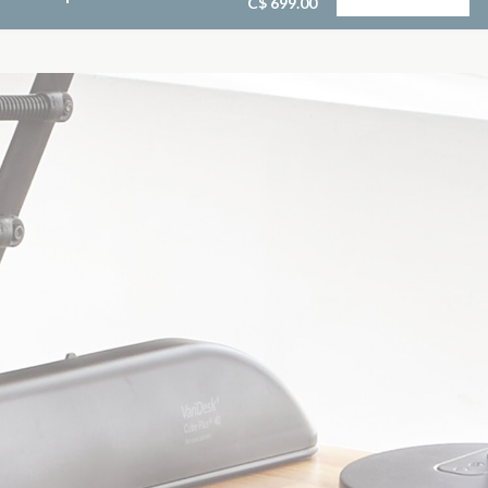
C$ 699.00