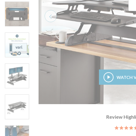
Previous
WATCH 
Review Highl