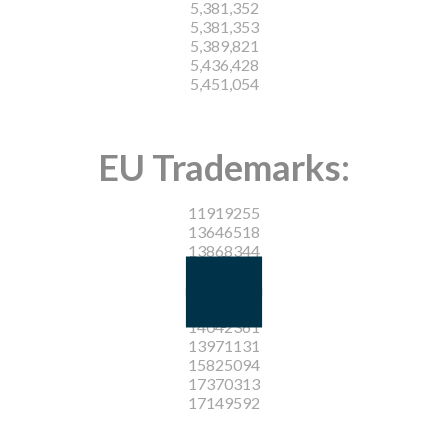
5,381,352
5,381,353
5,389,821
5,436,428
5,451,054
EU Trademarks:
11919255
13646518
13868344
13900477
16699001
16698987
14042361
13971131
15825094
17370313
17149592