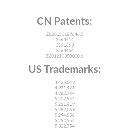
CN Patents:
ZL20150187646.5
3563514
3561663
3563464
Z201210358008.6
US Trademarks:
4,425,043
4,921,471
4,980,744
5,207,542
5,211,819
5,282,069
5,294,556
5,294,555
5,322,754