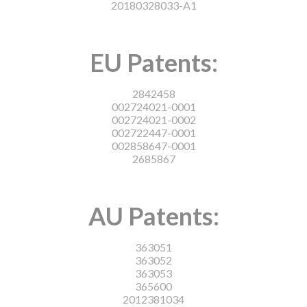
20180328033-A1
EU Patents:
2842458
002724021-0001
002724021-0002
002722447-0001
002858647-0001
2685867
AU Patents:
363051
363052
363053
365600
2012381034