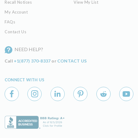
Recall Notices
View My List
My Account
FAQs
Contact Us
NEED HELP?
Call
+1(877) 370-8337
or
CONTACT US
CONNECT WITH US