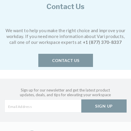
Contact Us
We want to help you make the right choice and improve your
workday. If you need more information about Vari products,
call one of our workspace experts at
+1 (877) 370-8337
CONTACT US
Sign up for our newsletter and get the latest product
updates, deals, and tips for elevating your workspace
SIGN UP