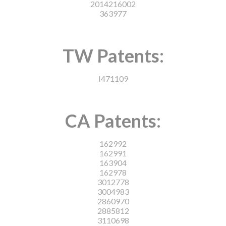
2014216002
363977
TW Patents:
I471109
CA Patents:
162992
162991
163904
162978
3012778
3004983
2860970
2885812
3110698