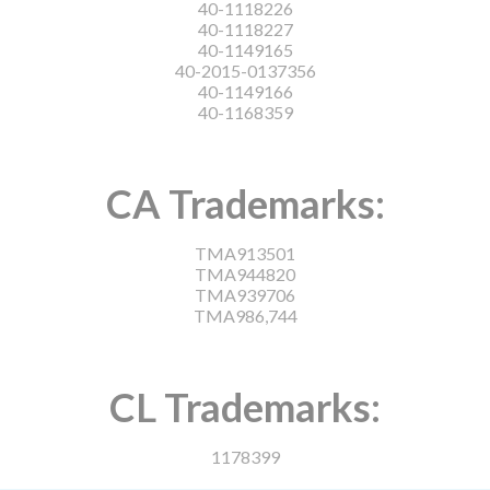
40-1118226
40-1118227
40-1149165
40-2015-0137356
40-1149166
40-1168359
CA Trademarks:
TMA913501
TMA944820
TMA939706
TMA986,744
CL Trademarks:
1178399