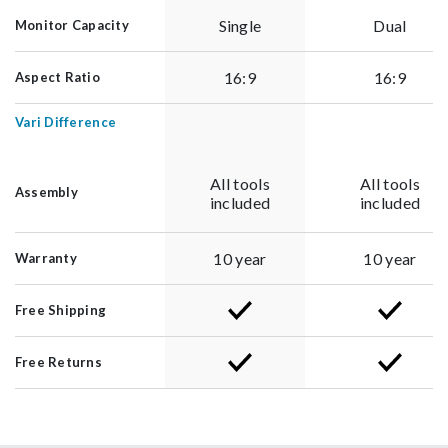
Single
Dual
Monitor Capacity
16:9
16:9
Aspect Ratio
Vari Difference
All tools
All tools
Assembly
included
included
10 year
10 year
Warranty
Free Shipping
Free Returns