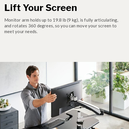
Lift Your Screen
Monitor arm holds up to 19.8 lb (9 kg), is fully articulating,
and rotates 360 degrees, so you can move your screen to
meet your needs.