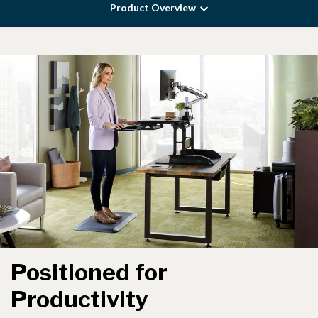
Product Overview
Positioned for
Productivity