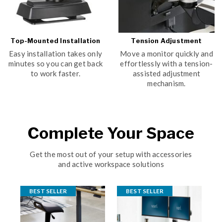
Top-Mounted Installation
Tension Adjustment
Easy installation takes only
Move a monitor quickly and
minutes so you can get back
effortlessly with a tension-
to work faster.
assisted adjustment
mechanism.
Complete Your Space
Get the most out of your setup with accessories
and active workspace solutions
BEST SELLER
BEST SELLER