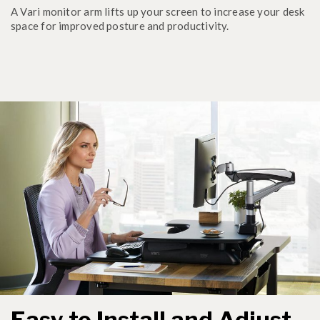
A Vari monitor arm lifts up your screen to increase your desk
space for improved posture and productivity.
Easy to Install and Adjust