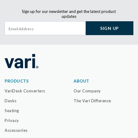
Sign up for our newsletter and get the latest product
updates
SIGN UP
PRODUCTS
ABOUT
VariDesk Converters
Our Company
Desks
The Vari Difference
Seating
Privacy
Accessories