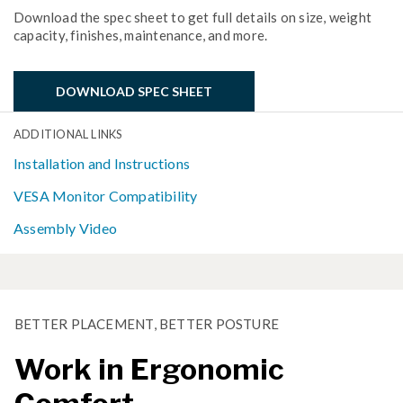
Download the spec sheet to get full details on size, weight
capacity, finishes, maintenance, and more.
DOWNLOAD SPEC SHEET
ADDITIONAL LINKS
Installation and Instructions
VESA Monitor Compatibility
Assembly Video
BETTER PLACEMENT, BETTER POSTURE
Work in Ergonomic