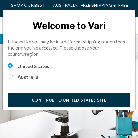
SHOP OUR BEST
AUSTRALIA:
FREE SHIPPING
&
FREE
SELLERS
RETURNS
Welcome to Vari
BEST SELLER
It looks like you may be in a different shipping region than
the one you`ve accessed. Please choose your
country/region:
United States
Australia
CONTINUE TO UNITED STATES SITE