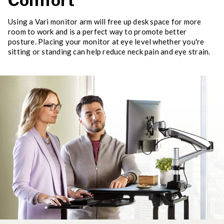
Comfort
Using a Vari monitor arm will free up desk space for more
room to work and is a perfect way to promote better
posture. Placing your monitor at eye level whether you're
sitting or standing can help reduce neck pain and eye strain.