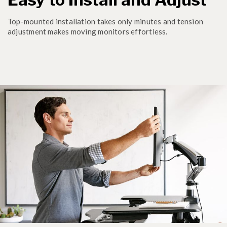
Top-mounted installation takes only minutes and tension
adjustment makes moving monitors effortless.