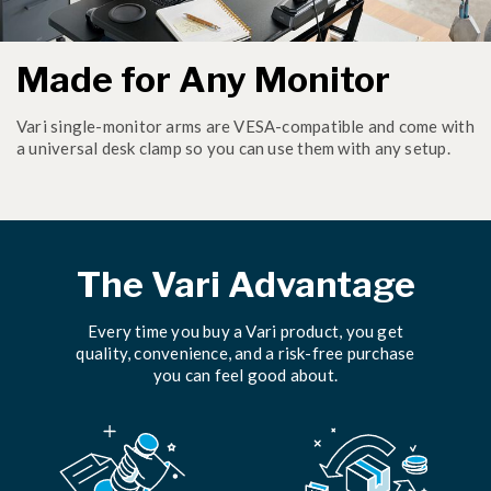
Made for Any Monitor
Vari single-monitor arms are VESA-compatible and come with
a universal desk clamp so you can use them with any setup.
The Vari Advantage
Every time you buy a Vari product, you get
quality, convenience, and a risk-free purchase
you can feel good about.