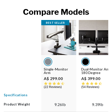
Compare Models
BEST SELLER
Single-Monitor
Dual-Monitor Arm
Arm
180 Degree
A$ 299.00
A$ 399.00
4.7 star rating
4.5 st
22 Reviews
54 Reviews
Specifications
9.26lb
9.39lb
Product Weight