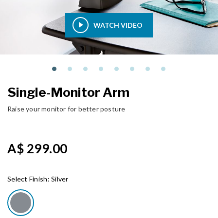
WATCH VIDEO
Single-Monitor Arm
Raise your monitor for better posture
A$ 299.00
Select Finish:
Silver