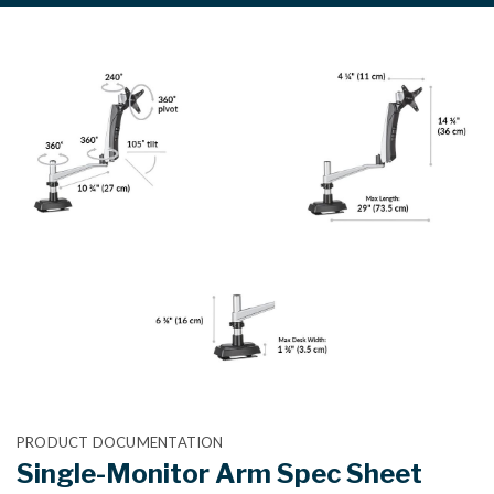
PRODUCT DOCUMENTATION
Single-Monitor Arm Spec Sheet