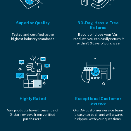
Superior Quality
30-Day, Hassle Free
Returns
Tested and certified to the
If you don't love your Vari
highest industry standards
Product, you can easily return it
within 30 days of purchase
Highly Rated
Exceptional Customer
Service
Vari products have thousands of
Our A+ customer service team
5-star reviews from verified
is easy to reach and will always
purchasers.
help you with your questions.