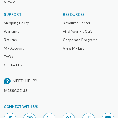
View All
SUPPORT
RESOURCES
Shipping Policy
Resource Center
Warranty
Find Your Fit Quiz
Returns
Corporate Programs
My Account
View My List
FAQs
Contact Us
NEED HELP?
MESSAGE US
CONNECT WITH US