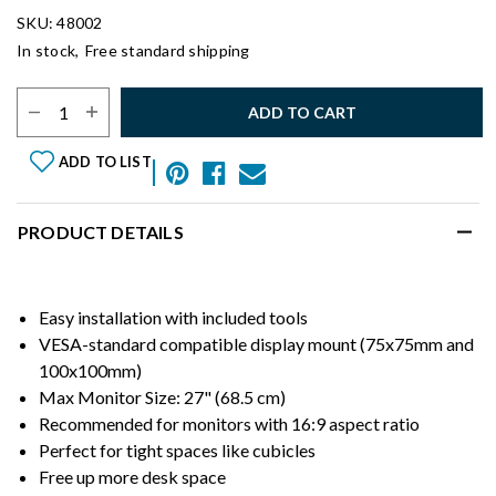
SKU: 48002
In stock,
Free standard shipping
Select Quantity:
ADD TO CART
ADD TO LIST
PRODUCT DETAILS
Easy installation with included tools
VESA-standard compatible display mount (75x75mm and
100x100mm)
Max Monitor Size: 27" (68.5 cm)
Recommended for monitors with 16:9 aspect ratio
Perfect for tight spaces like cubicles
Free up more desk space