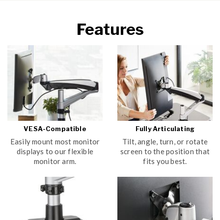
Features
VESA-Compatible
Fully Articulating
Easily mount most monitor
Tilt, angle, turn, or rotate
displays to our flexible
screen to the position that
monitor arm.
fits you best.