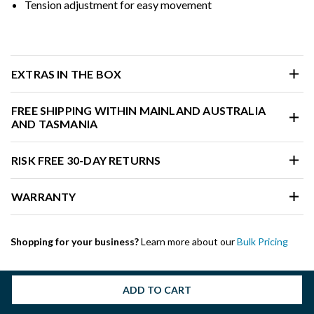
Tension adjustment for easy movement
EXTRAS IN THE BOX
FREE SHIPPING WITHIN MAINLAND AUSTRALIA
AND TASMANIA
RISK FREE 30-DAY RETURNS
WARRANTY
Shopping for your business?
Learn more about our
Bulk Pricing
ADD TO CART