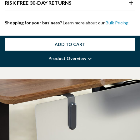
RISK FREE 30-DAY RETURNS
Shopping for your business?
Learn more about our
Bulk Pricing
ADD TO CART
Product Overview