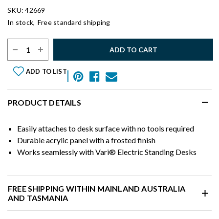
SKU: 42669
In stock,
Free standard shipping
Select Quantity:
ADD TO CART
ADD TO LIST
PRODUCT DETAILS
Easily attaches to desk surface with no tools required
Durable acrylic panel with a frosted finish
Works seamlessly with Vari® Electric Standing Desks
FREE SHIPPING WITHIN MAINLAND AUSTRALIA
AND TASMANIA