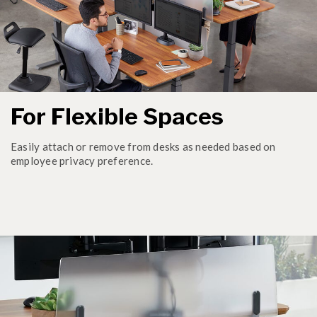
For Flexible Spaces
Easily attach or remove from desks as needed based on
employee privacy preference.