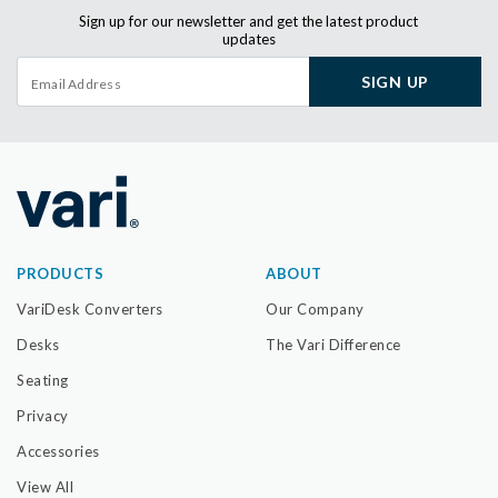
Sign up for our newsletter and get the latest product
updates
SIGN UP
PRODUCTS
ABOUT
VariDesk Converters
Our Company
Desks
The Vari Difference
Seating
Privacy
Accessories
View All