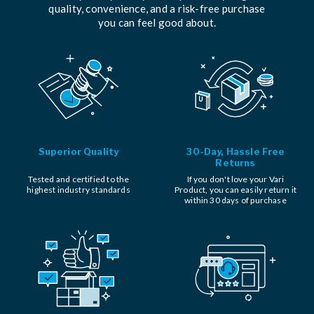
quality, convenience, and a risk-free purchase
you can feel good about.
Superior Quality
30-Day, Hassle Free
Returns
Tested and certified to the
If you don't love your Vari
highest industry standards
Product, you can easily return it
within 30 days of purchase