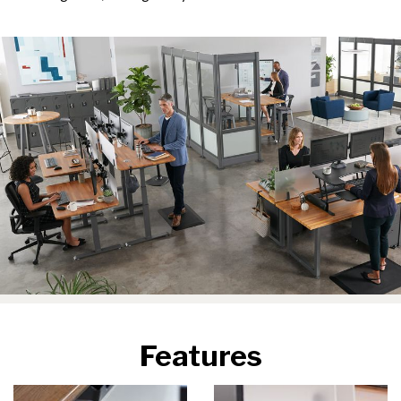
Features