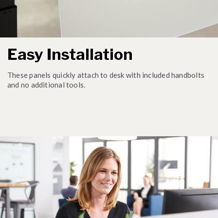
Easy Installation
These panels quickly attach to desk with included handbolts
and no additional tools.