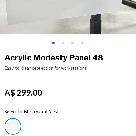
Acrylic Modesty Panel 48
Easy-to-clean protection for workstations
A$ 299.00
Select Finish:
Frosted Acrylic