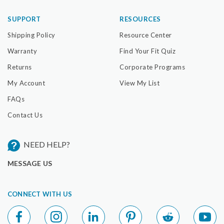
SUPPORT
RESOURCES
Shipping Policy
Resource Center
Warranty
Find Your Fit Quiz
Returns
Corporate Programs
My Account
View My List
FAQs
Contact Us
NEED HELP?
MESSAGE US
CONNECT WITH US