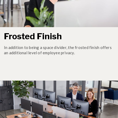
Frosted Finish
In addition to being a space divider, the frosted finish offers
an additional level of employee privacy.