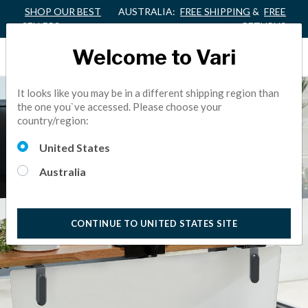
SHOP OUR BEST
AUSTRALIA:
FREE SHIPPING
&
FREE
SELLERS
RETURNS
Welcome to Vari
It looks like you may be in a different shipping region than
the one you`ve accessed. Please choose your
country/region:
United States
Australia
CONTINUE TO UNITED STATES SITE