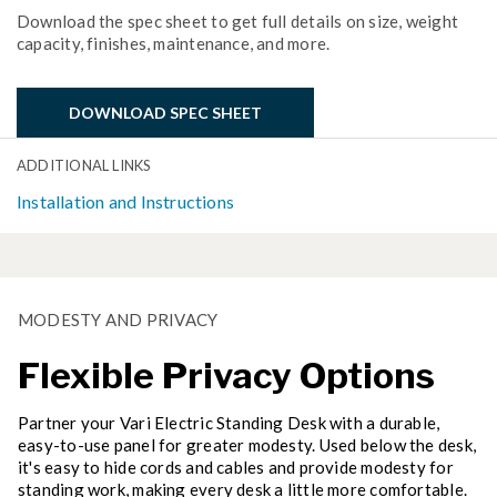
Download the spec sheet to get full details on size, weight
capacity, finishes, maintenance, and more.
DOWNLOAD SPEC SHEET
ADDITIONAL LINKS
Installation and Instructions
MODESTY AND PRIVACY
Flexible Privacy Options
Partner your Vari Electric Standing Desk with a durable,
easy-to-use panel for greater modesty. Used below the desk,
it's easy to hide cords and cables and provide modesty for
standing work, making every desk a little more comfortable.