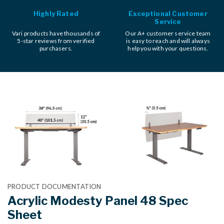
Highly Rated
Exceptional Customer
Service
Vari products have thousands of
Our A+ customer service team
5-star reviews from verified
is easy to reach and will always
purchasers.
help you with your questions.
PRODUCT DOCUMENTATION
Acrylic Modesty Panel 48 Spec
Sheet