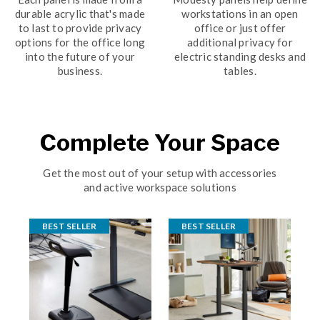
durable acrylic that's made
workstations in an open
to last to provide privacy
office or just offer
options for the office long
additional privacy for
into the future of your
electric standing desks and
business.
tables.
Complete Your Space
Get the most out of your setup with accessories
and active workspace solutions
BEST SELLER
BEST SELLER