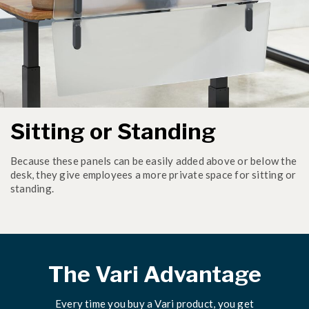
Sitting or Standing
Because these panels can be easily added above or below the
desk, they give employees a more private space for sitting or
standing.
The Vari Advantage
Every time you buy a Vari product, you get