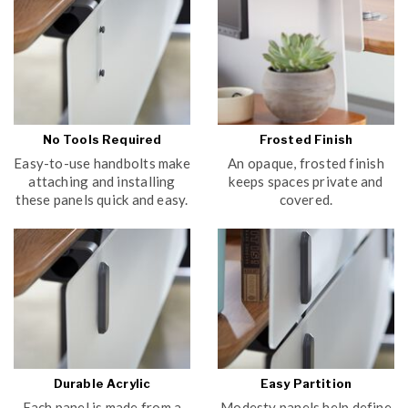
No Tools Required
Frosted Finish
Easy-to-use handbolts make
An opaque, frosted finish
attaching and installing
keeps spaces private and
these panels quick and easy.
covered.
Durable Acrylic
Easy Partition
Each panel is made from a
Modesty panels help define