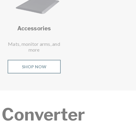
Accessories
Mats, monitor arms, and
more
SHOP NOW
 Converter