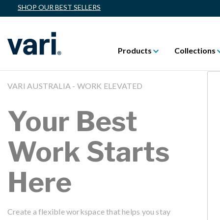
SHOP OUR BEST SELLERS
Products
Collections
VARI AUSTRALIA - WORK ELEVATED
Your Best
Work Starts
Here
Create a flexible workspace that helps you stay