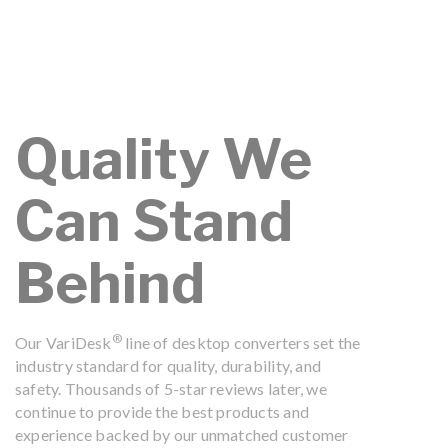
Quality We
Can Stand
Behind
®
Our VariDesk
line of desktop converters set the
industry standard for quality, durability, and
safety. Thousands of 5-star reviews later, we
continue to provide the best products and
experience backed by our unmatched customer