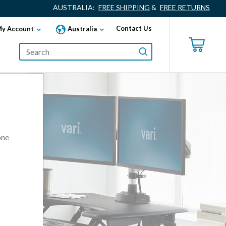
AUSTRALIA:
FREE SHIPPING
&
FREE RETURNS
Contact Us
y Account
Australia
one