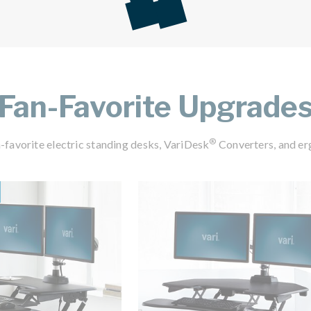
Fan-Favorite Upgrade
®
-favorite electric standing desks, VariDesk
Converters, and er