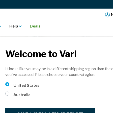
M
Help
Deals
Welcome to Vari
It looks like you may be in a different shipping region than the 
you`ve accessed. Please choose your country/region:
United States
Australia