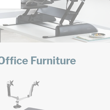
ffice Furniture