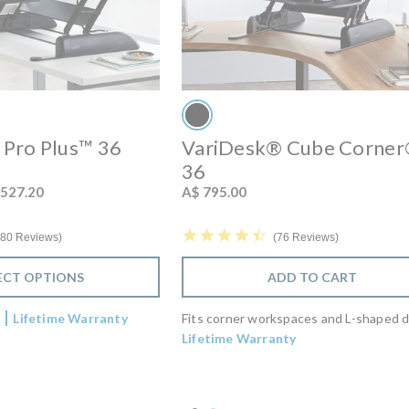
Pro Plus™ 36
VariDesk® Cube Corne
36
om
 527.20
A$ 795.00
4.6 star rating
7 star rating
76 Reviews
80 Reviews
ADD TO CART
ECT OPTIONS
Fits corner workspaces and L-shaped 
s
Lifetime Warranty
Lifetime Warranty