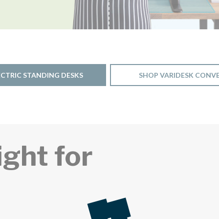
ECTRIC STANDING DESKS
SHOP VARIDESK CONV
ight for