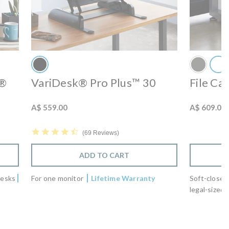
r®
VariDesk® Pro Plus™ 30
File Ca
A$ 559.00
A$ 609.00
4.7 star rating
69 Reviews
ADD TO CART
desks
For one monitor
Lifetime Warranty
Soft-close 
legal-sized 