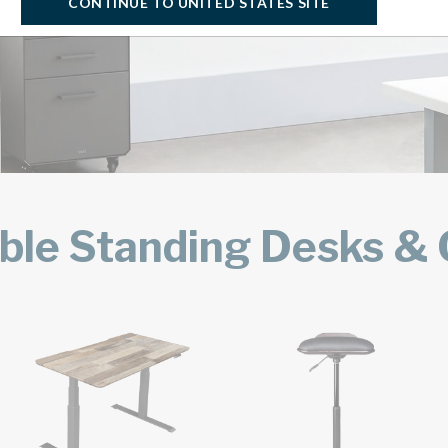
CONTINUE TO UNITED STATES SITE
ble Standing Desks & O