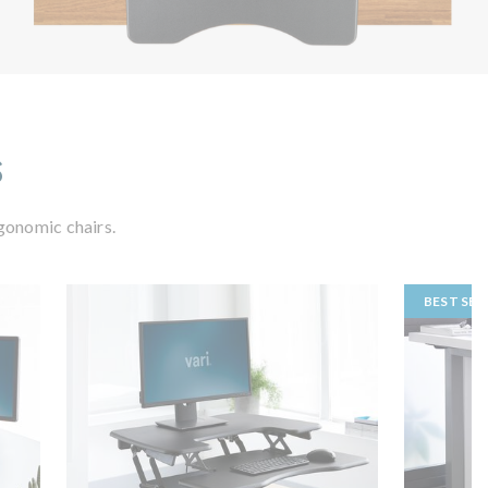
s
gonomic chairs.
BEST SEL