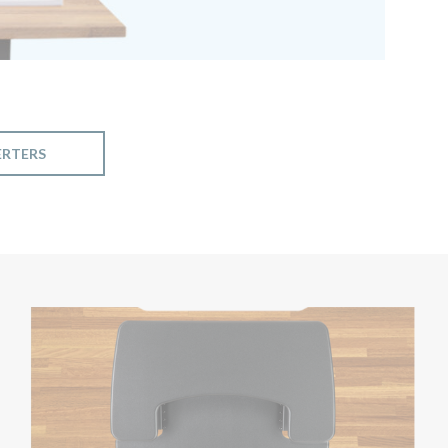
ERTERS