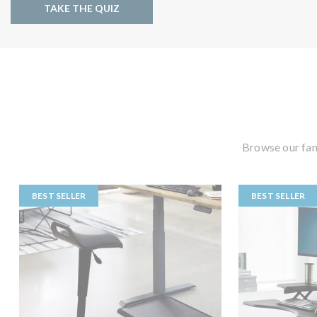
TAKE THE QUIZ
Browse our fan
BEST SELLER
BEST SELLER