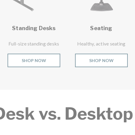
Standing Desks
Seating
Full-size standing desks
Healthy, active seating
SHOP NOW
SHOP NOW
Desk vs. Desktop