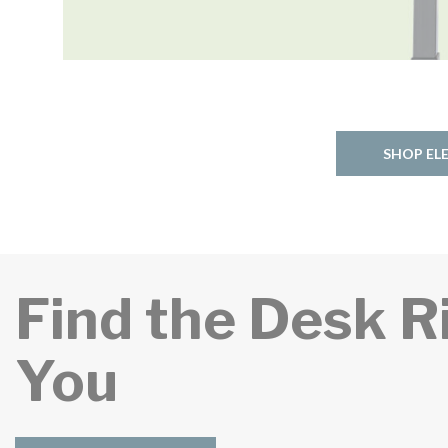
SHOP EL
Find the Desk R
You