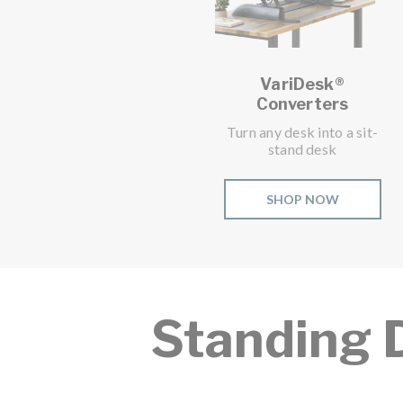
VariDesk®
Converters
Turn any desk into a sit-
stand desk
SHOP NOW
Standing 