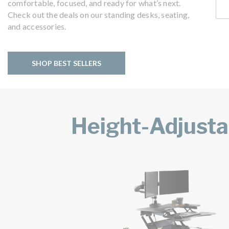
comfortable, focused, and ready for what’s next.
Check out the deals on our standing desks, seating,
and accessories.
SHOP BEST SELLERS
Height-Adjusta