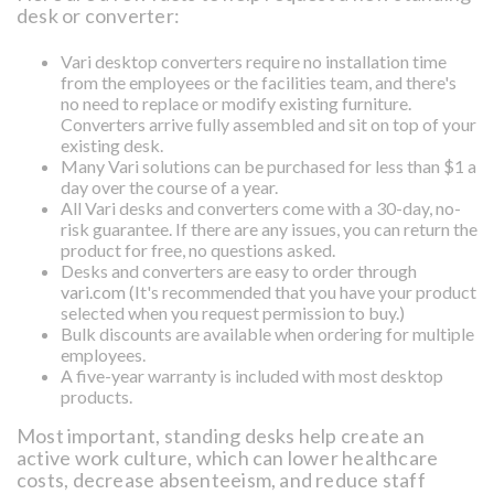
desk or converter:
Vari desktop converters require no installation time
from the employees or the facilities team, and there's
no need to replace or modify existing furniture.
Converters arrive fully assembled and sit on top of your
existing desk.
Many Vari solutions can be purchased for less than $1 a
day over the course of a year.
All Vari desks and converters come with a 30-day, no-
risk guarantee. If there are any issues, you can return the
product for free, no questions asked.
Desks and converters are easy to order through
vari.com
(It's recommended that you have your product
selected when you request permission to buy.)
Bulk discounts are available when ordering for multiple
employees.
A five-year warranty is included with most desktop
products.
Most important, standing desks help create an
active work culture, which can lower healthcare
costs, decrease absenteeism, and reduce staff