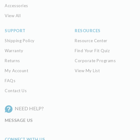
Accessories
View All
SUPPORT
RESOURCES
Shipping Policy
Resource Center
Warranty
Find Your Fit Quiz
Returns
Corporate Programs
My Account
View My List
FAQs
Contact Us
NEED HELP?
MESSAGE US
CONNECT WITH US