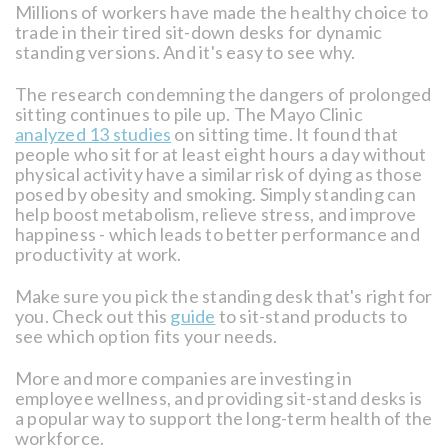
Millions of workers have made the healthy choice to
trade in their tired sit-down desks for dynamic
standing versions. And it's easy to see why.
The research condemning the dangers of prolonged
sitting continues to pile up. The Mayo Clinic
analyzed 13 studies
on sitting time. It found that
people who sit for at least eight hours a day without
physical activity have a similar risk of dying as those
posed by obesity and smoking. Simply standing can
help boost metabolism, relieve stress, and improve
happiness - which leads to better performance and
productivity at work.
Make sure you pick the standing desk that's right for
you. Check out this
guide
to sit-stand products to
see which option fits your needs.
More and more companies are investing in
employee wellness, and providing sit-stand desks is
a popular way to support the long-term health of the
workforce.