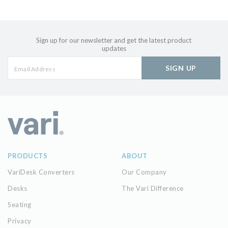
Sign up for our newsletter and get the latest product
updates
SIGN UP
PRODUCTS
ABOUT
VariDesk Converters
Our Company
Desks
The Vari Difference
Seating
Privacy