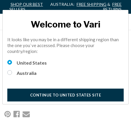
SHOP OUR BEST
AUSTRALIA:
FREE SHIPPING
&
FREE
SELLERS
RETURNS
Welcome to Vari
3 SIMPLE WAYS TO GET
It looks like you may be in a different shipping region than
the one you`ve accessed. Please choose your
YOUR VARI® DESK PAID
country/region:
FOR
United States
Australia
Millions of workers have made the healthy choice to trade in
their tired sit-down desks for dynamic standing versions. And
it's easy to see why.
10 Minute Read
CONTINUE TO UNITED STATES SITE