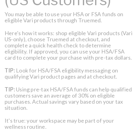
You may be able to use your HSA or FSA funds on
eligible Vari products through Truemed.
Here's how it works: shop eligible Vari products (Vari
US-only), choose Truemed at checkout, and
complete a quick health check to determine
eligibility. If approved, you can use your HSA/FSA
card to complete your purchase with pre-tax dollars.
TIP:
Look for HSA/FSA eligibility messaging on
qualifying Vari product pages and at checkout.
TIP:
Using pre-tax HSA/FSA funds can help qualified
customers save an average of 30% on eligible
purchases. Actual savings vary based on your tax
situation.
It's true: your workspace may be part of your
wellness routine.