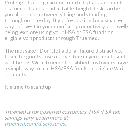
Prolonged sitting can contribute to back and neck
discomfort, and an adjustable-height desk can help
you alternate between sitting and standing
throughout the day. If you’re looking for a smarter
way to invest in your comfort, productivity, and well-
being, explore using your HSA or FSA funds on
eligible Vari products through Truemed.
The message? Don’t let a dollar figure distract you
from the good sense of investing in your health and
well-being. With Truemed, qualified customers have
a simple way to use HSA/FSA funds on eligible Vari
products.
It's time to stand up.
Truemed is for qualified customers. HSA/FSA tax
savings vary. Learn more at
truemed.com/disclosures
.