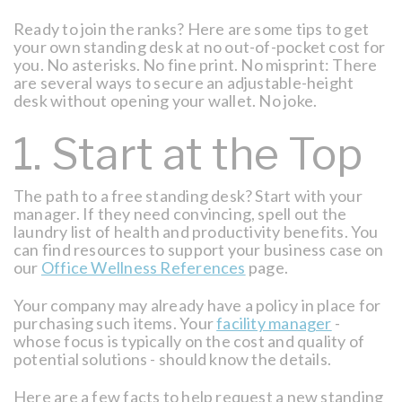
Ready to join the ranks? Here are some tips to get
your own standing desk at no out-of-pocket cost for
you. No asterisks. No fine print. No misprint: There
are several ways to secure an adjustable-height
desk without opening your wallet. No joke.
1. Start at the Top
The path to a free standing desk? Start with your
manager. If they need convincing, spell out the
laundry list of health and productivity benefits. You
can find resources to support your business case on
our
Office Wellness References
page.
Your company may already have a policy in place for
purchasing such items. Your
facility manager
-
whose focus is typically on the cost and quality of
potential solutions - should know the details.
Here are a few facts to help request a new standing