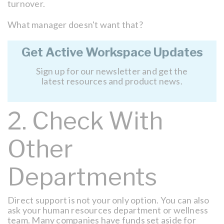
turnover.
What manager doesn't want that?
Get Active Workspace Updates
Sign up for our newsletter and get the
latest resources and product news.
2. Check With
Other
Departments
Direct support is not your only option. You can also
ask your human resources department or wellness
team. Many companies have funds set aside for