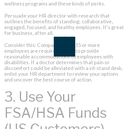
wellness programs and these kinds of perks.
Persuade your HR director with research that
outlines the benefits of standing: collaborative,
engaged, focused, and healthy employees. It's great
for business, after all.
Consider this: Companies with 15 or more
employees are required by law to provide
reasonable accommodations to employees with
disabilities. If a doctor determines that pain or
discomfort could be alleviated with a sit-stand desk,
enlist your HR department to review your options
and uncover the best course of action.
3. Use Your
FSA/HSA Funds
(US Customers)