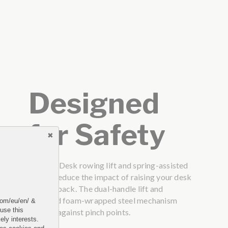
Designed
for Safety
The VariDesk rowing lift and spring-assisted
lift can reduce the impact of raising your desk
on your back. The dual-handle lift and
patented foam-wrapped steel mechanism
.com/eu/en/ &
 use this
protect against pinch points.
ely interests.