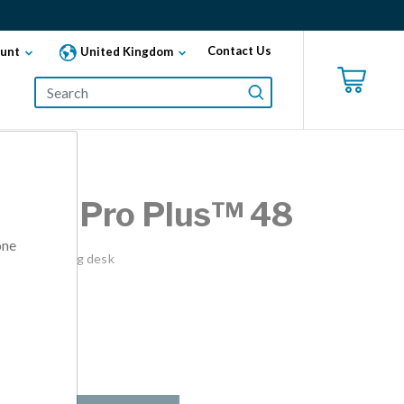
Contact Us
unt
United Kingdom
esk® Pro Plus™ 48
one
into a standing desk
lable