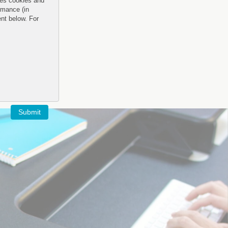
uses cookies and
rmance (in
ent below. For
Submit