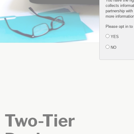
You have the rig
collects informa
partnership with
more informatio
Please opt in to
YES
NO
Two-Tier