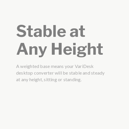
Stable at
Any Height
A weighted base means your VariDesk
desktop converter will be stable and steady
at any height, sitting or standing.