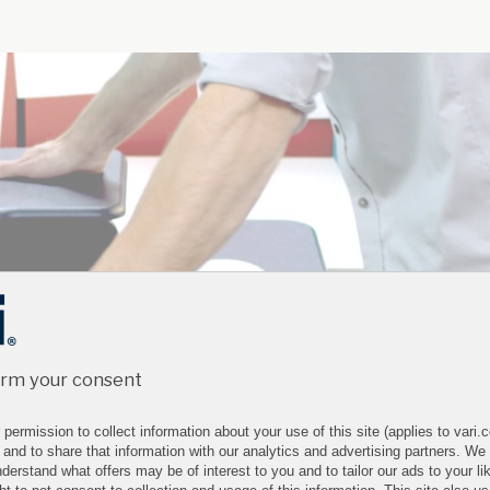
irm your consent
permission to collect information about your use of this site (applies to vari
 and to share that information with our analytics and advertising partners. We
derstand what offers may be of interest to you and to tailor our ads to your lik