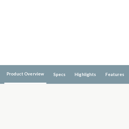
Product Overview
Specs
Highlights
Features