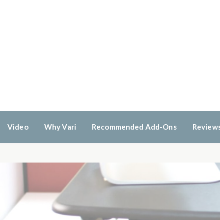
Video
Why Vari
Recommended Add-Ons
Review