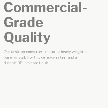
Commercial-
Grade
Quality
Our desktop converters feature a heavy weighted
base for stability, thicker gauge steel, and a
durable 3D laminate finish.