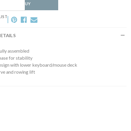
WHERE TO BUY
LIST
ETAILS
fully assembled
se for stability
esign with lower keyboard/mouse deck
ve and rowing lift