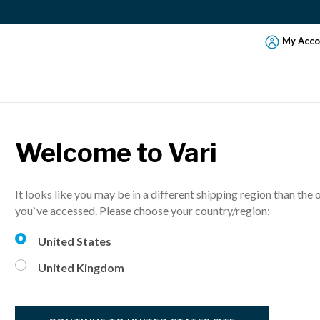
My Acco
Welcome to Vari
VariD
It looks like you may be in a different shipping region than the 
Turn any desk 
you`ve accessed. Please choose your country/region:
More sizes avai
United States
United Kingdom
Select Finish: