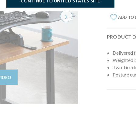
CONTINUE TO UNITED STATES SITE
ADD TO 
Next
PRODUCT D
Delivered 
Weighted ba
Two-tier d
Posture cur
VIDEO