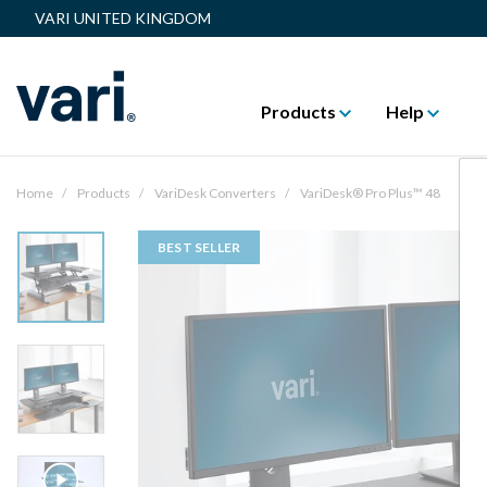
VARI UNITED KINGDOM
Products
Help
Home
Products
VariDesk Converters
VariDesk® Pro Plus™ 48
BEST SELLER