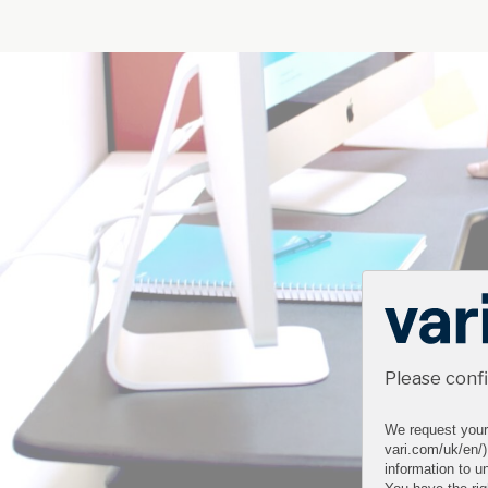
Please conf
We request your 
vari.com/uk/en/)
information to un