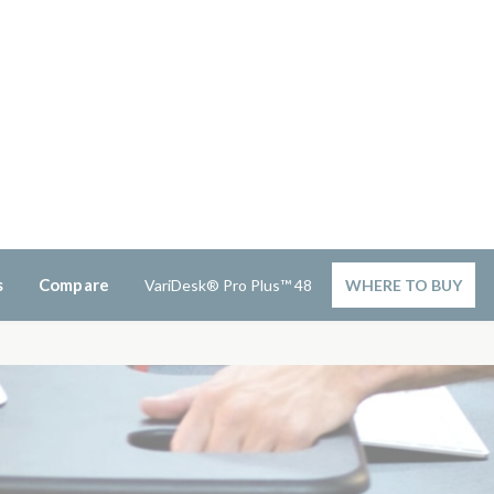
s
Compare
VariDesk® Pro Plus™ 48
WHERE TO BUY