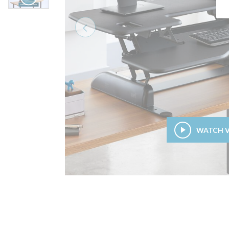
Previous
WATCH 