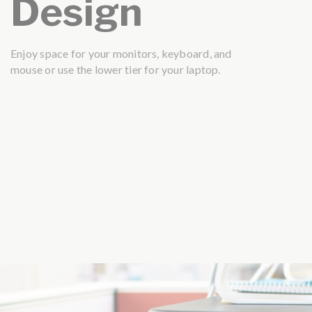
Design
Enjoy space for your monitors, keyboard, and
mouse or use the lower tier for your laptop.