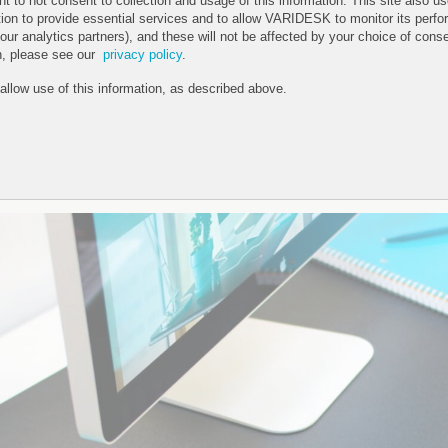
ht to not consent to collection and usage of this information. This site also 
tion to provide essential services and to allow VARIDESK to monitor its perfo
 our analytics partners), and these will not be affected by your choice of cons
n, please see our
privacy policy
.
 allow use of this information, as described above.