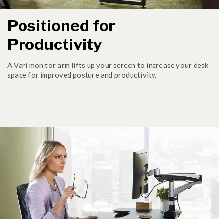
Positioned for
Productivity
A Vari monitor arm lifts up your screen to increase your desk
space for improved posture and productivity.