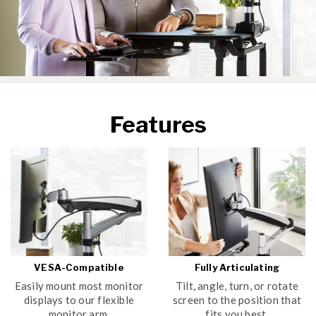
Features
VESA-Compatible
Fully Articulating
Easily mount most monitor
Tilt, angle, turn, or rotate
displays to our flexible
screen to the position that
monitor arm.
fits you best.