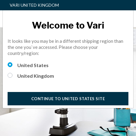
VARI UNITED KINGDOM
Welcome to Vari
It looks like you may be in a different shipping region than
the one you`ve accessed. Please choose your
country/region:
United States
United Kingdom
CONTINUE TO UNITED STATES SITE