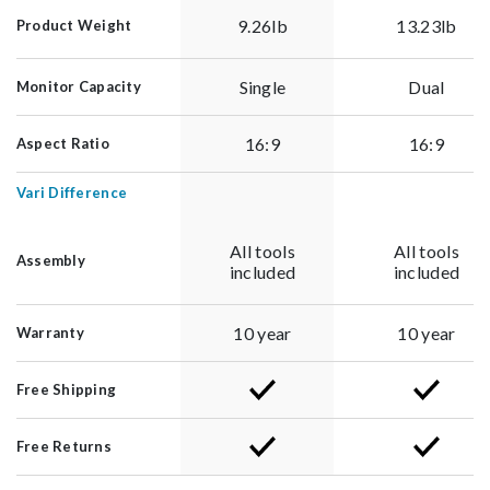
9.26lb
13.23lb
Product Weight
Single
Dual
Monitor Capacity
16:9
16:9
Aspect Ratio
Vari Difference
All tools
All tools
Assembly
included
included
10 year
10 year
Warranty
Free Shipping
Free Returns