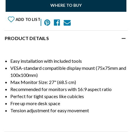
WHERE TO BUY
ADD TO LIST
PRODUCT DETAILS
Easy installation with included tools
VESA-standard compatible display mount (75x75mm and
100x100mm)
Max Monitor Size: 27" (68.5 cm)
Recommended for monitors with 16:9 aspect ratio
Perfect for tight spaces like cubicles
Free up more desk space
Tension adjustment for easy movement