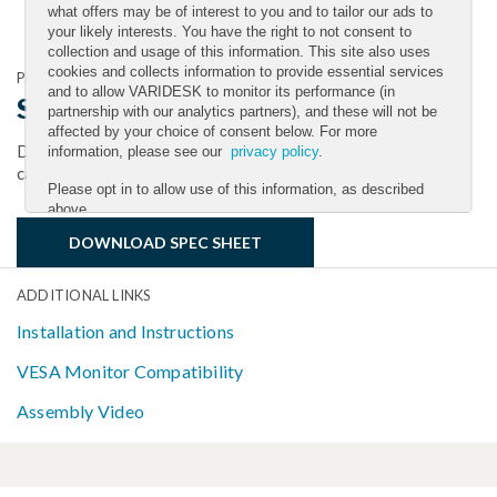
what offers may be of interest to you and to tailor our ads to
your likely interests. You have the right to not consent to
collection and usage of this information. This site also uses
cookies and collects information to provide essential services
PRODUCT DOCUMENTATION
and to allow VARIDESK to monitor its performance (in
Single-Monitor Arm Spec Sheet
partnership with our analytics partners), and these will not be
affected by your choice of consent below. For more
Download the spec sheet to get full details on size, weight
information, please see our
privacy policy
.
capacity, finishes, maintenance, and more.
Please opt in to allow use of this information, as described
above.
DOWNLOAD SPEC SHEET
YES
NO
ADDITIONAL LINKS
Installation and Instructions
Submit
VESA Monitor Compatibility
Assembly Video