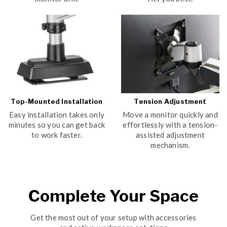
Top-Mounted Installation
Tension Adjustment
Easy installation takes only
Move a monitor quickly and
minutes so you can get back
effortlessly with a tension-
to work faster.
assisted adjustment
mechanism.
Complete Your Space
Get the most out of your setup with accessories