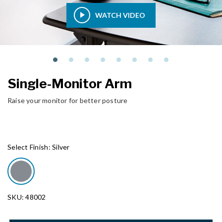
WATCH VIDEO
Single-Monitor Arm
Raise your monitor for better posture
Select Finish:
Silver
SKU: 48002