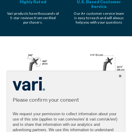
Highly Rated
U.S. Based Customer
Service
Vari products have thousands of
Our A+ customer service team
5-star reviews from verified
is easy to reach and will always
purchasers.
help you with your questions
Please confirm your consent
We request your permission to collect information about your
use of this site (applies to vari.com/eu/en/ & vari.com/uk/en/)
and to share that information with our analytics and
advertising partners. We use this information to understand