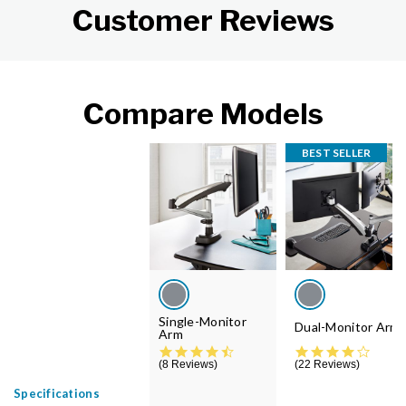
Customer Reviews
Compare Models
BEST SELLER
Single-Monitor
Dual-Monitor Arm
Arm
4.6 star rating
4.4 st
8 Reviews
22 Reviews
Specifications