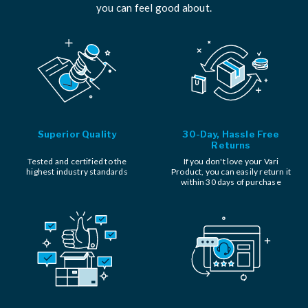
you can feel good about.
Superior Quality
30-Day, Hassle Free
Returns
Tested and certified to the
If you don't love your Vari
highest industry standards
Product, you can easily return it
within 30 days of purchase