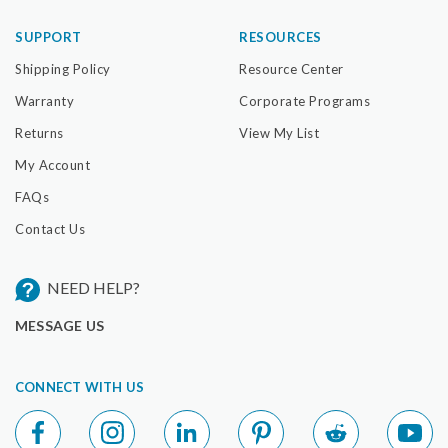
SUPPORT
RESOURCES
Shipping Policy
Resource Center
Warranty
Corporate Programs
Returns
View My List
My Account
FAQs
Contact Us
NEED HELP?
MESSAGE US
CONNECT WITH US