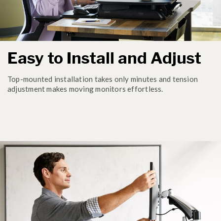
Easy to Install and Adjust
Top-mounted installation takes only minutes and tension
adjustment makes moving monitors effortless.