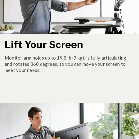
Lift Your Screen
Monitor arm holds up to 19.8 lb (9 kg), is fully articulating,
and rotates 360 degrees, so you can move your screen to
meet your needs.