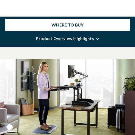
WHERE TO BUY
Product Overview Highlights