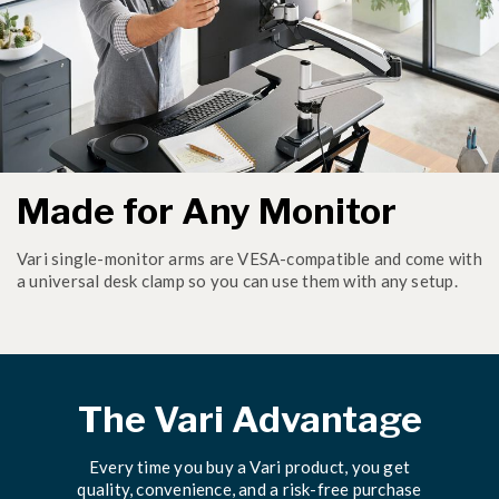
Made for Any Monitor
Vari single-monitor arms are VESA-compatible and come with
a universal desk clamp so you can use them with any setup.
The Vari Advantage
Every time you buy a Vari product, you get
quality, convenience, and a risk-free purchase