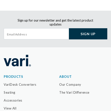
Sign up for our newsletter and get the latest product
updates
SIGN UP
PRODUCTS
ABOUT
VariDesk Converters
Our Company
Seating
The Vari Difference
Accessories
View All