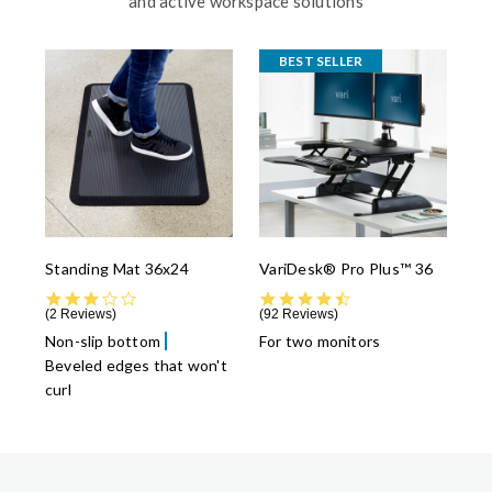
and active workspace solutions
BEST SELLER
Standing Mat 36x24
VariDesk® Pro Plus™ 36
3.0 star rating
4.5 star rating
2 Reviews
92 Reviews
Non-slip bottom
For two monitors
Beveled edges that won't
curl