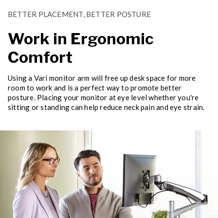
BETTER PLACEMENT, BETTER POSTURE
Work in Ergonomic
Comfort
Using a Vari monitor arm will free up desk space for more
room to work and is a perfect way to promote better
posture. Placing your monitor at eye level whether you're
sitting or standing can help reduce neck pain and eye strain.