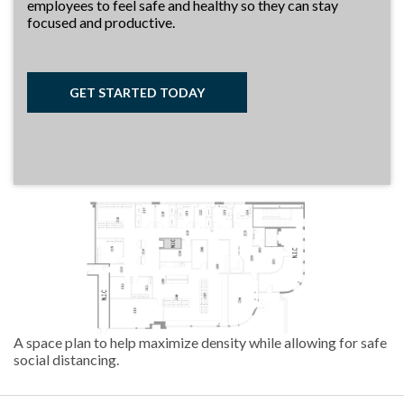
employees to feel safe and healthy so they can stay
focused and productive.
GET STARTED TODAY
A space plan to help maximize density while allowing for safe
social distancing.