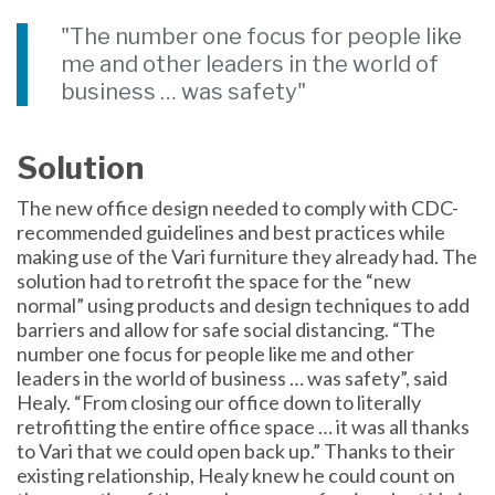
"The number one focus for people like
me and other leaders in the world of
business … was safety"
Solution
The new office design needed to comply with CDC-
recommended guidelines and best practices while
making use of the Vari furniture they already had. The
solution had to retrofit the space for the “new
normal” using products and design techniques to add
barriers and allow for safe social distancing. “The
number one focus for people like me and other
leaders in the world of business … was safety”, said
Healy. “From closing our office down to literally
retrofitting the entire office space … it was all thanks
to Vari that we could open back up.” Thanks to their
existing relationship, Healy knew he could count on