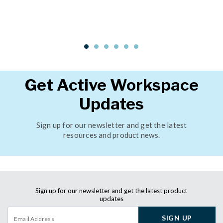
Get Active Workspace
Updates
Sign up for our newsletter and get the latest
resources and product news.
Sign up for our newsletter and get the latest product
updates
SIGN UP