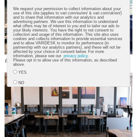
We request your permission to collect information about your
use of this site (applies to vari.com/eu/en/ & vari.com/uk/en/)
and to share that information with our analytics and
advertising partners. We use this information to understand
what offers may be of interest to you and to tailor our ads to
your likely interests. You have the right to not consent to
collection and usage of this information. This site also uses
cookies and collects information to provide essential services
and to allow VARIDESK to monitor its performance (in
partnership with our analytics partners), and these will not be
affected by your choice of consent below. For more
information, please see our
privacy policy
.
Before
Please opt in to allow use of this information, as described
above.
YES
NO
Submit