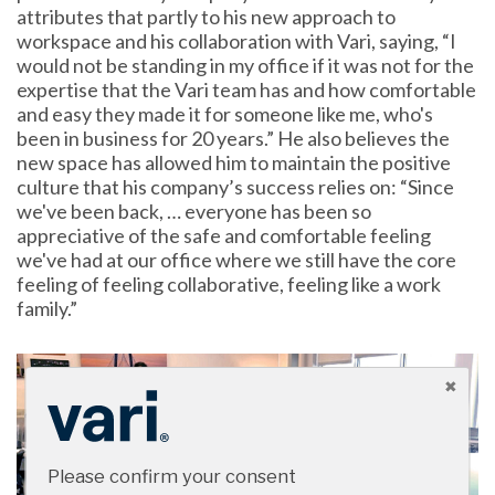
attributes that partly to his new approach to
workspace and his collaboration with Vari, saying, “I
would not be standing in my office if it was not for the
expertise that the Vari team has and how comfortable
and easy they made it for someone like me, who's
been in business for 20 years.” He also believes the
new space has allowed him to maintain the positive
culture that his company’s success relies on: “Since
we've been back, … everyone has been so
appreciative of the safe and comfortable feeling
we've had at our office where we still have the core
feeling of feeling collaborative, feeling like a work
family.”
Please confirm your consent