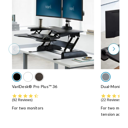
VariDesk® Pro Plus™ 36
Dual-Monitor 
4.5 star rating
92 Reviews
22 Reviews
For two monitors
For two monit
tension adjus