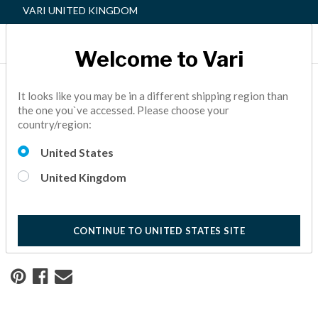
VARI UNITED KINGDOM
Welcome to Vari
Home
Resource Center
It looks like you may be in a different shipping region than
the one you`ve accessed. Please choose your
country/region:
Redesigning a Workspace
United States
for Safety and Success
United Kingdom
See how creating a safe and healthy workspace has helped
this real estate company continue to thrive.
10 Minute Read
CONTINUE TO UNITED STATES SITE