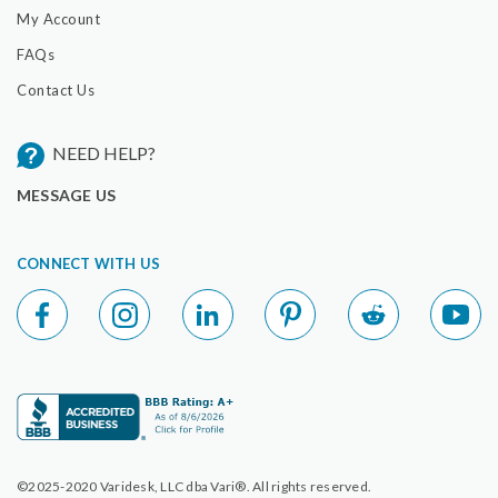
My Account
FAQs
Contact Us
NEED HELP?
MESSAGE US
CONNECT WITH US
©2025-2020 Varidesk, LLC dba Vari®. All rights reserved.