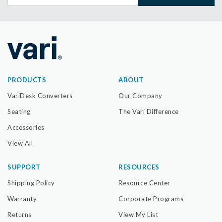
PRODUCTS
ABOUT
VariDesk Converters
Our Company
Seating
The Vari Difference
Accessories
View All
SUPPORT
RESOURCES
Shipping Policy
Resource Center
Warranty
Corporate Programs
Returns
View My List