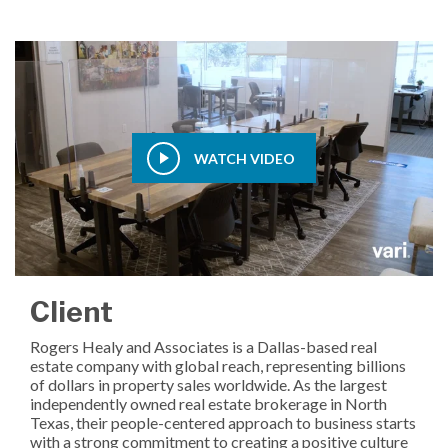
WATCH VIDEO
Client
Rogers Healy and Associates is a Dallas-based real
estate company with global reach, representing billions
of dollars in property sales worldwide. As the largest
independently owned real estate brokerage in North
Texas, their people-centered approach to business starts
with a strong commitment to creating a positive culture