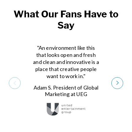
What Our Fans Have to
Say
"An environment like this
that looks open and fresh
and clean and innovative is a
place that creative people
want to work in."
Adam S. President of Global
Marketing at UEG