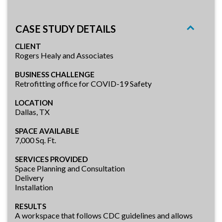
CASE STUDY DETAILS
CLIENT
Rogers Healy and Associates
BUSINESS CHALLENGE
Retrofitting office for COVID-19 Safety
LOCATION
Dallas, TX
SPACE AVAILABLE
7,000 Sq. Ft.
SERVICES PROVIDED
Space Planning and Consultation
Delivery
Installation
RESULTS
A workspace that follows CDC guidelines and allows