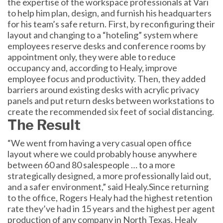
the expertise of the workspace professionals at Vari
to help him plan, design, and furnish his headquarters
for his team’s safe return. First, by reconfiguring their
layout and changing to a “hoteling” system where
employees reserve desks and conference rooms by
appointment only, they were able to reduce
occupancy and, according to Healy, improve
employee focus and productivity. Then, they added
barriers around existing desks with acrylic privacy
panels and put return desks between workstations to
create the recommended six feet of social distancing.
The Result
“We went from having a very casual open office
layout where we could probably house anywhere
between 60 and 80 salespeople … to a more
strategically designed, a more professionally laid out,
and a safer environment,” said Healy.Since returning
to the office, Rogers Healy had the highest retention
rate they’ve had in 15 years and the highest per agent
production of any company in North Texas. Healy