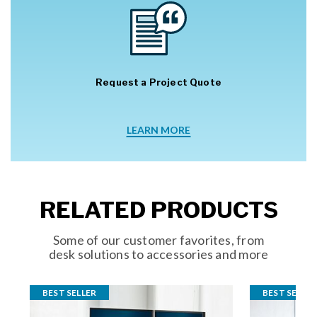
Request a Project Quote
LEARN MORE
RELATED PRODUCTS
Some of our customer favorites, from
desk solutions to accessories and more
BEST SELLER
BEST SELLER