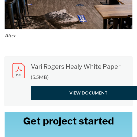
After
Vari Rogers Healy White Paper
(5.5MB)
VIEW DOCUMENT
Get project started