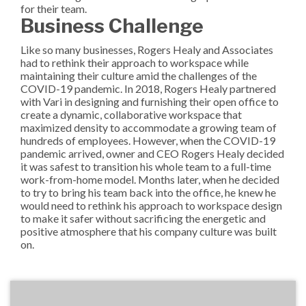
for their team.
Business Challenge
Like so many businesses, Rogers Healy and Associates
had to rethink their approach to workspace while
maintaining their culture amid the challenges of the
COVID-19 pandemic. In 2018, Rogers Healy partnered
with Vari in designing and furnishing their open office to
create a dynamic, collaborative workspace that
maximized density to accommodate a growing team of
hundreds of employees. However, when the COVID-19
pandemic arrived, owner and CEO Rogers Healy decided
it was safest to transition his whole team to a full-time
work-from-home model. Months later, when he decided
to try to bring his team back into the office, he knew he
would need to rethink his approach to workspace design
to make it safer without sacrificing the energetic and
positive atmosphere that his company culture was built
on.