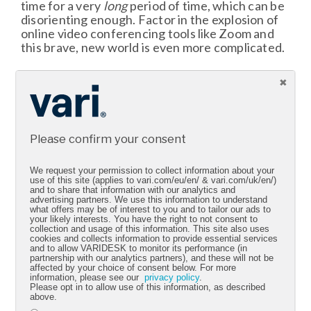
time for a very
long
period of time, which can be
disorienting enough. Factor in the explosion of
online video conferencing tools like Zoom and
this brave, new world is even more complicated.
Part of the trouble is in our DNA: Humans want
to be near others, feeling their energy, and
picking up on nonverbal cues. That cannot
happen in a virtual setting, at least by today’s
standards, so online meetings take up even
Please confirm your consent
MORE of our concentration. Again, this
contributes to fatigue.
We request your permission to collect information about your
use of this site (applies to vari.com/eu/en/ & vari.com/uk/en/)
Capping meetings under an hour is a good rule of
and to share that information with our analytics and
advertising partners. We use this information to understand
thumb. You can also get creative. Take a walking
what offers may be of interest to you and to tailor our ads to
meeting, which has been shown to boost
your likely interests. You have the right to not consent to
creative problem-solving, or try meeting
collection and usage of this information. This site also uses
cookies and collects information to provide essential services
outside. Whatever makes sense for your team
and to allow VARIDESK to monitor its performance (in
and the time you have available.
partnership with our analytics partners), and these will not be
affected by your choice of consent below. For more
information, please see our
privacy policy
.
Please opt in to allow use of this information, as described
above.