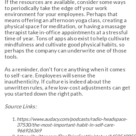
If the resources are available, consider some ways
to periodically take the edge off your work
environment for your employees. Perhaps that
means offering an afternoon yoga class, creating a
physical space for meditation, or having a massage
therapist take in-office appointments at a stressful
time of year. Tons of apps also exist to help cultivate
mindfulness and cultivate good physical habits, so
perhaps the company can underwrite one of those
tools.
As a reminder, don’t force anything when it comes
to self-care. Employees will sense the
inauthenticity. If culture is indeed about the
unwritten rules, a few low-cost adjustments can get
you started down the right path.
Source Links:
https://www.audacy.com/podcasts/radio-headspace-
37530/the-most-important-habit-in-self-care-
966926369