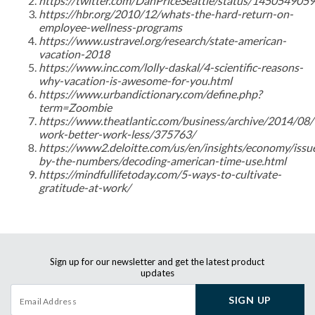
https://twitter.com/DanPriceSeattle/status/14505490
https://hbr.org/2010/12/whats-the-hard-return-on-
employee-wellness-programs
https://www.ustravel.org/research/state-american-
vacation-2018
https://www.inc.com/lolly-daskal/4-scientific-reasons-
why-vacation-is-awesome-for-you.html
https://www.urbandictionary.com/define.php?
term=Zoombie
https://www.theatlantic.com/business/archive/2014/08/
work-better-work-less/375763/
https://www2.deloitte.com/us/en/insights/economy/issu
by-the-numbers/decoding-american-time-use.html
https://mindfullifetoday.com/5-ways-to-cultivate-
gratitude-at-work/
Sign up for our newsletter and get the latest product
updates
SIGN UP