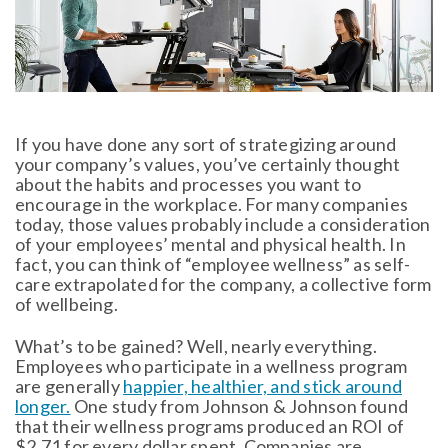
If you have done any sort of strategizing around
your company’s values, you’ve certainly thought
about the habits and processes you want to
encourage in the workplace. For many companies
today, those values probably include a consideration
of your employees’ mental and physical health. In
fact, you can think of “employee wellness” as self-
care extrapolated for the company, a collective form
of wellbeing.
What’s to be gained? Well, nearly everything.
Employees who participate in a wellness program
are generally
happier, healthier, and stick around
longer.
One study from Johnson & Johnson found
that their wellness programs produced an ROI of
$2.71 for every dollar spent. Companies are