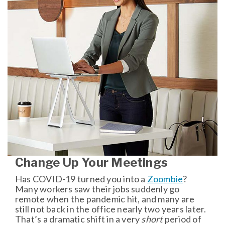
Change Up Your Meetings
Has COVID-19 turned you into a
Zoombie
?
Many workers saw their jobs suddenly go
remote when the pandemic hit, and many are
still not back in the office nearly two years later.
That’s a dramatic shift in a very
short
period of