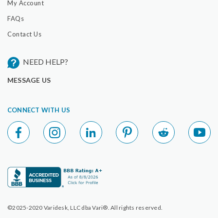
My Account
FAQs
Contact Us
NEED HELP?
MESSAGE US
CONNECT WITH US
©2025-2020 Varidesk, LLC dba Vari®. All rights reserved.