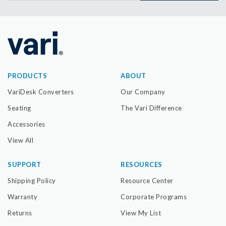
PRODUCTS
ABOUT
VariDesk Converters
Our Company
Seating
The Vari Difference
Accessories
View All
SUPPORT
RESOURCES
Shipping Policy
Resource Center
Warranty
Corporate Programs
Returns
View My List