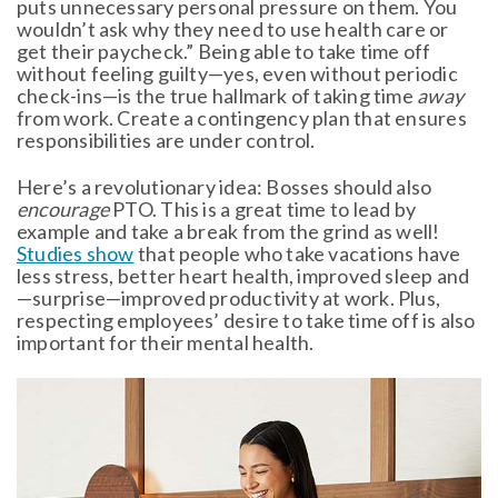
puts unnecessary personal pressure on them. You
wouldn’t ask why they need to use health care or
get their paycheck.” Being able to take time off
without feeling guilty—yes, even without periodic
check-ins—is the true hallmark of taking time
away
from work. Create a contingency plan that ensures
responsibilities are under control.
Here’s a revolutionary idea: Bosses should also
encourage
PTO. This is a great time to lead by
example and take a break from the grind as well!
Studies show
that people who take vacations have
less stress, better heart health, improved sleep and
—surprise—improved productivity at work. Plus,
respecting employees’ desire to take time off is also
important for their mental health.