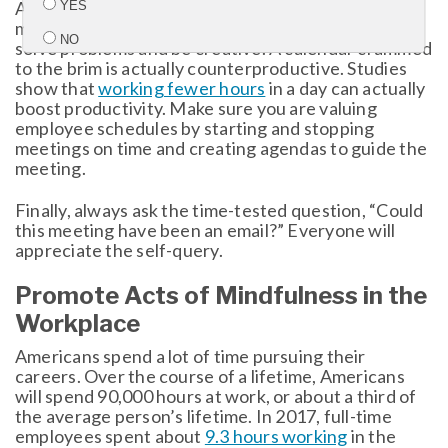
Another common concern is having so many
YES
meetings that an employee can’t have quiet time to
NO
solve problems and be creative. A calendar crammed
to the brim is actually counterproductive. Studies
show that
working fewer hours
in a day can actually
Submit
boost productivity. Make sure you are valuing
employee schedules by starting and stopping
meetings on time and creating agendas to guide the
meeting.
Finally, always ask the time-tested question, “Could
this meeting have been an email?” Everyone will
appreciate the self-query.
Promote Acts of Mindfulness in the
Workplace
Americans spend a lot of time pursuing their
careers. Over the course of a lifetime, Americans
will spend 90,000 hours at work, or about a third of
the average person’s lifetime. In 2017, full-time
employees spent about
9.3 hours working
in the