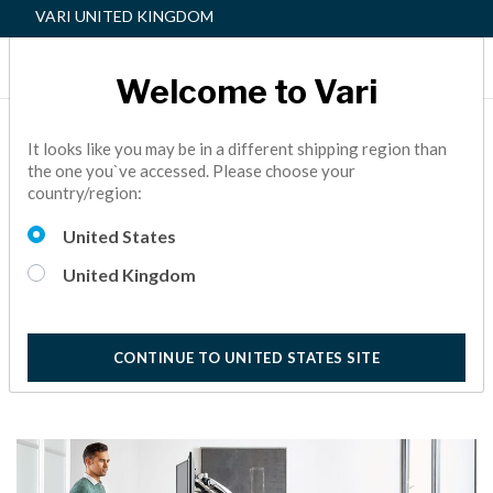
VARI UNITED KINGDOM
Welcome to Vari
HOW TO DETOX A TOXIC
It looks like you may be in a different shipping region than
the one you`ve accessed. Please choose your
WORKPLACE
country/region:
Even the most toxic workplaces could benefit from creating
United States
a company culture that embraces and promotes employee
self-care.
United Kingdom
10 Minute Read
CONTINUE TO UNITED STATES SITE