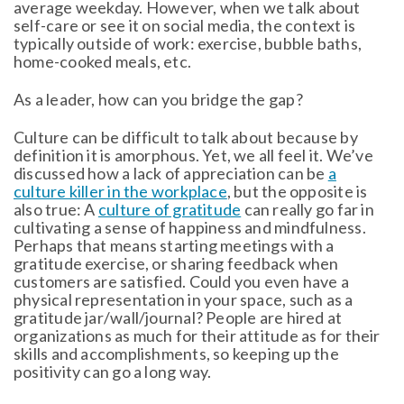
average weekday. However, when we talk about
self-care or see it on social media, the context is
typically outside of work: exercise, bubble baths,
home-cooked meals, etc.
As a leader, how can you bridge the gap?
Culture can be difficult to talk about because by
definition it is amorphous. Yet, we all feel it. We’ve
discussed how a lack of appreciation can be
a
culture killer in the workplace
, but the opposite is
also true: A
culture of gratitude
can really go far in
cultivating a sense of happiness and mindfulness.
Perhaps that means starting meetings with a
gratitude exercise, or sharing feedback when
customers are satisfied. Could you even have a
physical representation in your space, such as a
gratitude jar/wall/journal? People are hired at
organizations as much for their attitude as for their
skills and accomplishments, so keeping up the
positivity can go a long way.