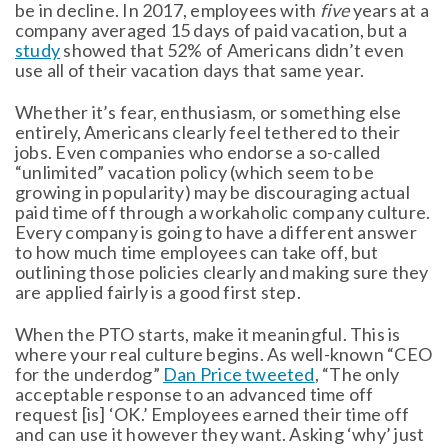
be in decline. In 2017, employees with
five
years at a
company averaged 15 days of paid vacation, but a
study
showed that 52% of Americans didn’t even
use all of their vacation days that same year.
Whether it’s fear, enthusiasm, or something else
entirely, Americans clearly feel tethered to their
jobs. Even companies who endorse a so-called
“unlimited” vacation policy (which seem to be
growing in popularity) may be discouraging actual
paid time off through a workaholic company culture.
Every company is going to have a different answer
to how much time employees can take off, but
outlining those policies clearly and making sure they
are applied fairly is a good first step.
When the PTO starts, make it meaningful. This is
where your real culture begins. As well-known “CEO
for the underdog”
Dan Price tweeted
, “The only
acceptable response to an advanced time off
request [is] ‘OK.’ Employees earned their time off
and can use it however they want. Asking ‘why’ just