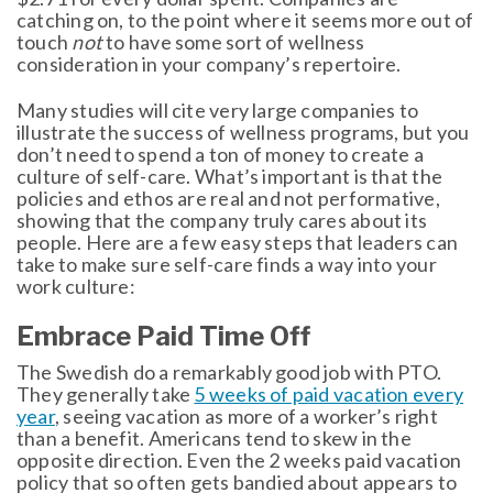
catching on, to the point where it seems more out of
touch
not
to have some sort of wellness
consideration in your company’s repertoire.
Many studies will cite very large companies to
illustrate the success of wellness programs, but you
don’t need to spend a ton of money to create a
culture of self-care. What’s important is that the
policies and ethos are real and not performative,
showing that the company truly cares about its
people. Here are a few easy steps that leaders can
take to make sure self-care finds a way into your
work culture:
Embrace Paid Time Off
The Swedish do a remarkably good job with PTO.
They generally take
5 weeks of paid vacation every
year
, seeing vacation as more of a worker’s right
than a benefit. Americans tend to skew in the
opposite direction. Even the 2 weeks paid vacation
policy that so often gets bandied about appears to