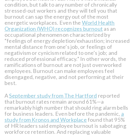
condition, but talk to any number of chronically
stressed-out workers and they will tell you that
burnout can sap the energy out of the most
energetic workplaces. Even the
World Health
Organization (WHO) recognizes burnout
as an
occupational phenomenon characterized by
“feelings of energy depletion/exhaustion; increased
mental distance from one’s job, or feelings of
negativism or cynicism related to one’s job; and
reduced professional efficacy.” In other words, the
ramifications of burnout are not just overworked
employees. Burnout can make employees feel
disengaged, negative, and not performing at their
best.
A
September study from The Hartford
reported
that burnout rates remain around 61%—a
remarkably high number that should ring alarm bells
for business leaders. Even before the pandemic,
a
study from Kronos and Workplace
found that 95%
of HR leaders said employee burnout is sabotaging
workforce retention. And replacing valuable