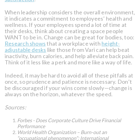
When leadership considers the overall environment,
it indicates a commitment to employees’ health and
wellness. If your employees spend a lot of time at
their desks, think about creating a space people
WANT to be in. Change can be great for bodies, too:
Research shows
that a workplace with
height-
adjustable desks
like those from Vari can help beat
inactivity, burn calories, and help alleviate back pain.
Think of it less like a perk and more like a way of life.
Indeed, it may be hard to avoid all of these pitfalls at
once, so prudence and patience is necessary. Don’t
be discouraged if your wins come slowly—change is
always on the horizon, whatever the speed.
Sources:
Forbes - Does Corporate Culture Drive Financial
Performance
World Health Organization – Burn-out an
“occupational phenomenon”: International