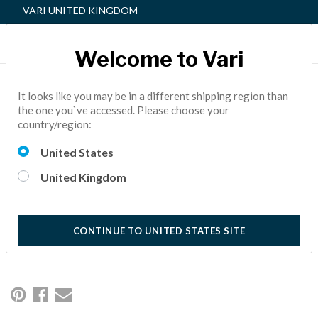
VARI UNITED KINGDOM
Welcome to Vari
5 CULTURE KILLERS IN
It looks like you may be in a different shipping region than
the one you`ve accessed. Please choose your
THE WORKPLACE & HOW
country/region:
TO FIX THEM
United States
Culture killers can be lurking everywhere in your
United Kingdom
organization. Staying vigilant when it comes to these pitfalls
can keep your employees happy and boost productivity—all
while creating the kind of environment where people WANT
to spend most of their week.
CONTINUE TO UNITED STATES SITE
8 Minute Read