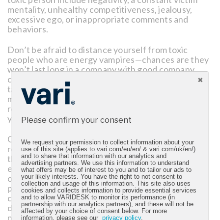
mentality, unhealthy competitiveness, jealousy,
excessive ego, or inappropriate comments and
behaviors.
Don’t be afraid to distance yourself from toxic
people who are energy vampires—chances are they
won’t last long in a company with good company
culture. Try to exercise empathy, positivity, and
taking the high road with people whose behavior
may be rooted in insecurity. Building great
relationships with positive co-workers will also help
you “find your people” in an organization.
Please confirm your consent
Obviously, some behaviors are entirely
We request your permission to collect information about your
reprehensible and need to be handled as such. In
use of this site (applies to vari.com/eu/en/ & vari.com/uk/en/)
and to share that information with our analytics and
that case, escalate appropriately. Try to keep
advertising partners. We use this information to understand
emotion out of the conversation and maintain a list
what offers may be of interest to you and to tailor our ads to
of instances that negatively affect your job
your likely interests. You have the right to not consent to
collection and usage of this information. This site also uses
performance. As a business leader, take these
cookies and collects information to provide essential services
concerns seriously and communicate with your HR
and to allow VARIDESK to monitor its performance (in
partnership with our analytics partners), and these will not be
department. Also, surround yourself with great
affected by your choice of consent below. For more
people who believe in your vision and authentically
information, please see our
privacy policy
.