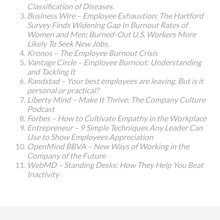
Classification of Diseases.
Business Wire – Employee Exhaustion: The Hartford
Survey Finds Widening Gap In Burnout Rates of
Women and Men; Burned-Out U.S. Workers More
Likely To Seek New Jobs.
Kronos – The Employee Burnout Crisis
Vantage Circle – Employee Burnout: Understanding
and Tackling It
Randstad – Your best employees are leaving. But is it
personal or practical?
Liberty Mind – Make It Thrive: The Company Culture
Podcast
Forbes – How to Cultivate Empathy in the Workplace
Entrepreneur – 9 Simple Techniques Any Leader Can
Use to Show Employees Appreciation
OpenMind BBVA – New Ways of Working in the
Company of the Future
WebMD – Standing Desks: How They Help You Beat
Inactivity