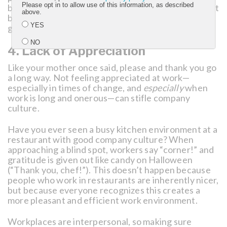
Please opt in to allow use of this information, as described
build up others. There can be a temptation to accept
above.
bad behavior from “high performers” but ultimately
YES
great culture wins the day.
NO
4. Lack of Appreciation
Like your mother once said, please and thank you go
Submit
a long way. Not feeling appreciated at work—
especially in times of change, and
especially
when
work is long and onerous—can stifle company
culture.
Have you ever seen a busy kitchen environment at a
restaurant with good company culture? When
approaching a blind spot, workers say “corner!” and
gratitude is given out like candy on Halloween
(“Thank you, chef!”). This doesn’t happen because
people who work in restaurants are inherently nicer,
but because everyone recognizes this creates a
more pleasant and efficient work environment.
Workplaces are interpersonal, so making sure