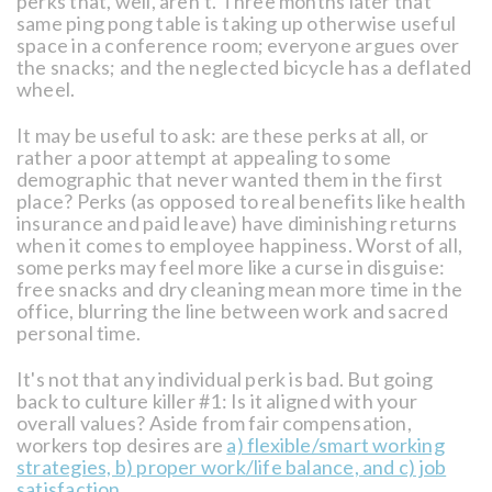
perks that, well, aren’t. Three months later that
same ping pong table is taking up otherwise useful
space in a conference room; everyone argues over
the snacks; and the neglected bicycle has a deflated
wheel.
It may be useful to ask: are these perks at all, or
rather a poor attempt at appealing to some
demographic that never wanted them in the first
place? Perks (as opposed to real benefits like health
insurance and paid leave) have diminishing returns
when it comes to employee happiness. Worst of all,
some perks may feel more like a curse in disguise:
free snacks and dry cleaning mean more time in the
office, blurring the line between work and sacred
personal time.
It's not that any individual perk is bad. But going
back to culture killer #1: Is it aligned with your
overall values? Aside from fair compensation,
workers top desires are
a) flexible/smart working
strategies, b) proper work/life balance, and c) job
satisfaction
.