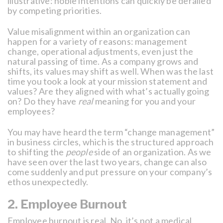
illustrative: noble intentions can quickly be derailed
by competing priorities.
Value misalignment within an organization can
happen for a variety of reasons: management
change, operational adjustments, even just the
natural passing of time. As a company grows and
shifts, its values may shift as well. When was the last
time you took a look at your mission statement and
values? Are they aligned with what’s actually going
on? Do they have
real
meaning for you and your
employees?
You may have heard the term “change management”
in business circles, which is the structured approach
to shifting the
people
side of an organization. As we
have seen over the last two years, change can also
come suddenly and put pressure on your company’s
ethos unexpectedly.
2. Employee Burnout
Employee burnout is real. No, it’s not a medical