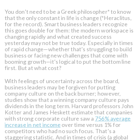
You don’t need to be a Greek philosopher* to know
that the only constant in life is change (*Heraclitus,
for the record). Smart business leaders recognize
this goes double for them: the modern workspace is
changing rapidly and what created success
yesterday may not be true today. Especially in times
of rapid change—whether that’s struggling to build
business or facing new challenges that come with
booming growth—it’s logical to put the bottom line
first. But at what cost?
With feelings of uncertainty across the board,
business leaders may be forgiven for putting
company culture on the back burner; however,
studies show that a winning company culture pays
dividends in the long term. Harvard professors John
Kotter and James Heskett estimate that companies
with strong corporate culture saw a
756% average
increase in net income
over time versus 1% for
competitors who had no such focus. That’s a
staggering statistic. And in times of crisis (a global