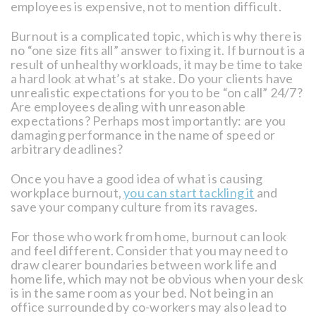
employees is expensive, not to mention difficult.
Burnout is a complicated topic, which is why there is
no “one size fits all” answer to fixing it. If burnout is a
result of unhealthy workloads, it may be time to take
a hard look at what’s at stake. Do your clients have
unrealistic expectations for you to be “on call” 24/7?
Are employees dealing with unreasonable
expectations? Perhaps most importantly: are you
damaging performance in the name of speed or
arbitrary deadlines?
Once you have a good idea of what is causing
workplace burnout,
you can start tackling it
and
save your company culture from its ravages.
For those who work from home, burnout can look
and feel different. Consider that you may need to
draw clearer boundaries between work life and
home life, which may not be obvious when your desk
is in the same room as your bed. Not being in an
office surrounded by co-workers may also lead to