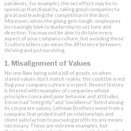
pandemic, for example), the net effect may be to
speed up that disparity, taking good companies to
great and leaving the competition in the dust.
Moreover, when the going gets tough, employees
increasingly look to leadership to set tone and
direction. You may not be able to dictate every
aspect of your company culture, but avoiding these
5 culture killers can mean the difference between
thriving and just surviving.
1. Misalignment of Values
No one likes being sold a bill of goods, so when
stated values don’t match reality, this could be a red
flag your company culture is in peril. Recent history
is littered with examples of companies whose
principles concealed poor behavior and attitudes.
Enron had “integrity” and “excellence” listed among
its corporate values; Lehman Brothers went from a
company that prided itself on relationships and
client satisfaction to pursuing profits by any means
necessary. These are extreme examples, but