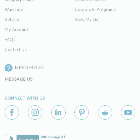
Warranty
Corporate Programs
Returns
View My List
My Account
FAQs
Contact Us
NEED HELP?
MESSAGE US
CONNECT WITH US