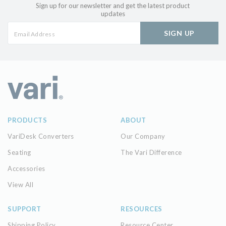
Sign up for our newsletter and get the latest product
updates
SIGN UP
PRODUCTS
ABOUT
VariDesk Converters
Our Company
Seating
The Vari Difference
Accessories
View All
SUPPORT
RESOURCES
Shipping Policy
Resource Center