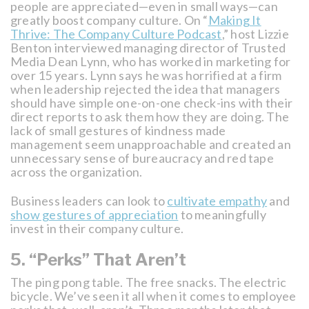
people are appreciated—even in small ways—can
greatly boost company culture. On “
Making It
Thrive: The Company Culture Podcast
,” host Lizzie
Benton interviewed managing director of Trusted
Media Dean Lynn, who has worked in marketing for
over 15 years. Lynn says he was horrified at a firm
when leadership rejected the idea that managers
should have simple one-on-one check-ins with their
direct reports to ask them how they are doing. The
lack of small gestures of kindness made
management seem unapproachable and created an
unnecessary sense of bureaucracy and red tape
across the organization.
Business leaders can look to
cultivate empathy
and
show gestures of appreciation
to meaningfully
invest in their company culture.
5. “Perks” That Aren’t
The ping pong table. The free snacks. The electric
bicycle. We’ve seen it all when it comes to employee