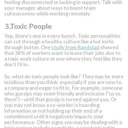
feeling disconnected or lacking in support. Talk with
your manager about ways to boost team
cohesiveness while working remotely.
3.Toxic People
Yep, there’s one in every bunch. Toxic personalities
can cut through a healthy culture like a hot knife
through butter. One
study from Randstad
showed
that 38% of workers want to leave their jobs due to
a toxic work culture or one where they feel like they
don’t fit in.
So, what do toxic people look like? They may be more
insidious than you think, especially if you are new to
a company and eager to fit in. For example, someone
who gossips may seem friendly and inclusive (“us vs.
them”)—until that gossip is turned against you. Or
you may not know a co-worker is hoarding
information or not holding up their end of a
commitment until it negatively impacts your
performance. Other signs you may be dealing with a
toxic person include negativity, a constant victim