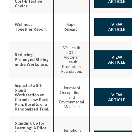
Cost-Effective
ARTICLE
Choice
VIEW
Wellness
Sapio
Together Report
Research
ARTICLE
VicHealth
2012,
Reducing
VIEW
Victorian
Prolonged Sitting
Health
ARTICLE
in the Workplace.
Promotion
Foundation.
Impact of a Sit-
Journal of
Stand
Occupational
VIEW
Workstation on
and
Chronic Low Back
ARTICLE
Environmental
Pain, Results of a
Medicine
Randomized Trial.
Standing Up for
Learning: A Pilot
International