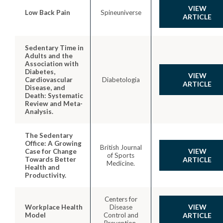
VIEW
Low Back Pain
Spineuniverse
ARTICLE
Sedentary Time in
Adults and the
Association with
Diabetes,
VIEW
Cardiovascular
Diabetologia
ARTICLE
Disease, and
Death: Systematic
Review and Meta-
Analysis.
The Sedentary
Office: A Growing
British Journal
VIEW
Case for Change
of Sports
Towards Better
ARTICLE
Medicine.
Health and
Productivity.
Centers for
VIEW
Workplace Health
Disease
Model
Control and
ARTICLE
Prevention.