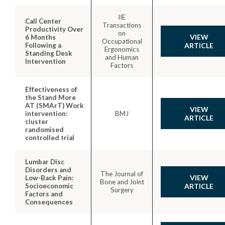
IIE
Call Center
Transactions
Productivity Over
on
VIEW
6 Months
Occupational
Following a
ARTICLE
Ergonomics
Standing Desk
and Human
Intervention
Factors
Effectiveness of
the Stand More
AT (SMArT) Work
VIEW
intervention:
BMJ
ARTICLE
cluster
randomised
controlled trial
Lumbar Disc
Disorders and
The Journal of
VIEW
Low-Back Pain:
Bone and Joint
Socioeconomic
ARTICLE
Surgery
Factors and
Consequences