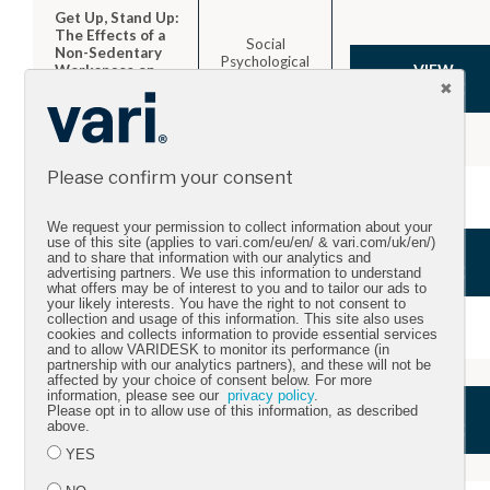
Get Up, Stand Up:
The Effects of a
Social
Non-Sedentary
Psychological
VIEW
Workspace on
and
Information
ARTICLE
Personality
Elaboration and
Science.
Group
Performance.
Please confirm your consent
Cross-Sectional
Associations
Between Sitting
We request your permission to collect information about your
use of this site (applies to vari.com/eu/en/ & vari.com/uk/en/)
at Work and
Mental Health
VIEW
and to share that information with our analytics and
Psychological
and Physical
ARTICLE
advertising partners. We use this information to understand
Distress:
Activity.
what offers may be of interest to you and to tailor our ads to
Reducing Sitting
your likely interests. You have the right to not consent to
Time May Benefit
collection and usage of this information. This site also uses
Mental Health.
cookies and collects information to provide essential services
and to allow VARIDESK to monitor its performance (in
partnership with our analytics partners), and these will not be
affected by your choice of consent below. For more
Difference in
Journal of
information, please see our
privacy policy
.
Caloric
VIEW
Physical
Please opt in to allow use of this information, as described
Expenditure in
above.
Activity and
ARTICLE
Sitting Versus
Health
Standing Desks
YES