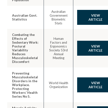
Australian
VIEW
Australian Govt.
Government
Statistics
Biometric
ARTICLE
Stats
Combating the
Effects of
Human
Sedentary Work:
Factors and
VIEW
Postural
Ergonomics
Variability
Society 53rd
ARTICLE
Reduces
Annual
Musculoskeletal
Meeting
Discomfort
Preventing
Musculoskeletal
Disorders in the
VIEW
World Health
Workplace.
Organization
ARTICLE
Protecting
Workers’ Health
Series No 5.
Muscle Activity