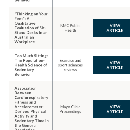
“Thinking on Your
Feet”: A
Qualitative
VIEW
BMC Public
Evaluation of Sit-
Health
ARTICLE
Stand Desks in an
Australian
Workplace
Too Much Sitting:
The Population-
Exercise and
VIEW
Health Science of
sport sciences
ARTICLE
Sedentary
reviews
Behavior
Association
Between
Cardiorespiratory
Fitness and
VIEW
Accelerometer-
Mayo Clinic
Derived Physical
Proceedings
ARTICLE
Activity and
Sedentary Time in
the General
Population