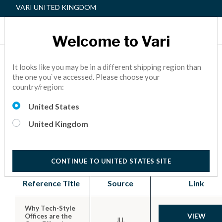
VARI UNITED KINGDOM
Welcome to Vari
Home
References
It looks like you may be in a different shipping region than
the one you`ve accessed. Please choose your
country/region:
Office Wellness References
United States
Learn about the benefits of active workspaces,
United Kingdom
the importance of adaptable and flexible offices,
and how to support employee wellness.
CONTINUE TO UNITED STATES SITE
Reference Title
Source
Link
Why Tech-Style
VIEW
Offices are the
JLL