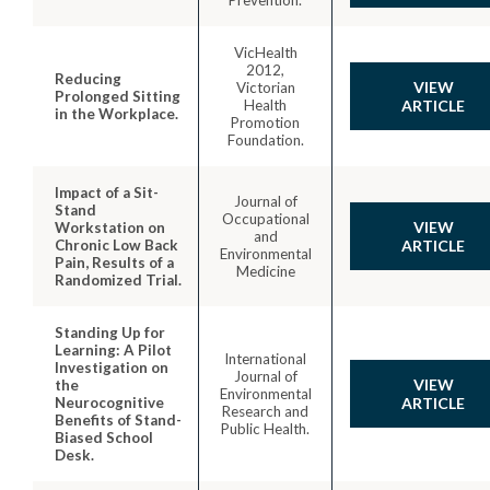
VicHealth
2012,
Reducing
VIEW
Victorian
Prolonged Sitting
Health
ARTICLE
in the Workplace.
Promotion
Foundation.
Impact of a Sit-
Journal of
Stand
Occupational
VIEW
Workstation on
and
Chronic Low Back
ARTICLE
Environmental
Pain, Results of a
Medicine
Randomized Trial.
Standing Up for
Learning: A Pilot
International
Investigation on
Journal of
VIEW
the
Environmental
Neurocognitive
ARTICLE
Research and
Benefits of Stand-
Public Health.
Biased School
Desk.