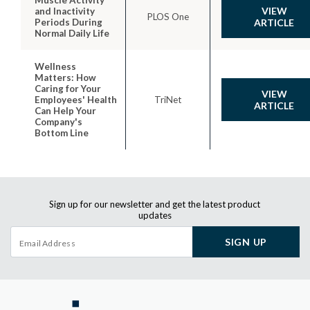
VIEW
and Inactivity
PLOS One
Periods During
ARTICLE
Normal Daily Life
Wellness
Matters: How
Caring for Your
VIEW
Employees' Health
TriNet
ARTICLE
Can Help Your
Company's
Bottom Line
Sign up for our newsletter and get the latest product
updates
SIGN UP