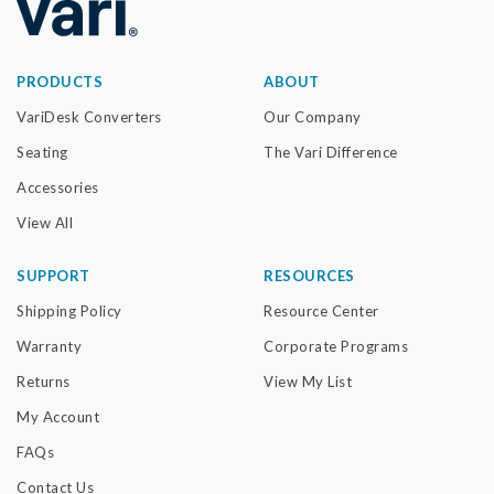
PRODUCTS
ABOUT
VariDesk Converters
Our Company
Seating
The Vari Difference
Accessories
View All
SUPPORT
RESOURCES
Shipping Policy
Resource Center
Warranty
Corporate Programs
Returns
View My List
My Account
FAQs
Contact Us