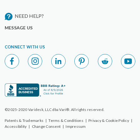
NEED HELP?
MESSAGE US
CONNECT WITH US
©2025-2020 Varidesk, LLC dba Vari®. All rights reserved.
Patents & Trademarks
|
Terms & Conditions
|
Privacy & Cookie Policy
|
Accessibility
|
Change Consent
|
Impressum