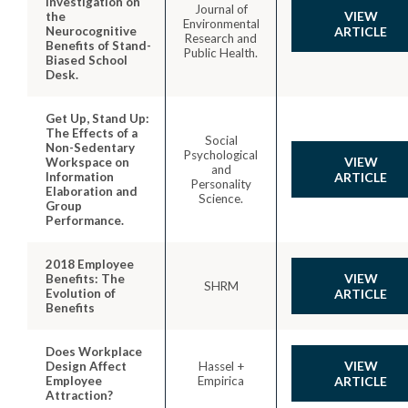
Investigation on
Journal of
VIEW
the
Environmental
Neurocognitive
ARTICLE
Research and
Benefits of Stand-
Public Health.
Biased School
Desk.
Get Up, Stand Up:
The Effects of a
Social
Non-Sedentary
Psychological
VIEW
Workspace on
and
Information
ARTICLE
Personality
Elaboration and
Science.
Group
Performance.
2018 Employee
VIEW
Benefits: The
SHRM
Evolution of
ARTICLE
Benefits
Does Workplace
VIEW
Design Affect
Hassel +
Employee
Empirica
ARTICLE
Attraction?