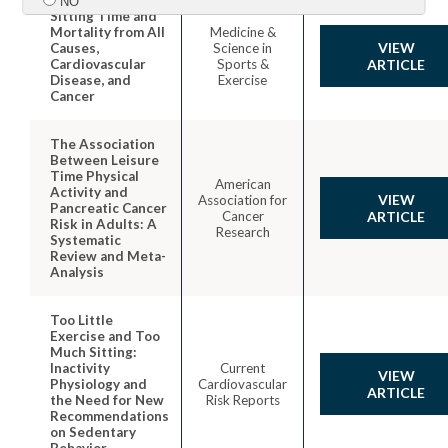
NO
Sitting Time and
Mortality from All
Medicine &
VIEW
Causes,
Science in
Submit
Cardiovascular
Sports &
ARTICLE
Disease, and
Exercise
Cancer
The Association
Between Leisure
Time Physical
American
Activity and
VIEW
Association for
Pancreatic Cancer
Cancer
ARTICLE
Risk in Adults: A
Research
Systematic
Review and Meta-
Analysis
Too Little
Exercise and Too
Much Sitting:
Inactivity
Current
VIEW
Physiology and
Cardiovascular
ARTICLE
the Need for New
Risk Reports
Recommendations
on Sedentary
Behavior