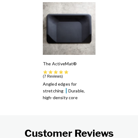
The ActiveMat®
5.0 star rating
7 Reviews
Angled edges for
stretching
Durable,
high-density core
Customer Reviews