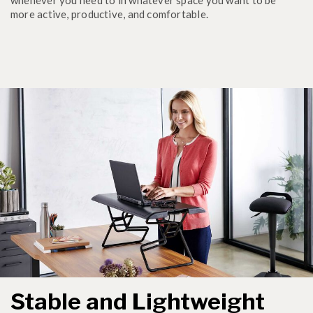
more active, productive, and comfortable.
Stable and Lightweight