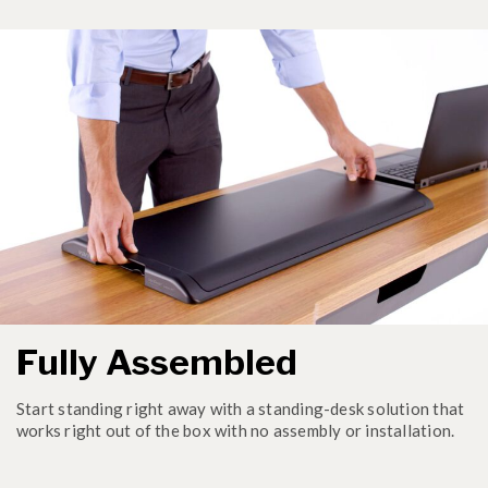
Fully Assembled
Start standing right away with a standing-desk solution that
works right out of the box with no assembly or installation.