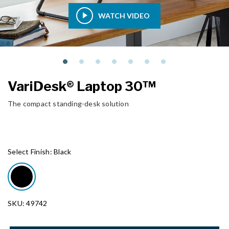
WATCH VIDEO
VariDesk® Laptop 30™
The compact standing-desk solution
Select Finish:
Black
SKU: 49742