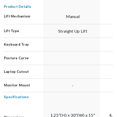
Product Details
Manual
Lift Mechanism
Straight Up Lift
Lift Type
Keyboard Tray
Posture Curve
Laptop Cutout
-
Monitor Mount
Specifications
1.25"(H) x 30"(W) x 15"
4.5"