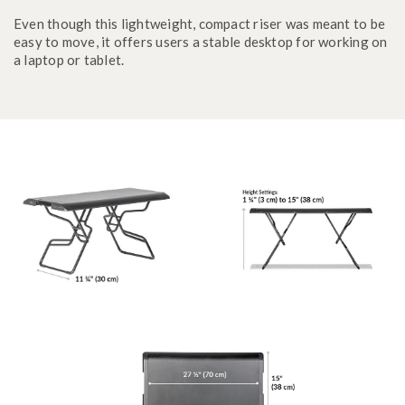
Even though this lightweight, compact riser was meant to be
easy to move, it offers users a stable desktop for working on
a laptop or tablet.