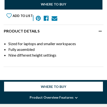
WHERE TO BUY
ADD TO LIST
PRODUCT DETAILS
Sized for laptops and smaller workspaces
Fully assembled
Nine different height settings
WHERE TO BUY
Product Overview Features