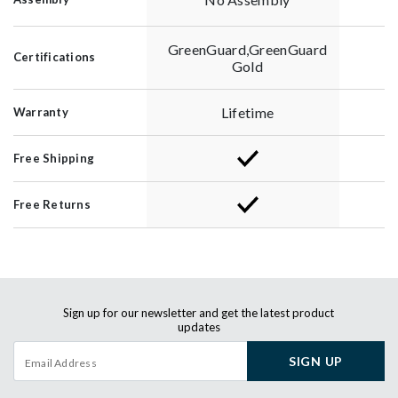
GreenGuard,GreenGuard
Certifications
Gold
Lifetime
Warranty
Free Shipping
Free Returns
Sign up for our newsletter and get the latest product
updates
SIGN UP