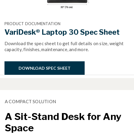
PRODUCT DOCUMENTATION
VariDesk® Laptop 30 Spec Sheet
Download the spec sheet to get full details on size, weight
capacity, finishes, maintenance, and more.
DOWNLOAD SPEC SHEET
A COMPACT SOLUTION
A Sit-Stand Desk for Any
Space