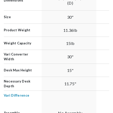
Dimensions
(D)
30"
Size
11.36lb
Product Weight
15lb
Weight Capacity
Vari Converter
30"
Width
15"
Desk Max Height
Necessary Desk
11.75"
Depth
Vari Difference
No Assembly
Assembly