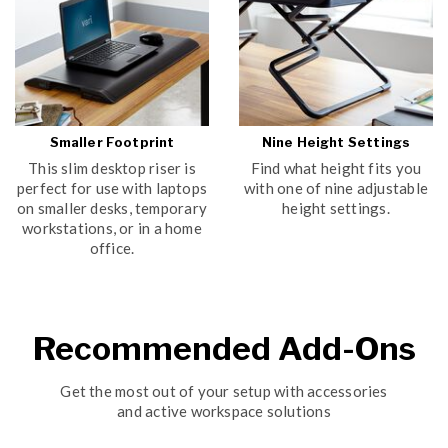
Smaller Footprint
Nine Height Settings
This slim desktop riser is
Find what height fits you
perfect for use with laptops
with one of nine adjustable
on smaller desks, temporary
height settings.
workstations, or in a home
office.
Recommended Add-Ons
Get the most out of your setup with accessories
and active workspace solutions