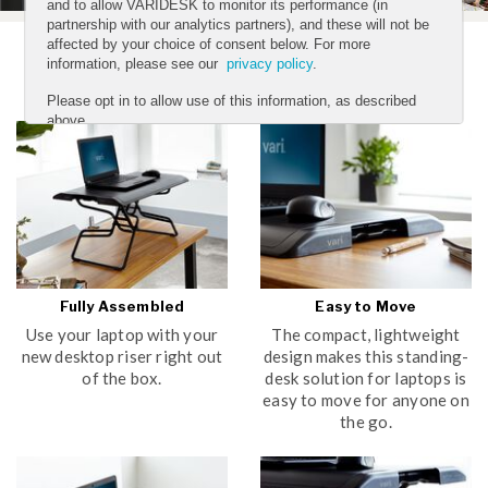
and to allow VARIDESK to monitor its performance (in
partnership with our analytics partners), and these will not be
affected by your choice of consent below. For more
information, please see our
privacy policy
.
Features
Please opt in to allow use of this information, as described
above.
YES
NO
Submit
Fully Assembled
Easy to Move
Use your laptop with your
The compact, lightweight
new desktop riser right out
design makes this standing-
of the box.
desk solution for laptops is
easy to move for anyone on
the go.