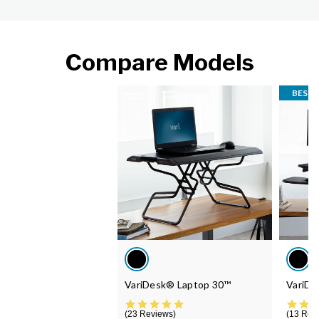
Compare Models
BEST 
VariDesk® Laptop 30™
VariDe
4.9 star rating
23 Reviews
13 Rev