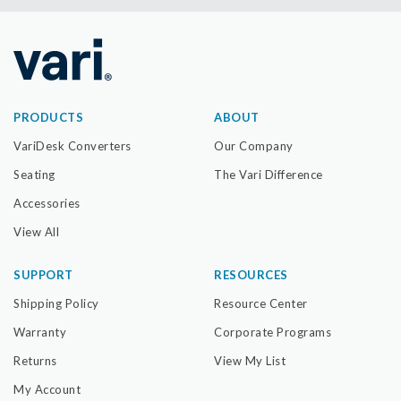
PRODUCTS
ABOUT
VariDesk Converters
Our Company
Seating
The Vari Difference
Accessories
View All
SUPPORT
RESOURCES
Shipping Policy
Resource Center
Warranty
Corporate Programs
Returns
View My List
My Account