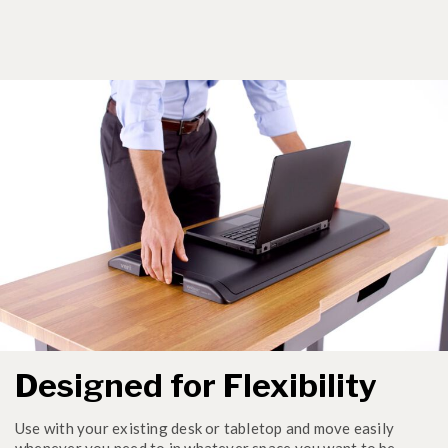
Designed for Flexibility
Use with your existing desk or tabletop and move easily
whenever you need to in whatever space you want to be