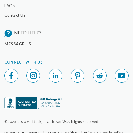
FAQs
Contact Us
NEED HELP?
MESSAGE US
CONNECT WITH US
©2025-2020 Varidesk, LLC dba Vari®. All rights reserved.
Patents & Trademarks
|
Terms & Conditions
|
Privacy & Cookie Policy
|