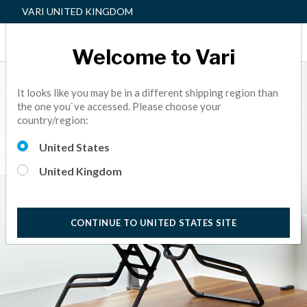
VARI UNITED KINGDOM
Welcome to Vari
It looks like you may be in a different shipping region than
the one you`ve accessed. Please choose your
country/region:
United States
United Kingdom
CONTINUE TO UNITED STATES SITE