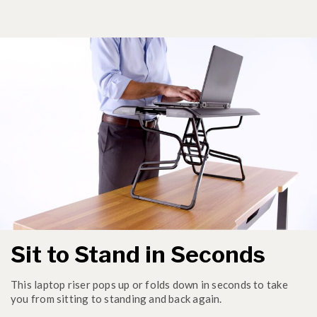
Sit to Stand in Seconds
This laptop riser pops up or folds down in seconds to take
you from sitting to standing and back again.