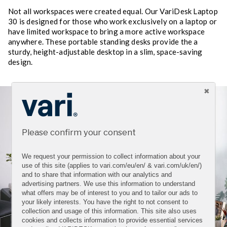
Not all workspaces were created equal. Our VariDesk Laptop
30 is designed for those who work exclusively on a laptop or
have limited workspace to bring a more active workspace
anywhere. These portable standing desks provide the a
sturdy, height-adjustable desktop in a slim, space-saving
design.
Please confirm your consent
We request your permission to collect information about your
use of this site (applies to vari.com/eu/en/ & vari.com/uk/en/)
and to share that information with our analytics and
advertising partners. We use this information to understand
what offers may be of interest to you and to tailor our ads to
your likely interests. You have the right to not consent to
collection and usage of this information. This site also uses
cookies and collects information to provide essential services