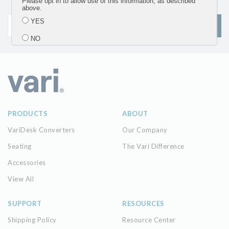
Please opt in to allow use of this information, as described
updates
above.
YES
SIGN UP
NO
Submit
PRODUCTS
ABOUT
VariDesk Converters
Our Company
Seating
The Vari Difference
Accessories
View All
SUPPORT
RESOURCES
Shipping Policy
Resource Center