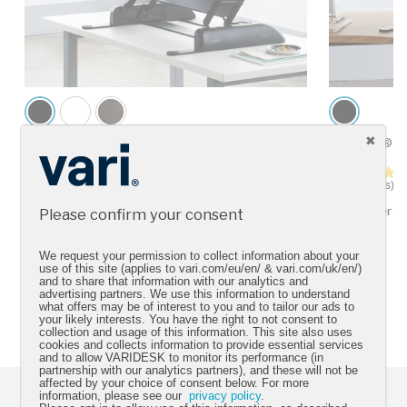
VariDesk® Pro Plus™ 36
VariDesk® C
4.5 star rating
92 Reviews
13 Reviews
For two monitors
Fits corner 
Please confirm your consent
We request your permission to collect information about your
use of this site (applies to vari.com/eu/en/ & vari.com/uk/en/)
and to share that information with our analytics and
advertising partners. We use this information to understand
*Sources can be found
here
what offers may be of interest to you and to tailor our ads to
your likely interests. You have the right to not consent to
collection and usage of this information. This site also uses
cookies and collects information to provide essential services
and to allow VARIDESK to monitor its performance (in
partnership with our analytics partners), and these will not be
affected by your choice of consent below. For more
information, please see our
privacy policy
.
Sign up for our newsletter and get the latest product