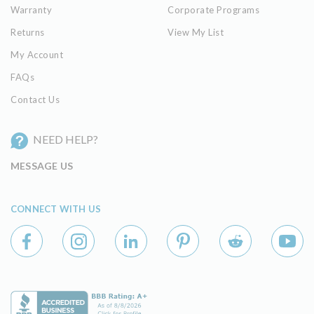
Warranty
Corporate Programs
Returns
View My List
My Account
FAQs
Contact Us
NEED HELP?
MESSAGE US
CONNECT WITH US