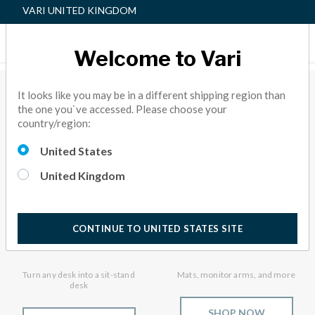
VARI UNITED KINGDOM
Welcome to Vari
Sit-Stand Solutions
It looks like you may be in a different shipping region than
the one you`ve accessed. Please choose your
country/region:
United States
United Kingdom
CONTINUE TO UNITED STATES SITE
VariDesk® Converters
Accessories
Turn any desk into a sit-stand
Mats, monitor arms, and more
desk
SHOP NOW