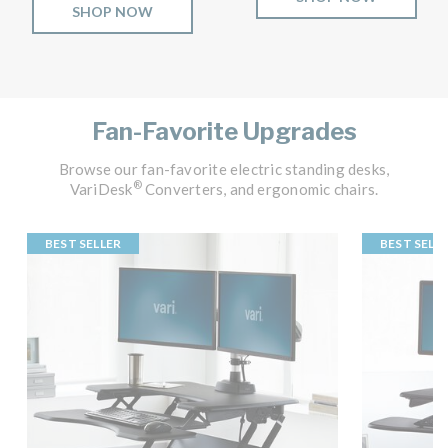
SHOP NOW
Fan-Favorite Upgrades
Browse our fan-favorite electric standing desks,
®
VariDesk
Converters, and ergonomic chairs.
BEST SELLER
BEST SELL