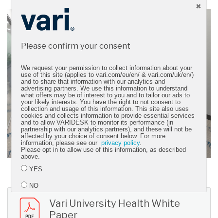
Please confirm your consent
We request your permission to collect information about your
use of this site (applies to vari.com/eu/en/ & vari.com/uk/en/)
and to share that information with our analytics and
advertising partners. We use this information to understand
what offers may be of interest to you and to tailor our ads to
your likely interests. You have the right to not consent to
collection and usage of this information. This site also uses
cookies and collects information to provide essential services
and to allow VARIDESK to monitor its performance (in
partnership with our analytics partners), and these will not be
affected by your choice of consent below. For more
information, please see our
privacy policy
.
Please opt in to allow use of this information, as described
above.
YES
NO
Vari University Health White
Paper
Submit