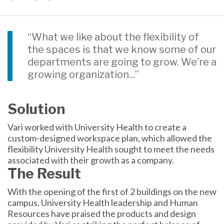
“What we like about the flexibility of
the spaces is that we know some of our
departments are going to grow. We’re a
growing organization...”
Solution
Vari worked with University Health to create a
custom-designed workspace plan, which allowed the
flexibility University Health sought to meet the needs
associated with their growth as a company.
The Result
With the opening of the first of 2 buildings on the new
campus, University Health leadership and Human
Resources have praised the products and design