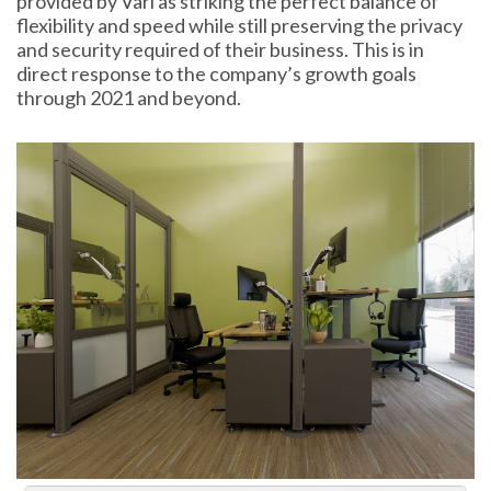
provided by Vari as striking the perfect balance of
flexibility and speed while still preserving the privacy
and security required of their business. This is in
direct response to the company’s growth goals
through 2021 and beyond.