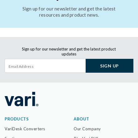
Sign up for our newsletter and get the latest
resources and product news.
Sign up for our newsletter and get the latest product
updates
SIGN UP
PRODUCTS
ABOUT
VariDesk Converters
Our Company