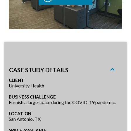
CASE STUDY DETAILS
CLIENT
University Health
BUSINESS CHALLENGE
Furnish a large space during the COVID-19 pandemic.
LOCATION
San Antonio, TX
SPACE AVAILABLE