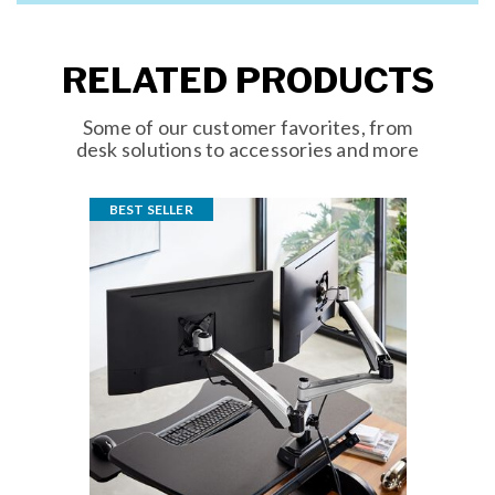
RELATED PRODUCTS
Some of our customer favorites, from
desk solutions to accessories and more
BEST SELLER