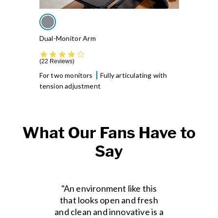
Dual-Monitor Arm
4.4 star rating
22 Reviews
For two monitors
Fully articulating with
tension adjustment
What Our Fans Have to
Say
"An environment like this
that looks open and fresh
and clean and innovative is a