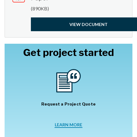
(890KB)
VIEW DOCUMENT
Get project started
Request a Project Quote
LEARN MORE