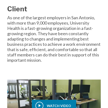
Client
As one of the largest employers in San Antonio,
with more than 9,000 employees, University
Health is a fast-growing organization in a fast-
growing region. They have been constantly
adapting to changes and implementing best
business practices to achieve a work environment
that is safe, efficient, and comfortable so that all
staff members can do their best in support of this
important mission.
WATCH VIDEO