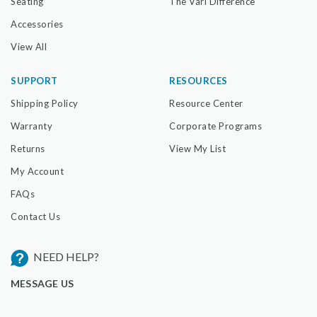
Seating
The Vari Difference
Accessories
View All
SUPPORT
RESOURCES
Shipping Policy
Resource Center
Warranty
Corporate Programs
Returns
View My List
My Account
FAQs
Contact Us
NEED HELP?
MESSAGE US