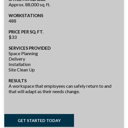
Approx. 88,000 sq. ft.
WORKSTATIONS
488
PRICE PER SQ. FT.
$33
SERVICES PROVIDED
Space Planning
Delivery
Installation
Site Clean Up
RESULTS
A workspace that employees can safely return to and
that will adapt as their needs change.
GET STARTED TODAY