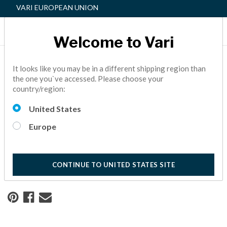
VARI EUROPEAN UNION
Welcome to Vari
Home
Resource Center
It looks like you may be in a different shipping region than
the one you`ve accessed. Please choose your
country/region:
Creating a Safe, Flexible
United States
Workspace
Europe
Learn how University Health worked with Vari to create a
safe, future-proof workspace.
10 Minute Read
CONTINUE TO UNITED STATES SITE