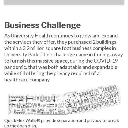
Business Challenge
As University Health continues to grow and expand
the services they offer, they purchased 2 buildings
within a 3.2 million square foot business complex in
University Park. Their challenge came in finding a way
to furnish this massive space, during the COVID-19
pandemic, that was both adaptable and expandable,
while still offering the privacy required of a
healthcare company.
QuickFlex Walls® provide separation and privacy to break
up the open plan.