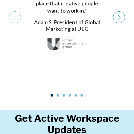
place that creative people
want to work in."
Adam S. President of Global
Marketing at UEG
Get Active Workspace
Updates