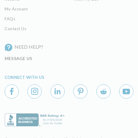
My Account
FAQs
Contact Us
NEED HELP?
MESSAGE US
CONNECT WITH US