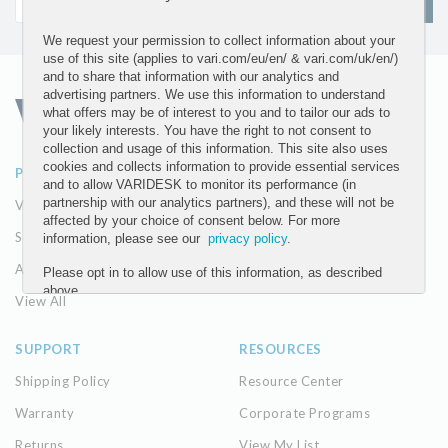
SIGN UP
We request your permission to collect information about your
use of this site (applies to vari.com/eu/en/ & vari.com/uk/en/)
and to share that information with our analytics and
advertising partners. We use this information to understand
what offers may be of interest to you and to tailor our ads to
your likely interests. You have the right to not consent to
collection and usage of this information. This site also uses
cookies and collects information to provide essential services
PRODUCTS
ABOUT
and to allow VARIDESK to monitor its performance (in
partnership with our analytics partners), and these will not be
VariDesk Converters
Our Company
affected by your choice of consent below. For more
Seating
The Vari Difference
information, please see our
privacy policy
.
Accessories
Please opt in to allow use of this information, as described
above.
View All
YES
SUPPORT
RESOURCES
NO
Shipping Policy
Resource Center
Warranty
Corporate Programs
Submit
Returns
View My List