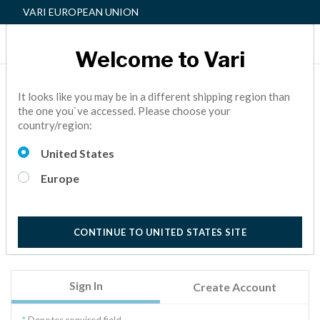
VARI EUROPEAN UNION
Welcome to Vari
Sign In
It looks like you may be in a different shipping region than
the one you`ve accessed. Please choose your
country/region:
Welcome to Vari.
Sign in to access your order history, address book, wish
United States
list, personal profile, and more.
Europe
New to Vari? Welcome! Click on the Create Account tab
to get started. We will verify your account by sending
you an email with a link, valid for the next 24 hours.
CONTINUE TO UNITED STATES SITE
Sign In
Create Account
Denotes required field