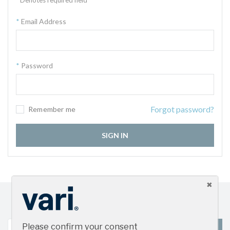
Email Address
Password
Forgot password?
Remember me
SIGN IN
Sign up for our newsletter and get the latest product
updates
Please confirm your consent