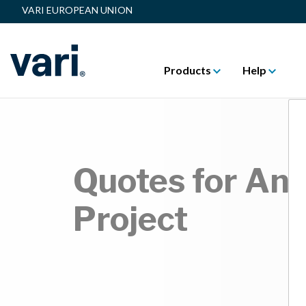
VARI EUROPEAN UNION
Products
Help
Quotes for Any
Project