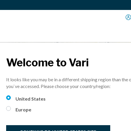
Welcome to Vari
 Size
It looks like you may be in a different shipping region than the 
you`ve accessed. Please choose your country/region:
United States
Europe