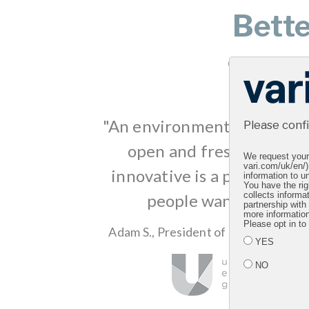
Bett
Clients all over 
"An environment like this t
Please conf
open and fresh and clea
We request your 
vari.com/uk/en/)
innovative is a place that 
information to un
You have the rig
people want to work i
collects informa
partnership with
more informatio
Please opt in to
Adam S., President of Global Market
YES
NO