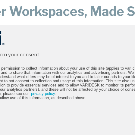
er Workspaces, Made S
the world have used Vari to create happier, healthier, more prod
hat looks
“We're 
irm your consent
n and
out the
permission to collect information about your use of this site (applies to vari
 and to share that information with our analytics and advertising partners. We
creative
bes
derstand what offers may be of interest to you and to tailor our ads to your lik
ht to not consent to collection and usage of this information. This site also 
n."
tion to provide essential services and to allow VARIDESK to monitor its perfo
Evan G.
 our analytics partners), and these will not be affected by your choice of cons
n, please see our
privacy policy
.
 allow use of this information, as described above.
ing at UEG