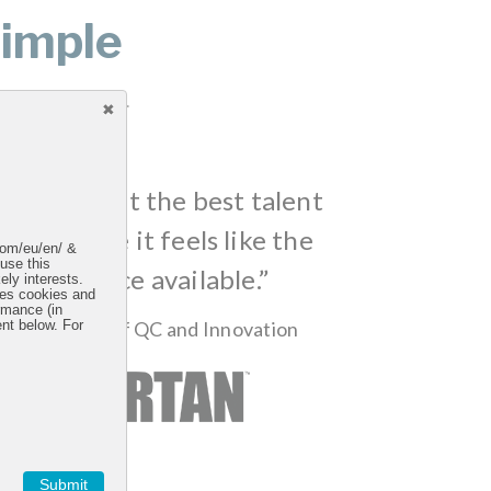
imple
uctive workspaces.
going to get the best talent
re because it feels like the
.com/eu/en/ &
 use this
t workspace available.”
ely interests.
uses cookies and
rmance (in
, Sr. Director of QC and Innovation
ent below. For
Submit