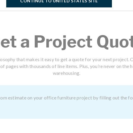
CONTINUE TO UNITED STATES SITE
et a Project Quo
losophy that makes it easy to get a quote for your next project. O
f pages with thousands of line items. Plus, you’re never on the h
warehousing.
om estimate on your office furniture project by filling out the 