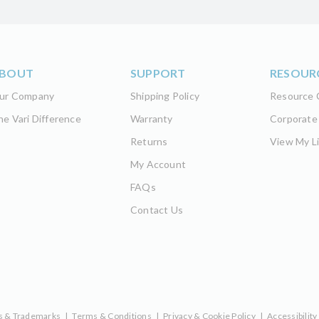
BOUT
SUPPORT
RESOUR
ur Company
Shipping Policy
Resource 
he Vari Difference
Warranty
Corporate
Returns
View My Li
My Account
FAQs
Contact Us
s & Trademarks
|
Terms & Conditions
|
Privacy & Cookie Policy
|
Accessibility