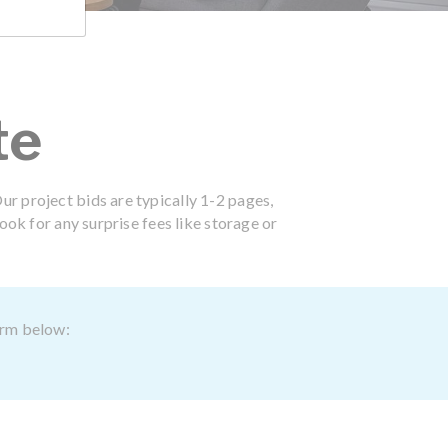
te
ur project bids are typically 1-2 pages,
ook for any surprise fees like storage or
form below: