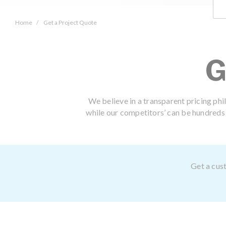
Home
Get a Project Quote
G
We believe in a transparent pricing phi
while our competitors’ can be hundreds o
Get a cust