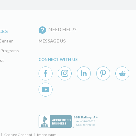
NEED HELP?
CES
Center
MESSAGE US
 Programs
CONNECT WITH US
st
|
Change Consent
|
Impressum