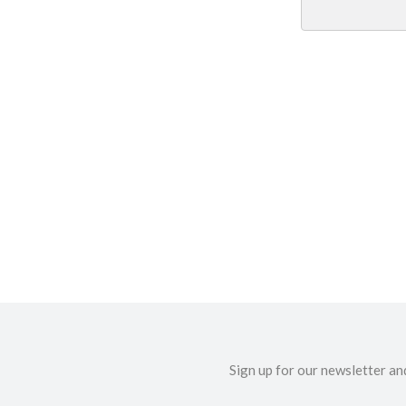
Sign up for our newsletter an