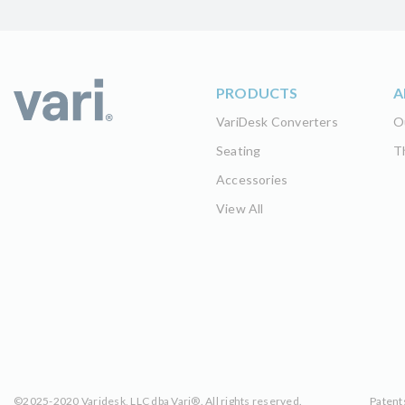
PRODUCTS
A
VariDesk Converters
O
Seating
T
Accessories
View All
©2025-2020 Varidesk, LLC dba Vari®. All rights reserved.
Patent