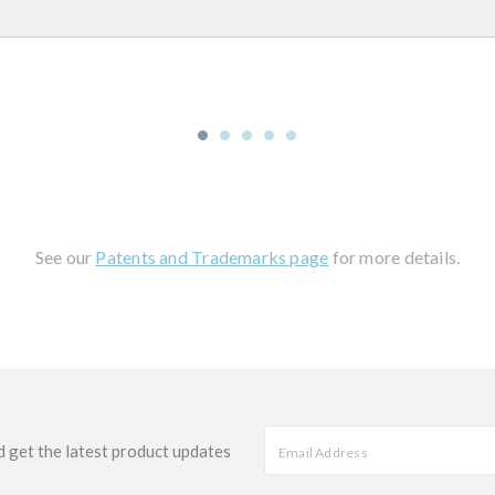
See our
Patents and Trademarks page
for more details.
d get the latest product updates