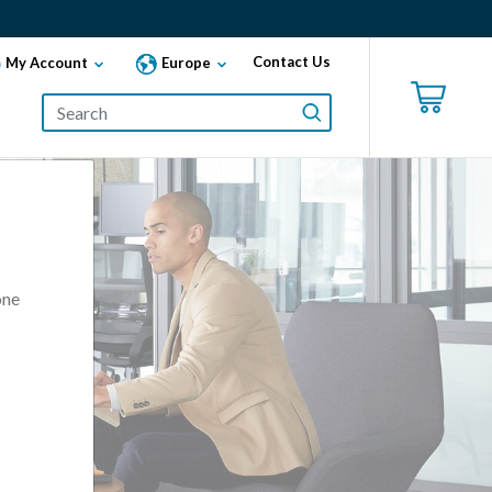
Contact Us
My Account
Europe
one