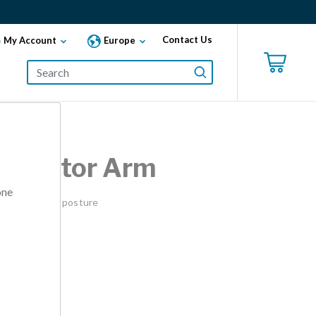
Contact Us
My Account
Europe
-Monitor Arm
one
ors for better posture
ilver