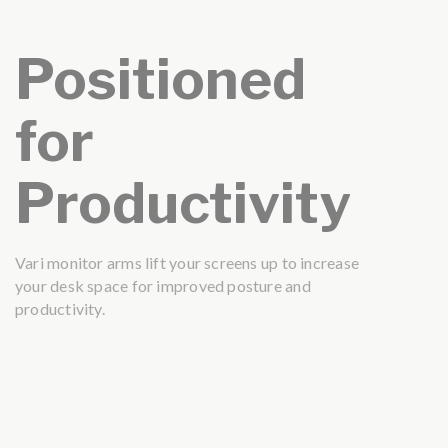
Positioned
for
Productivity
Vari monitor arms lift your screens up to increase
your desk space for improved posture and
productivity.