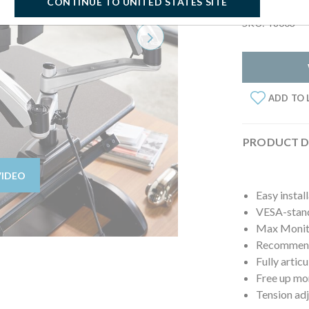
CONTINUE TO UNITED STATES SITE
SKU: 48003
Next
ADD TO 
PRODUCT D
VIDEO
Easy instal
VESA-stan
Max Monito
Recommende
Fully artic
Free up mo
Tension ad