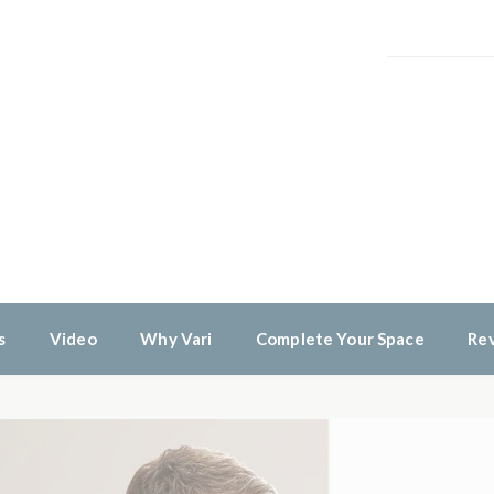
s
Video
Why Vari
Complete Your Space
Re