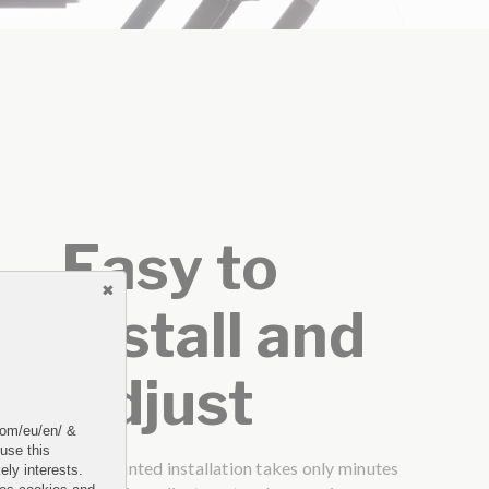
Easy to
Install and
Adjust
.com/eu/en/ &
 use this
Top mounted installation takes only minutes
ely interests.