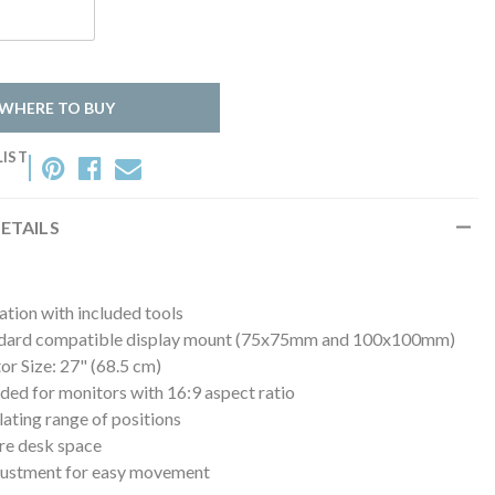
WHERE TO BUY
LIST
ETAILS
lation with included tools
dard compatible display mount (75x75mm and 100x100mm)
r Size: 27" (68.5 cm)
d for monitors with 16:9 aspect ratio
ulating range of positions
re desk space
justment for easy movement