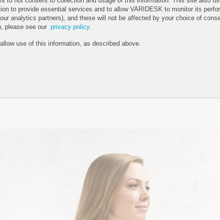
ht to not consent to collection and usage of this information. This site also 
tion to provide essential services and to allow VARIDESK to monitor its perfo
 our analytics partners), and these will not be affected by your choice of cons
n, please see our
privacy policy
.
 allow use of this information, as described above.