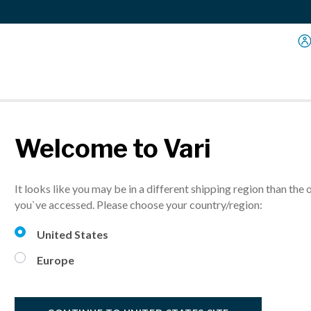
Welcome to Vari
Dual
It looks like you may be in a different shipping region than the 
Lift your monit
you`ve accessed. Please choose your country/region:
United States
Europe
Select Finish:
S