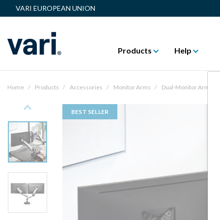
VARI EUROPEAN UNION
Products
Help
Home
Products
Accessories
Monitor Arms
Dual-Monitor Arm
Previous
BEST SELLER