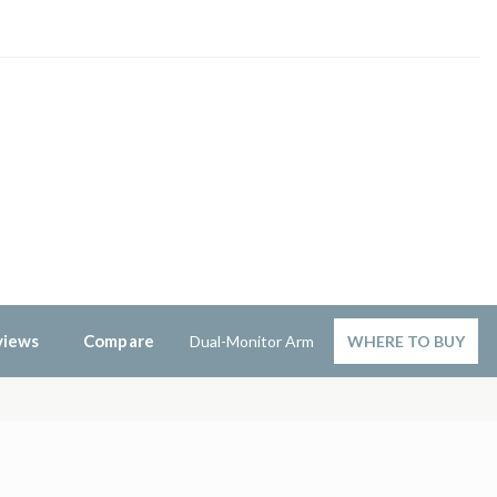
views
Compare
Dual-Monitor Arm
WHERE TO BUY