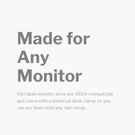
Made for
Any
Monitor
Vari dual-monitor arms are VESA-compatible
and come with a universal desk clamp so you
can use them with any Vari setup.