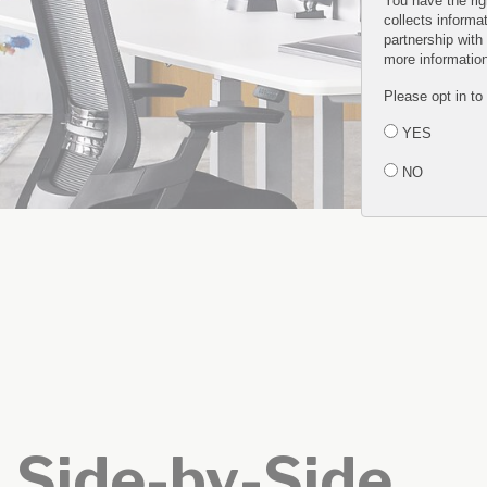
You have the rig
collects informa
partnership with
more informatio
Please opt in to
YES
NO
Side-by-Side