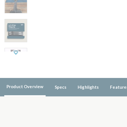
Next
Product Overview
Specs
Highlights
Feature