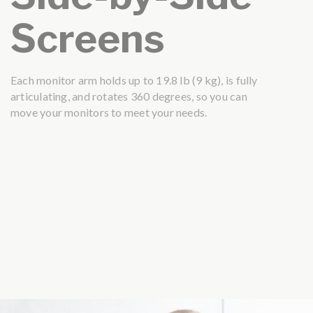
Screens
Each monitor arm holds up to 19.8 lb (9 kg), is fully
articulating, and rotates 360 degrees, so you can
move your monitors to meet your needs.