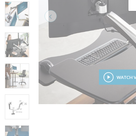
Previous
WATCH 