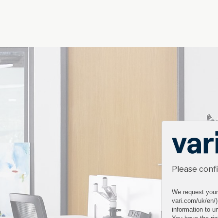
Please conf
We request your 
vari.com/uk/en/)
information to un