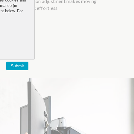
and tension adjustment makes moving
uses cookies and
rmance (in
monitors effortless.
ent below. For
Submit