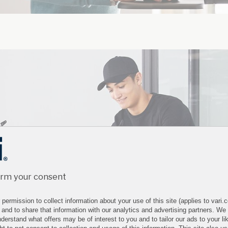
irm your consent
permission to collect information about your use of this site (applies to vari
 and to share that information with our analytics and advertising partners. We
derstand what offers may be of interest to you and to tailor our ads to your lik