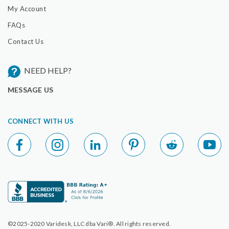
My Account
FAQs
Contact Us
NEED HELP?
MESSAGE US
CONNECT WITH US
©2025-2020 Varidesk, LLC dba Vari®. All rights reserved.