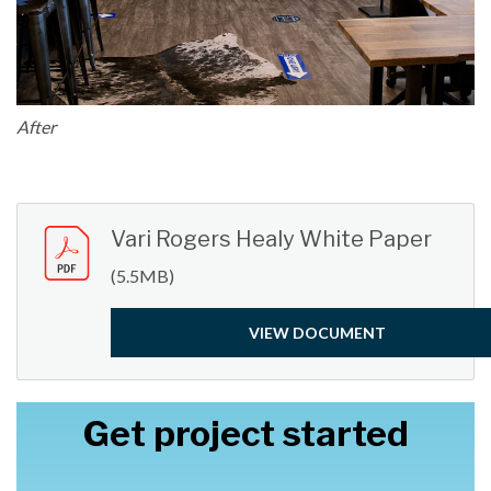
After
Vari Rogers Healy White Paper
(5.5MB)
VIEW DOCUMENT
Get project started