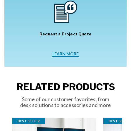
Request a Project Quote
LEARN MORE
RELATED PRODUCTS
Some of our customer favorites, from
desk solutions to accessories and more
BEST SELLER
BEST SELLER