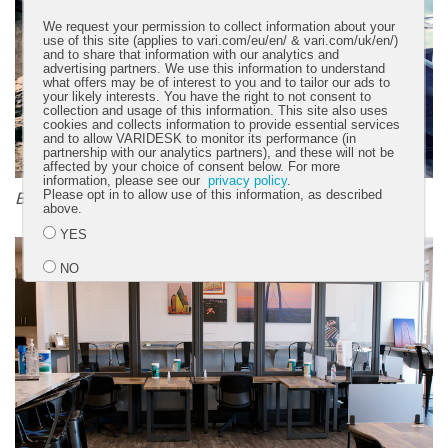
We request your permission to collect information about your
use of this site (applies to vari.com/eu/en/ & vari.com/uk/en/)
and to share that information with our analytics and
advertising partners. We use this information to understand
what offers may be of interest to you and to tailor our ads to
your likely interests. You have the right to not consent to
collection and usage of this information. This site also uses
cookies and collects information to provide essential services
and to allow VARIDESK to monitor its performance (in
partnership with our analytics partners), and these will not be
affected by your choice of consent below. For more
information, please see our
privacy policy
.
Please opt in to allow use of this information, as described
Before
above.
YES
NO
Submit