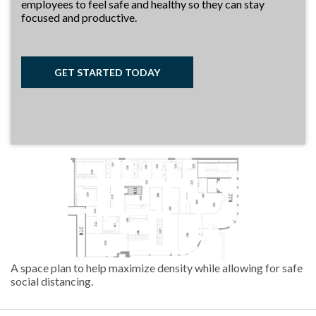
employees to feel safe and healthy so they can stay
focused and productive.
GET STARTED TODAY
A space plan to help maximize density while allowing for safe
social distancing.