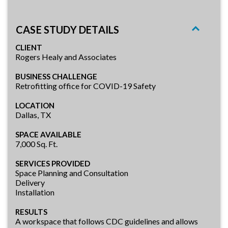
CASE STUDY DETAILS
CLIENT
Rogers Healy and Associates
BUSINESS CHALLENGE
Retrofitting office for COVID-19 Safety
LOCATION
Dallas, TX
SPACE AVAILABLE
7,000 Sq. Ft.
SERVICES PROVIDED
Space Planning and Consultation
Delivery
Installation
RESULTS
A workspace that follows CDC guidelines and allows