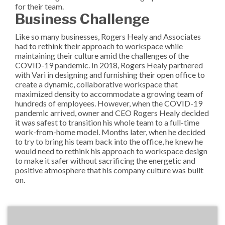
for their team.
Business Challenge
Like so many businesses, Rogers Healy and Associates
had to rethink their approach to workspace while
maintaining their culture amid the challenges of the
COVID-19 pandemic. In 2018, Rogers Healy partnered
with Vari in designing and furnishing their open office to
create a dynamic, collaborative workspace that
maximized density to accommodate a growing team of
hundreds of employees. However, when the COVID-19
pandemic arrived, owner and CEO Rogers Healy decided
it was safest to transition his whole team to a full-time
work-from-home model. Months later, when he decided
to try to bring his team back into the office, he knew he
would need to rethink his approach to workspace design
to make it safer without sacrificing the energetic and
positive atmosphere that his company culture was built
on.