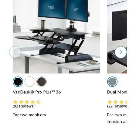
VariDesk® Pro Plus™ 36
Dual-Monitor 
4.5 star rating
92 Reviews
22 Reviews
For two monitors
For two monit
tension adjus