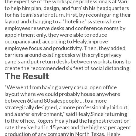
the expertise of the workspace professionals at Vari
to help him plan, design, and furnish his headquarters
for his team’s safe return. First, by reconfiguring their
layout and changing to a “hoteling” system where
employees reserve desks and conference rooms by
appointment only, they were able to reduce
occupancy and, according to Healy, improve
employee focus and productivity. Then, they added
barriers around existing desks with acrylic privacy
panels and put return desks between workstations to
create the recommended six feet of social distancing.
The Result
“We went from having a very casual open office
layout where we could probably house anywhere
between 60 and 80 salespeople … to a more
strategically designed, a more professionally laid out,
and a safer environment,” said Healy.Since returning
to the office, Rogers Healy had the highest retention
rate they’ve had in 15 years and the highest per agent
production of any company in North Texas. Healy