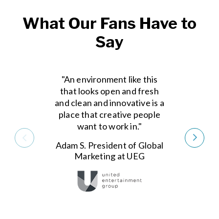
What Our Fans Have to
Say
"An environment like this
that looks open and fresh
and clean and innovative is a
place that creative people
want to work in."
Adam S. President of Global
Marketing at UEG