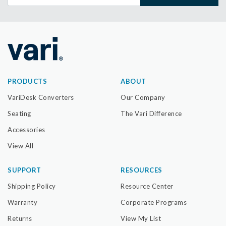
PRODUCTS
ABOUT
VariDesk Converters
Our Company
Seating
The Vari Difference
Accessories
View All
SUPPORT
RESOURCES
Shipping Policy
Resource Center
Warranty
Corporate Programs
Returns
View My List