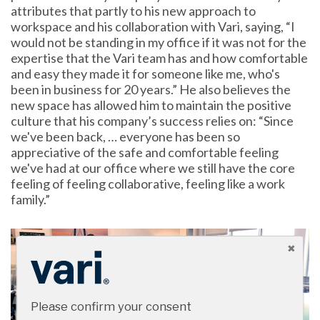
attributes that partly to his new approach to
workspace and his collaboration with Vari, saying, “I
would not be standing in my office if it was not for the
expertise that the Vari team has and how comfortable
and easy they made it for someone like me, who's
been in business for 20 years.” He also believes the
new space has allowed him to maintain the positive
culture that his company’s success relies on: “Since
we've been back, … everyone has been so
appreciative of the safe and comfortable feeling
we've had at our office where we still have the core
feeling of feeling collaborative, feeling like a work
family.”
Please confirm your consent