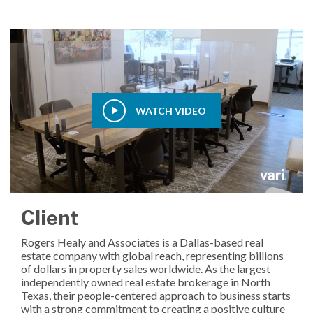
WATCH VIDEO
Client
Rogers Healy and Associates is a Dallas-based real
estate company with global reach, representing billions
of dollars in property sales worldwide. As the largest
independently owned real estate brokerage in North
Texas, their people-centered approach to business starts
with a strong commitment to creating a positive culture