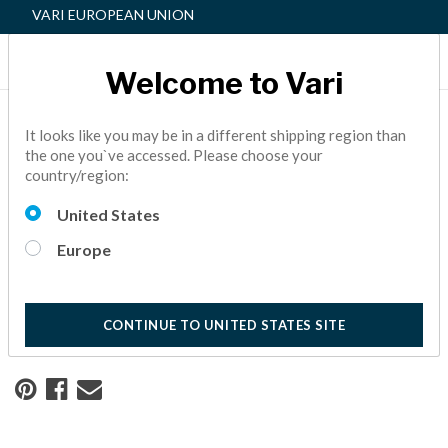
VARI EUROPEAN UNION
Welcome to Vari
Home
Resource Center
It looks like you may be in a different shipping region than
the one you`ve accessed. Please choose your
country/region:
Redesigning a Workspace
United States
for Safety and Success
Europe
See how creating a safe and healthy workspace has helped
this real estate company continue to thrive.
10 Minute Read
CONTINUE TO UNITED STATES SITE