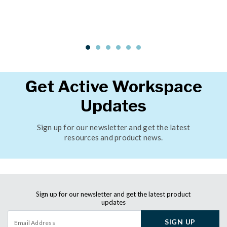
Get Active Workspace
Updates
Sign up for our newsletter and get the latest
resources and product news.
Sign up for our newsletter and get the latest product
updates
SIGN UP