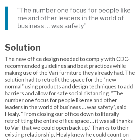
"The number one focus for people like
me and other leaders in the world of
business … was safety"
Solution
The new office design needed to comply with CDC-
recommended guidelines and best practices while
making use of the Vari furniture they already had. The
solution had to retrofit the space for the “new
normal” using products and design techniques to add
barriers and allow for safe social distancing. “The
number one focus for people like me and other
leaders in the world of business … was safety”, said
Healy. “From closing our office down to literally
retrofitting the entire office space … it was all thanks
to Vari that we could open back up.” Thanks to their
existing relationship, Healy knew he could count on