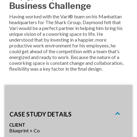
Business Challenge
Having worked with the Vari® team on his Manhattan
headquarters for The Shark Group, Daymond felt that
Vari would be a perfect partner in helping him bring his
unique vision of a coworking space to life. He
understood that by investing in a happier, more
productive work environment for his employees, he
could get ahead of the competition with a team that’s
energized and ready to work. Because the nature of a
coworking space is constant change and collaboration,
flexibility was a key factor in the final design.
CASE STUDY DETAILS
CLIENT
Blueprint + Co