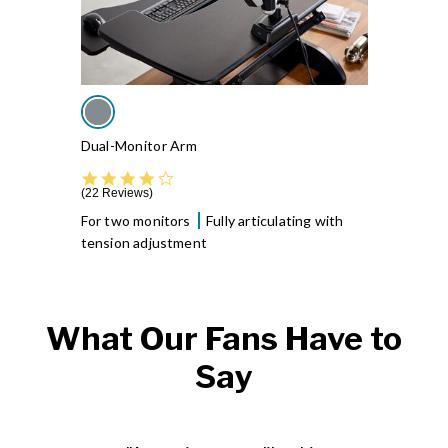
Dual-Monitor Arm
4.4 star rating
22 Reviews
For two monitors
Fully articulating with
tension adjustment
What Our Fans Have to
Say