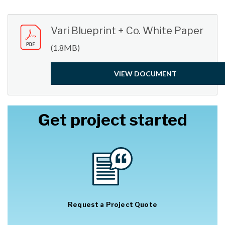
Submit
Vari Blueprint + Co. White Paper
(1.8MB)
VIEW DOCUMENT
Get project started
Request a Project Quote