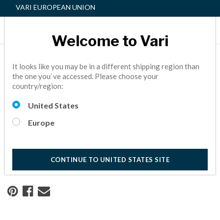
VARI EUROPEAN UNION
Welcome to Vari
Home
Resource Center
It looks like you may be in a different shipping region than
the one you`ve accessed. Please choose your
country/region:
Building Connections in a
United States
Coworking Space
Europe
See how Shark Tank star Daymond John partnered with
Vari® to create his executive coworking space.
10 Minute Read
CONTINUE TO UNITED STATES SITE