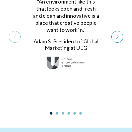
"An environment like this
that looks open and fresh
and clean and innovative is a
place that creative people
want to work in."
Adam S. President of Global
Marketing at UEG