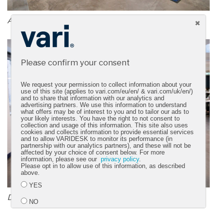
A bright, open, energizing space
Please confirm your consent
We request your permission to collect information about your
use of this site (applies to vari.com/eu/en/ & vari.com/uk/en/)
and to share that information with our analytics and
advertising partners. We use this information to understand
what offers may be of interest to you and to tailor our ads to
your likely interests. You have the right to not consent to
collection and usage of this information. This site also uses
cookies and collects information to provide essential services
and to allow VARIDESK to monitor its performance (in
partnership with our analytics partners), and these will not be
affected by your choice of consent below. For more
information, please see our
privacy policy
.
Please opt in to allow use of this information, as described
above.
YES
Designed for collaboration and productivity
NO