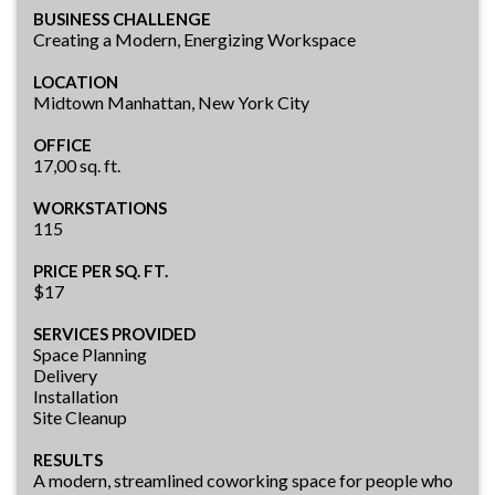
BUSINESS CHALLENGE
Creating a Modern, Energizing Workspace
LOCATION
Midtown Manhattan, New York City
OFFICE
17,00 sq. ft.
WORKSTATIONS
115
PRICE PER SQ. FT.
$17
SERVICES PROVIDED
Space Planning
Delivery
Installation
Site Cleanup
RESULTS
A modern, streamlined coworking space for people who