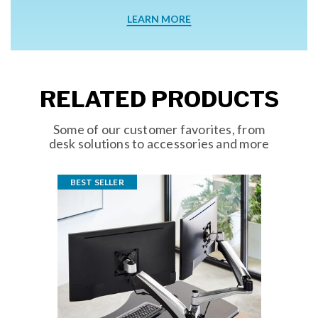
LEARN MORE
RELATED PRODUCTS
Some of our customer favorites, from
desk solutions to accessories and more
BEST SELLER