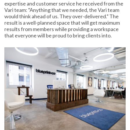
expertise and customer service he received from the
Vari team: “Anything that we needed, the Vari team
would think ahead of us. They over-delivered.” The
result is a well-planned space that will get maximum
results from members while providing a workspace
that everyone will be proud to bring clients into.