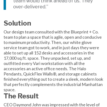
team would think ahead of us. They
over-delivered.”
Solution
Our design team consulted with the Blueprint + Co.
team to plan a space that is agile, open and conducive
to maximum productivity. Then, our white glove
service team got to work, and in just days they were
able to set up all 152 desks and accessories in the
17,000 sq.ft. space. They unpacked, set up, and
outfitted every Vari workstation with all the
accessories an active office needs. The Halo
Pendants, QuickFlex Walls®, and storage cabinets
finished everything out to create a sleek, modern look
that perfectly complements the industrial Manhattan
space.
The Result
CEO Daymond John was impressed with the level of