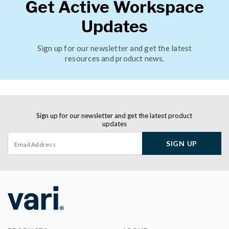
Get Active Workspace
Updates
Sign up for our newsletter and get the latest
resources and product news.
Sign up for our newsletter and get the latest product
updates
SIGN UP