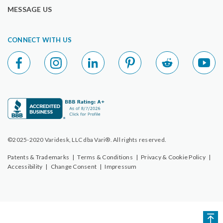
MESSAGE US
CONNECT WITH US
©2025-2020 Varidesk, LLC dba Vari®. All rights reserved.
Patents & Trademarks
|
Terms & Conditions
|
Privacy & Cookie Policy
|
Accessibility
|
Change Consent
|
Impressum