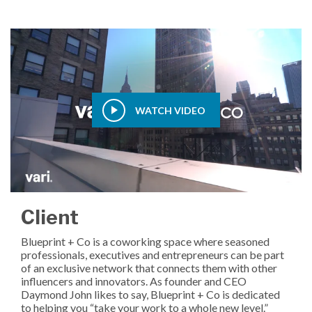
WATCH VIDEO
Client
Blueprint + Co is a coworking space where seasoned
professionals, executives and entrepreneurs can be part
of an exclusive network that connects them with other
influencers and innovators. As founder and CEO
Daymond John likes to say, Blueprint + Co is dedicated
to helping you “take your work to a whole new level.”