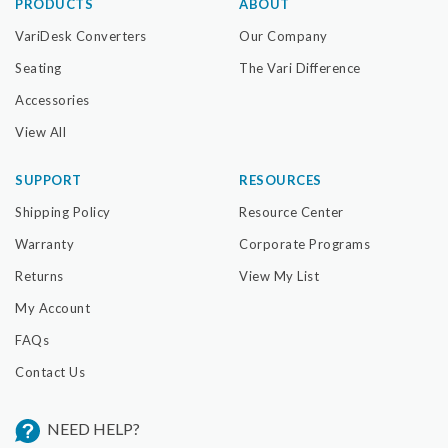
PRODUCTS
ABOUT
VariDesk Converters
Our Company
Seating
The Vari Difference
Accessories
View All
SUPPORT
RESOURCES
Shipping Policy
Resource Center
Warranty
Corporate Programs
Returns
View My List
My Account
FAQs
Contact Us
NEED HELP?