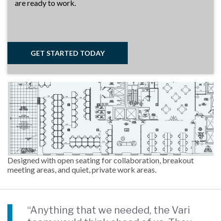
are ready to work.
GET STARTED TODAY
Designed with open seating for collaboration, breakout
meeting areas, and quiet, private work areas.
“Anything that we needed, the Vari