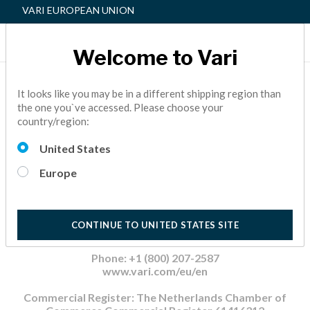
VARI EUROPEAN UNION
Welcome to Vari
Home
Impressum
It looks like you may be in a different shipping region than
the one you`ve accessed. Please choose your
country/region:
Impressum
United States
Europe
Varidesk Netherlands B.V.
1221 S Belt Line Rd
#500
Coppell, TX 75019
CONTINUE TO UNITED STATES SITE
United States of America
Phone: +1 (800) 207-2587
www.vari.com/eu/en
Commercial Register: The Netherlands Chamber of