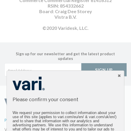
Commerce Commercial Register 61416312
RSIN: 854332662
Board: Craig Dee Storey
Vistra B.V.
©2020 Varidesk, LLC.
Sign up for our newsletter and get the latest product
updates
SIGN UP
Please confirm your consent
We request your permission to collect information about your
use of this site (applies to vari.com/eu/en/ & vari.com/uk/en/)
PRODUCTS
ABOUT
and to share that information with our analytics and
advertising partners. We use this information to understand
what offers may be of interest to you and to tailor our ads to
VariDesk Converters
Our Company