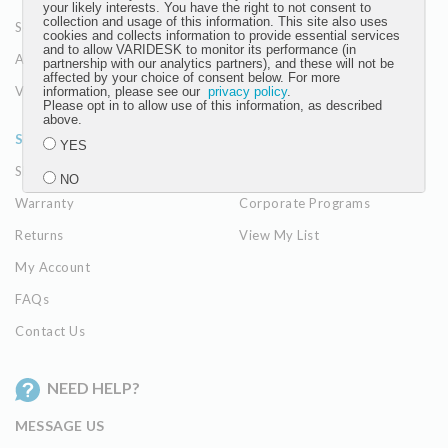
your likely interests. You have the right to not consent to
collection and usage of this information. This site also uses
Seating
The Vari Difference
cookies and collects information to provide essential services
and to allow VARIDESK to monitor its performance (in
Accessories
partnership with our analytics partners), and these will not be
affected by your choice of consent below. For more
View All
information, please see our
privacy policy
.
Please opt in to allow use of this information, as described
above.
SUPPORT
RESOURCES
YES
Shipping Policy
Resource Center
NO
Warranty
Corporate Programs
Returns
View My List
Submit
My Account
FAQs
Contact Us
NEED HELP?
MESSAGE US