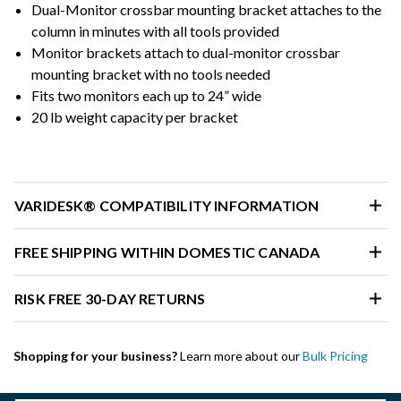
Dual-Monitor crossbar mounting bracket attaches to the
column in minutes with all tools provided
Monitor brackets attach to dual-monitor crossbar
mounting bracket with no tools needed
Fits two monitors each up to 24” wide
20 lb weight capacity per bracket
VARIDESK® COMPATIBILITY INFORMATION
FREE SHIPPING WITHIN DOMESTIC CANADA
RISK FREE 30-DAY RETURNS
Shopping for your business?
Learn more about our
Bulk Pricing