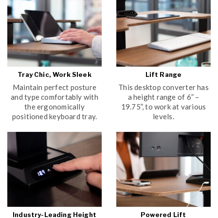
Tray Chic, Work Sleek
Lift Range
Maintain perfect posture
This desktop converter has
and type comfortably with
a height range of 6” –
the ergonomically
19.75”, to work at various
positioned keyboard tray.
levels.
Industry-Leading Height
Powered Lift