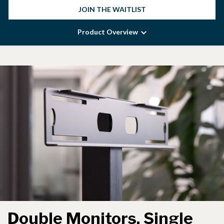
JOIN THE WAITLIST
Product Overview
Double Monitors, Single