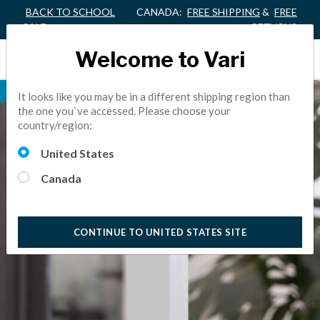
BACK TO SCHOOL
CANADA:
FREE SHIPPING
&
FREE
SALE
RETURNS
Welcome to Vari
NEW FINISH
It looks like you may be in a different shipping region than
the one you`ve accessed. Please choose your
country/region:
United States
Canada
CONTINUE TO UNITED STATES SITE