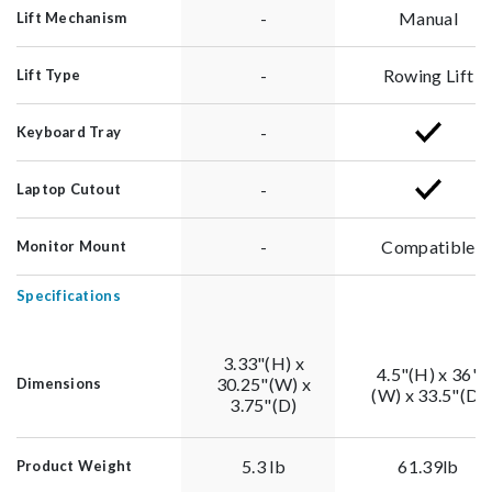
-
Manual
Lift Mechanism
-
Rowing Lift
Lift Type
-
Keyboard Tray
-
Laptop Cutout
-
Compatible
Monitor Mount
Specifications
3.33"(H) x
4.5"(H) x 36"
30.25"(W) x
Dimensions
(W) x 33.5"(D)
3.75"(D)
5.3 lb
61.39lb
Product Weight