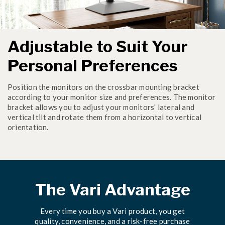
Adjustable to Suit Your
Personal Preferences
Position the monitors on the crossbar mounting bracket
according to your monitor size and preferences. The monitor
bracket allows you to adjust your monitors' lateral and
vertical tilt and rotate them from a horizontal to vertical
orientation.
The Vari Advantage
Every time you buy a Vari product, you get
quality, convenience, and a risk-free purchase