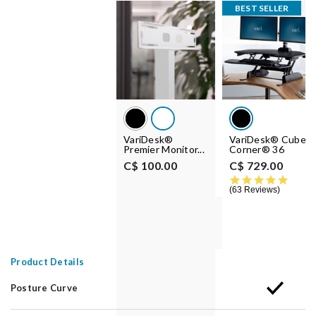
BEST SELLER
VariDesk®
VariDesk® Cube
Premier Monitor...
Corner® 36
C$ 100.00
C$ 729.00
4.8 st
63 Reviews
Product Details
Posture Curve