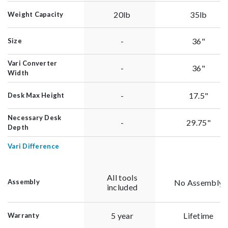
20lb
35lb
Weight Capacity
-
36"
Size
Vari Converter
-
36"
Width
-
17.5"
Desk Max Height
Necessary Desk
-
29.75"
Depth
Vari Difference
All tools
No Assembly
Assembly
included
5 year
Lifetime
Warranty