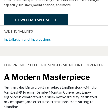
capacity, finishes, maintenance, and more.
DOWNLOAD SPEC SHEET
ADDITIONAL LINKS
Installation and Instructions
OUR PREMIER ELECTRIC SINGLE-MONITOR CONVERTER
A Modern Masterpiece
Turn any desk into a cutting-edge standing desk with the
VariDesk® Premier Single-Monitor Converter. Enjoy
ergonomic comfort with a sleek keyboard tray, dedicated
device space, and effortless transitions from sitting to
standing.