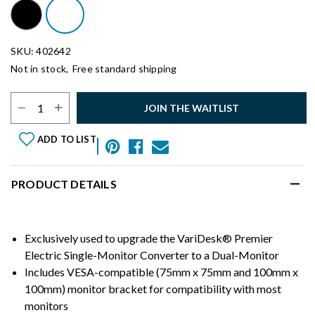
SKU: 402642
Not in stock,
Free standard shipping
Select Quantity:
JOIN THE WAITLIST
ADD TO LIST
PRODUCT DETAILS
Exclusively used to upgrade the VariDesk® Premier
Electric Single-Monitor Converter to a Dual-Monitor
Includes VESA-compatible (75mm x 75mm and 100mm x
100mm) monitor bracket for compatibility with most
monitors