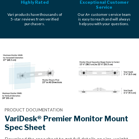
Highly Rated
Exceptional Customer
Service
Vari products have thousands of
Our A+ customer service team
5-star reviews from verified
is easy to reach and will always
purchasers.
help you with your questions.
PRODUCT DOCUMENTATION
VariDesk® Premier Monitor Mount
Spec Sheet
Download the spec sheet to get full details on size, weight