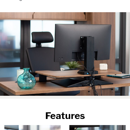
Features