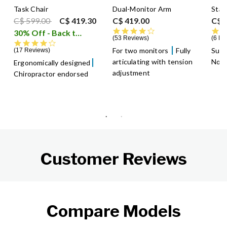
Task Chair
Dual-Monitor Arm
Stan
Price reduced from
to
C$ 599.00
C$ 419.30
C$ 419.00
C$ 
4.4 star rating
30% Off - Back to School Sale
i
53 Reviews
6 Re
4.2 star rating
For two monitors
Fully
Supp
17 Reviews
articulating with tension
Non-
Ergonomically designed
adjustment
Chiropractor endorsed
Customer Reviews
Compare Models