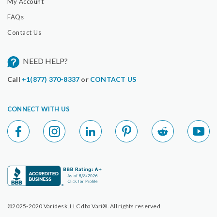
My Account
FAQs
Contact Us
NEED HELP?
Call
+1(877) 370-8337
or
CONTACT US
CONNECT WITH US
©2025-2020 Varidesk, LLC dba Vari®. All rights reserved.