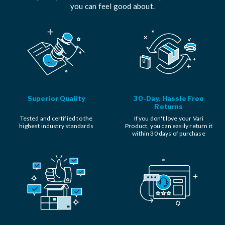
you can feel good about.
Superior Quality
30-Day, Hassle Free
Returns
Tested and certified to the
If you don't love your Vari
highest industry standards
Product, you can easily return it
within 30 days of purchase