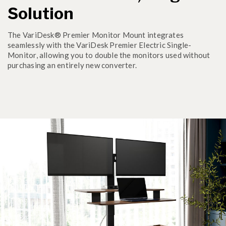
Solution
The VariDesk® Premier Monitor Mount integrates
seamlessly with the VariDesk Premier Electric Single-
Monitor, allowing you to double the monitors used without
purchasing an entirely new converter.