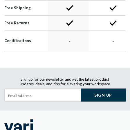
Free Shipping
Free Returns
-
-
Certifications
Sign up for our newsletter and get the latest product
updates, deals, and tips for elevating your workspace
SIGN UP