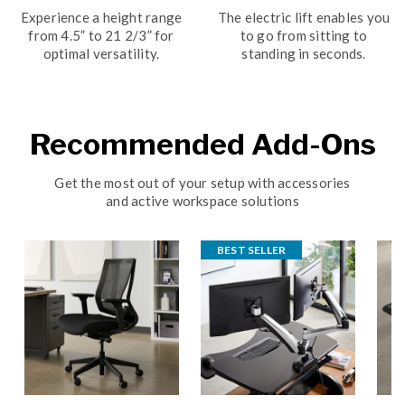
Experience a height range
The electric lift enables you
from 4.5” to 21 2/3” for
to go from sitting to
optimal versatility.
standing in seconds.
Recommended Add-Ons
Get the most out of your setup with accessories
and active workspace solutions
BEST SELLER