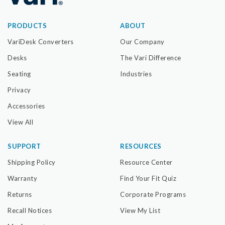
PRODUCTS
ABOUT
VariDesk Converters
Our Company
Desks
The Vari Difference
Seating
Industries
Privacy
Accessories
View All
SUPPORT
RESOURCES
Shipping Policy
Resource Center
Warranty
Find Your Fit Quiz
Returns
Corporate Programs
Recall Notices
View My List