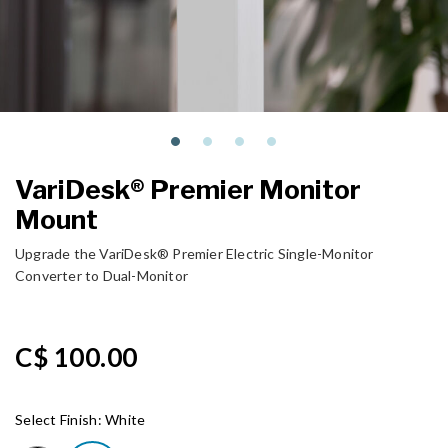
VariDesk® Premier Monitor
Mount
Upgrade the VariDesk® Premier Electric Single-Monitor
Converter to Dual-Monitor
C$ 100.00
Select Finish:
White