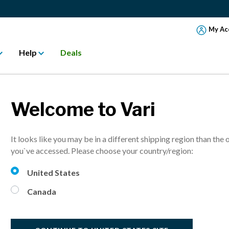
My Ac
Help
Deals
Welcome to Vari
SSEMBLE MONIT
It looks like you may be in a different shipping region than the 
you`ve accessed. Please choose your country/region:
United States
Canada