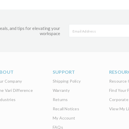
eals, and tips for elevating your
workspace
BOUT
SUPPORT
RESOUR
ur Company
Shipping Policy
Resource 
he Vari Difference
Warranty
Find Your F
ndustries
Returns
Corporate
Recall Notices
View My Li
My Account
FAQs