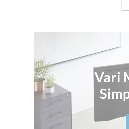
Vari 
Simp