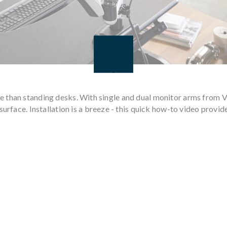
e than standing desks. With single and dual monitor arms from 
surface. Installation is a breeze - this quick how-to video provid