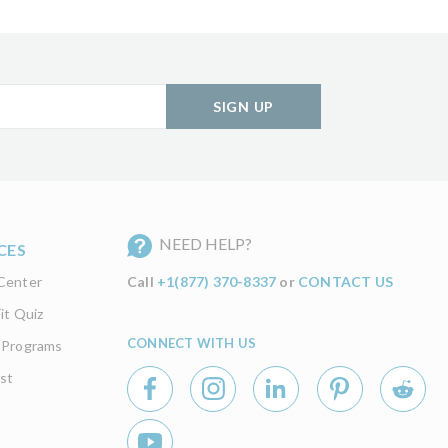
SIGN UP
NEED HELP?
CES
Center
Call
+1(877) 370-8337
or
CONTACT US
it Quiz
CONNECT WITH US
 Programs
st