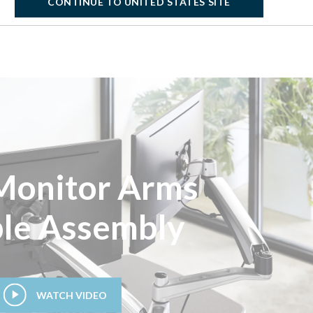
CONTINUE TO UNITED STATES SITE
Monitor Arms
le Assembly
WATCH VIDEO