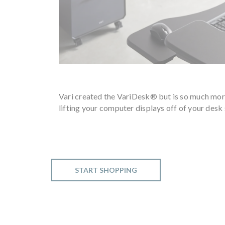
Vari created the VariDesk® but is so much mor
lifting your computer displays off of your desk 
START SHOPPING