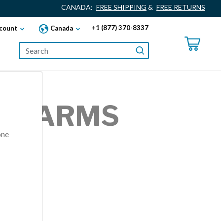
CANADA:
FREE SHIPPING
&
FREE RETURNS
+1 (877) 370-8337
count
Canada
OR ARMS
one