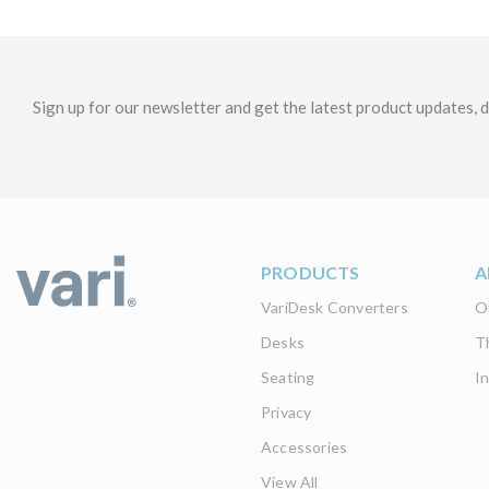
Sign up for our newsletter and get the latest product updates, d
PRODUCTS
A
VariDesk Converters
O
Desks
T
Seating
I
Privacy
Accessories
View All