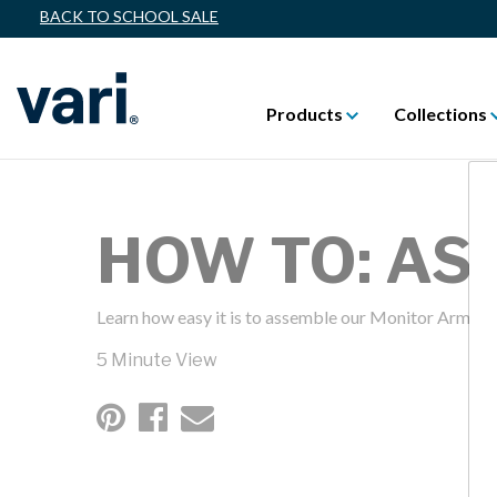
BACK TO SCHOOL SALE
Products
Collections
HOW TO: A
Learn how easy it is to assemble our Monitor Arms
5 Minute View