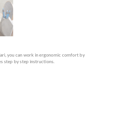
Vari, you can work in ergonomic comfort by
es step by step instructions.