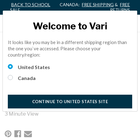
BACK TO SCHOOL
CANADA:
FREE SHIPPING
&
FREE
SALE
RETURNS
Welcome to Vari
HEALTH AND SAFETY
It looks like you may be in a different shipping region than
the one you`ve accessed. Please choose your
MEASURES FOR THE
country/region:
CLASSROOM
United States
Canada
In this roundtable series, we discuss the challenges teachers
and parents face during COVID-19. Watch the
Superintendent of Denton ISD, Dr. Jamie Wilson, discuss the
impact of changing health and safety guidelines as related to
CONTINUE TO UNITED STATES SITE
the classroom.
3 Minute View