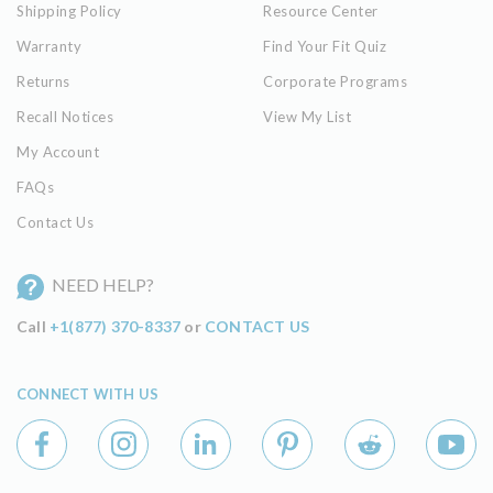
Shipping Policy
Resource Center
Warranty
Find Your Fit Quiz
Returns
Corporate Programs
Recall Notices
View My List
My Account
FAQs
Contact Us
NEED HELP?
Call
+1(877) 370-8337
or
CONTACT US
CONNECT WITH US