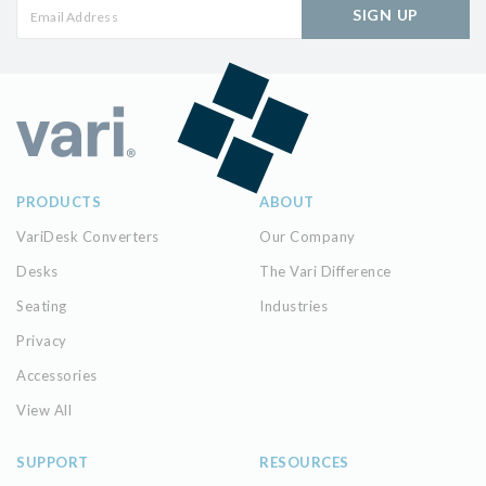
SIGN UP
PRODUCTS
ABOUT
VariDesk Converters
Our Company
Desks
The Vari Difference
Seating
Industries
Privacy
Accessories
View All
SUPPORT
RESOURCES