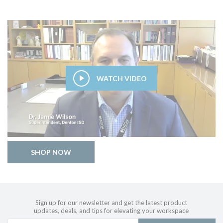
WATCH VIDEO
SHOP NOW
Sign up for our newsletter and get the latest product
updates, deals, and tips for elevating your workspace