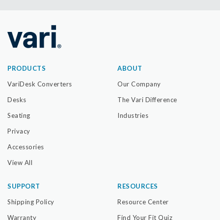
PRODUCTS
ABOUT
VariDesk Converters
Our Company
Desks
The Vari Difference
Seating
Industries
Privacy
Accessories
View All
SUPPORT
RESOURCES
Shipping Policy
Resource Center
Warranty
Find Your Fit Quiz