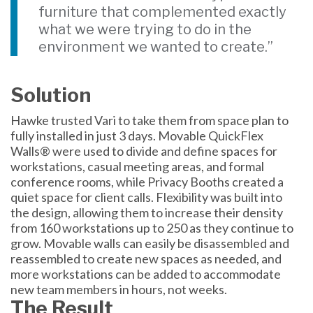
furniture that complemented exactly
what we were trying to do in the
environment we wanted to create.”
Solution
Hawke trusted Vari to take them from space plan to
fully installed in just 3 days. Movable QuickFlex
Walls® were used to divide and define spaces for
workstations, casual meeting areas, and formal
conference rooms, while Privacy Booths created a
quiet space for client calls. Flexibility was built into
the design, allowing them to increase their density
from 160 workstations up to 250 as they continue to
grow. Movable walls can easily be disassembled and
reassembled to create new spaces as needed, and
more workstations can be added to accommodate
new team members in hours, not weeks.
The Result