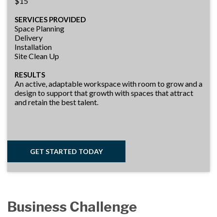
$15
SERVICES PROVIDED
Space Planning
Delivery
Installation
Site Clean Up
RESULTS
An active, adaptable workspace with room to grow and a
design to support that growth with spaces that attract
and retain the best talent.
GET STARTED TODAY
Business Challenge