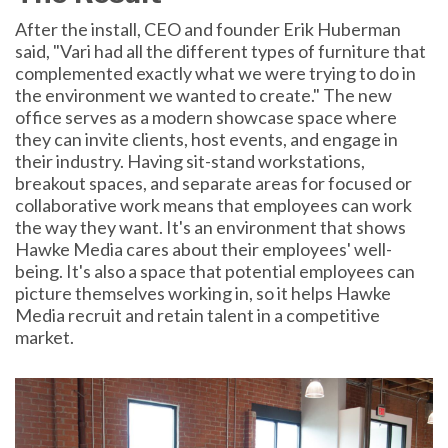
After the install, CEO and founder Erik Huberman
said, "Vari had all the different types of furniture that
complemented exactly what we were trying to do in
the environment we wanted to create." The new
office serves as a modern showcase space where
they can invite clients, host events, and engage in
their industry. Having sit-stand workstations,
breakout spaces, and separate areas for focused or
collaborative work means that employees can work
the way they want. It's an environment that shows
Hawke Media cares about their employees' well-
being. It's also a space that potential employees can
picture themselves working in, so it helps Hawke
Media recruit and retain talent in a competitive
market.