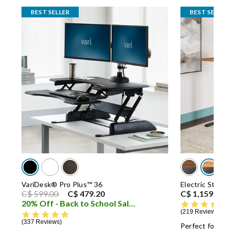
BEST SELLER
BEST SELLER
VariDesk® Pro Plus™ 36
Electric Stan
Price reduced from
to
C$ 599.00
C$ 479.20
C$ 1,159.00
20% Off - Back to School Sale
i
219 Reviews
4.8 star rating
337 Reviews
Perfect for mu