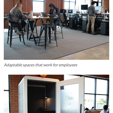
Adaptable spaces that work for employees