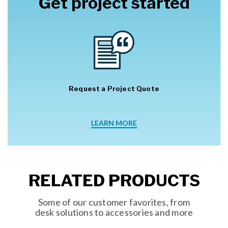
Get project started
Request a Project Quote
LEARN MORE
RELATED PRODUCTS
Some of our customer favorites, from
desk solutions to accessories and more