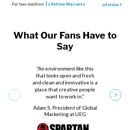
For two monitors
Lifetime Warranty
Lifetime War
What Our Fans Have to
Say
"An environment like this
that looks open and fresh
and clean and innovative is a
place that creative people
want to work in."
Adam S. President of Global
Marketing at UEG