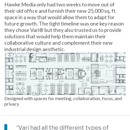
Hawke Media only had two weeks to move out of
their old office and furnish their new 25,000 sq. ft.
space in a way that would allow them to adapt for
future growth. The tight timeline was one key reason
they chose Vari® but they also trusted us to provide
solutions that would help them maintain their
collaborative culture and complement their new
industrial design aesthetic.
Designed with spaces for meeting, collaboration, focus, and
privacy
“Vari had all the different types of