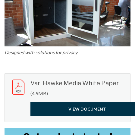
Designed with solutions for privacy
Vari Hawke Media White Paper
(4.9MB)
VIEW DOCUMENT