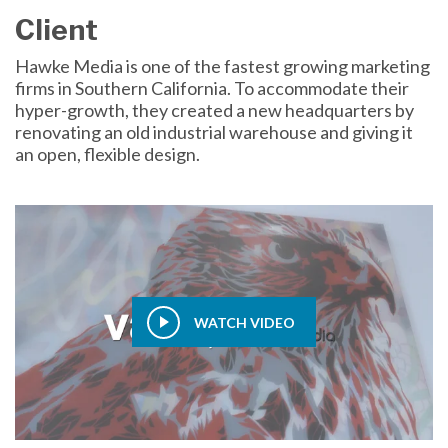
Client
Hawke Media is one of the fastest growing marketing
firms in Southern California. To accommodate their
hyper-growth, they created a new headquarters by
renovating an old industrial warehouse and giving it
an open, flexible design.
WATCH VIDEO