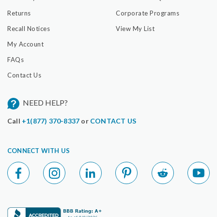
Returns
Corporate Programs
Recall Notices
View My List
My Account
FAQs
Contact Us
NEED HELP?
Call
+1(877) 370-8337
or
CONTACT US
CONNECT WITH US