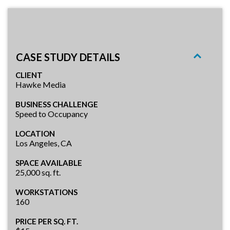
CASE STUDY DETAILS
CLIENT
Hawke Media
BUSINESS CHALLENGE
Speed to Occupancy
LOCATION
Los Angeles, CA
SPACE AVAILABLE
25,000 sq. ft.
WORKSTATIONS
160
PRICE PER SQ. FT.