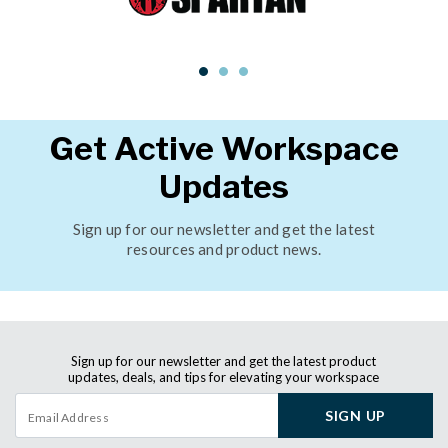
Get Active Workspace
Updates
Sign up for our newsletter and get the latest
resources and product news.
Sign up for our newsletter and get the latest product
updates, deals, and tips for elevating your workspace
SIGN UP