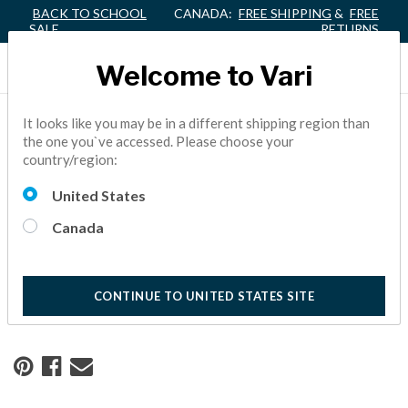
BACK TO SCHOOL
CANADA:
FREE SHIPPING
&
FREE
SALE
RETURNS
Welcome to Vari
It looks like you may be in a different shipping region than
Home
Resource Center
the one you`ve accessed. Please choose your
country/region:
A Workspace Designed for
United States
Growth
Canada
Hawke Media trusted Vari® to take them from space plan to
fully installed in just 3 days.
CONTINUE TO UNITED STATES SITE
10 Minute Read